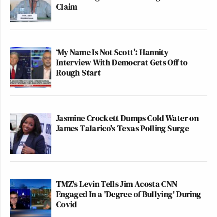
Claim
‘My Name Is Not Scott’: Hannity
Interview With Democrat Gets Off to
Rough Start
Jasmine Crockett Dumps Cold Water on
James Talarico's Texas Polling Surge
TMZ's Levin Tells Jim Acosta CNN
Engaged In a 'Degree of Bullying' During
Covid