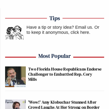
Tips
Have a tip or story idea? Email us.
Or
to keep it anonymous, click here
.
Most Popular
Two Florida House Republicans Endorse
Challenger to Embattled Rep. Cory
Mills
'Wow!' Amy Klobuchar Stunned After
Crowd Laughs At Her Strong on Border