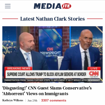
Latest Nathan Clark Stories
‘Disgusting!’ CNN Guest Slams Conservative’s
‘Abhorrent’ Views on Immigrants
Kathryn Wilkens
Jun 25th
3307
comments