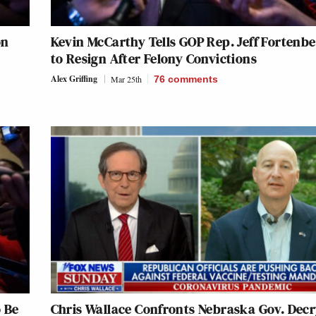
on
Kevin McCarthy Tells GOP Rep. Jeff Fortenb
to Resign After Felony Convictions
Alex Griffing
Mar 25th
76
comments
 Be
Chris Wallace Confronts Nebraska Gov. Dec