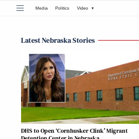
Media
Politics
Video
▾
Latest Nebraska Stories
DHS to Open ‘Cornhusker Clink’ Migrant
Detention Center in Nebraska