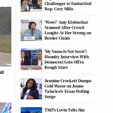
Challenger to Embattled
Rep. Cory Mills
'Wow!' Amy Klobuchar
Stunned After Crowd
Laughs At Her Strong on
Border Claim
‘My Name Is Not Scott’:
Hannity Interview With
Democrat Gets Off to
Rough Start
ll
Jasmine Crockett Dumps
Cold Water on James
Talarico's Texas Polling
Surge
TMZ's Levin Tells Jim