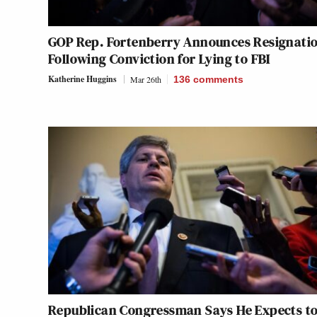
GOP Rep. Fortenberry Announces Resignati
Following Conviction for Lying to FBI
Katherine Huggins
Mar 26th
136
comments
Republican Congressman Says He Expects to