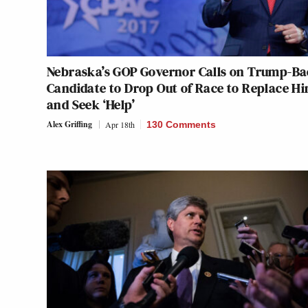
Nebraska’s GOP Governor Calls on Trump-B
Candidate to Drop Out of Race to Replace H
and Seek ‘Help’
Alex Griffing
Apr 18th
130 Comments