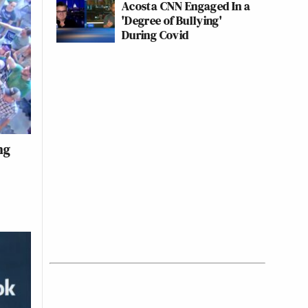
Acosta CNN Engaged In a
'Degree of Bullying'
During Covid
ng