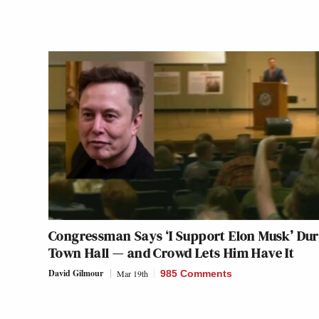
Congressman Says ‘I Support Elon Musk’ Dur
Town Hall — and Crowd Lets Him Have It
David Gilmour
Mar 19th
985 Comments