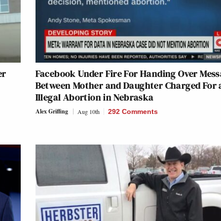
er
Facebook Under Fire For Handing Over Mess
Between Mother and Daughter Charged For 
Illegal Abortion in Nebraska
Alex Griffing
Aug 10th
292 Comments