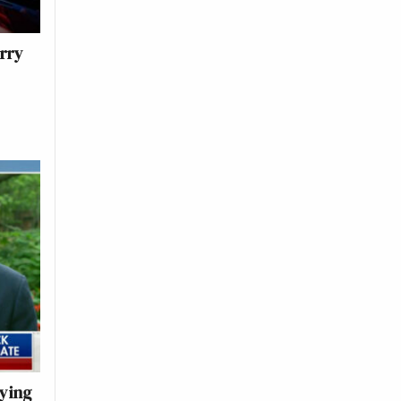
erry
rying