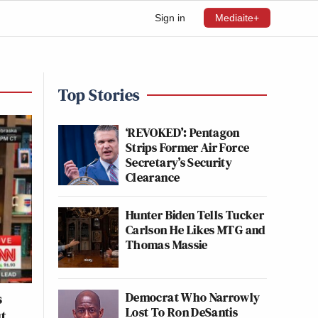
Sign in
Mediaite+
Top Stories
‘REVOKED’: Pentagon
Strips Former Air Force
Secretary’s Security
Clearance
Hunter Biden Tells Tucker
Carlson He Likes MTG and
Thomas Massie
Democrat Who Narrowly
s
Lost To Ron DeSantis
ut