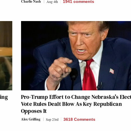
Charlie Nash
Aug 4th
1941
comments
ing
Pro-Trump Effort to Change Nebraska’s Elec
Vote Rules Dealt Blow As Key Republican
Opposes It
Alex Griffing
Sep 23rd
3618 Comments