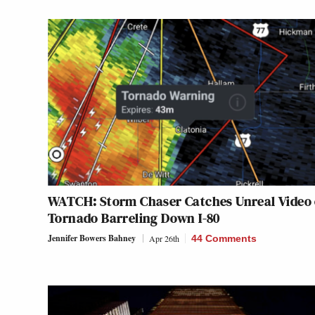
WATCH: Storm Chaser Catches Unreal Video 
Tornado Barreling Down I-80
Jennifer Bowers Bahney
Apr 26th
44 Comments