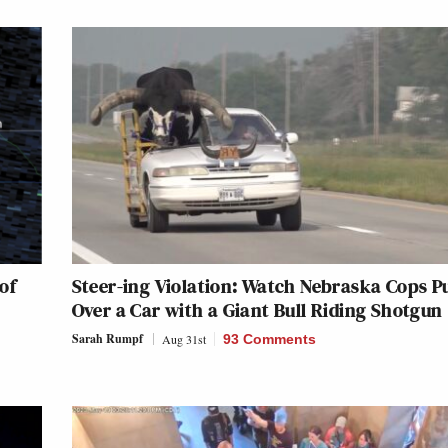
of
Steer-ing Violation: Watch Nebraska Cops Pu
Over a Car with a Giant Bull Riding Shotgun
Sarah Rumpf
Aug 31st
93 Comments