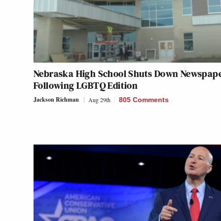
Nebraska High School Shuts Down Newspap
Following LGBTQ Edition
Jackson Richman
Aug 29th
805 Comments