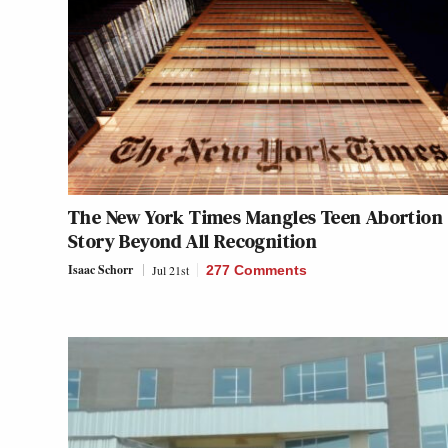
The New York Times Mangles Teen Abortion
Story Beyond All Recognition
Isaac Schorr
Jul 21st
277 Comments