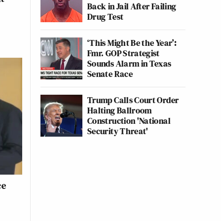
Back in Jail After Failing
Drug Test
‘This Might Be the Year’:
Fmr. GOP Strategist
Sounds Alarm in Texas
Senate Race
Trump Calls Court Order
Halting Ballroom
Construction 'National
Security Threat'
ce