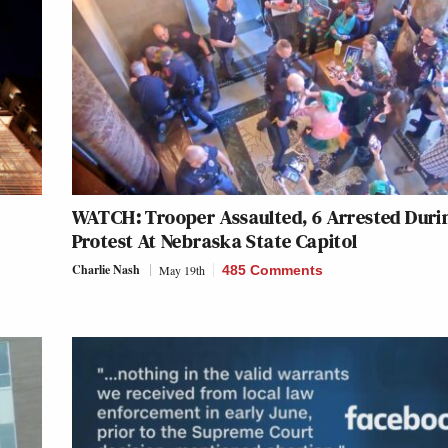
WATCH: Trooper Assaulted, 6 Arrested Duri
Protest At Nebraska State Capitol
Charlie Nash
May 19th
485 Comments