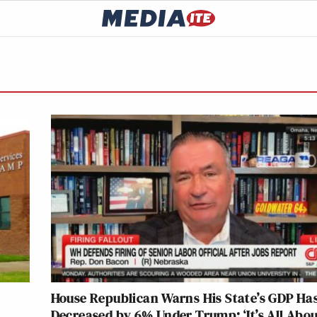
House Republican Warns His State’s GDP Ha
Decreased by 6% Under Trump: ‘It’s All Abo