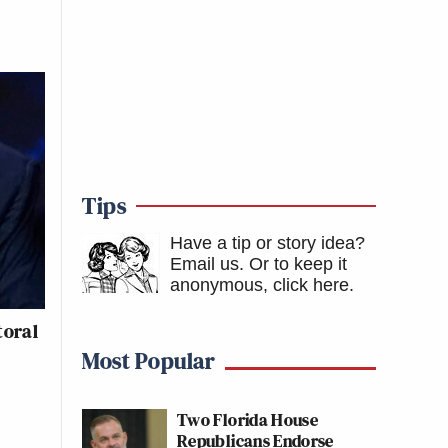
Tips
Have a tip or story idea?
Email us.
Or to keep it
anonymous, click here
.
toral
Most Popular
Two Florida House
Republicans Endorse