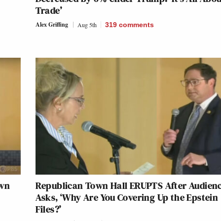
Trade’
Alex Griffing
Aug 5th
319
comments
own
Republican Town Hall ERUPTS After Audien
Asks, ‘Why Are You Covering Up the Epstein
Files?’