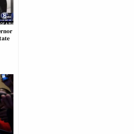
ernor
tate