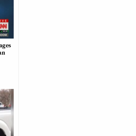
ages
an