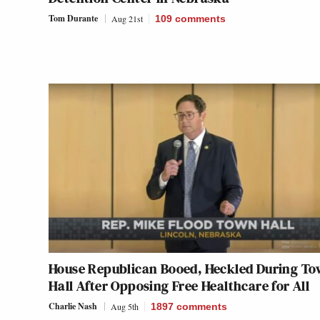
Tom Durante
Aug 21st
109
comments
House Republican Booed, Heckled During T
Hall After Opposing Free Healthcare for All
Charlie Nash
Aug 5th
1897
comments