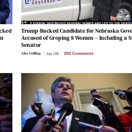
acked
Trump-Backed Candidate for Nebraska Gov
im
Accused of Groping 8 Women – Including a S
Senator
Alex Griffing
Apr 14th
293 Comments