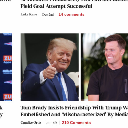
Field Goal Attempt Successful
Luke Kane
Dec 2nd
14
comments
ck
Tom Brady Insists Friendship With Trump W
ry
Embellished and ‘Mischaracterized’ By Medi
Candice Ortiz
Jul 18th
210 Comments