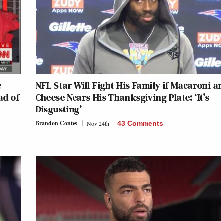
e
NFL Star Will Fight His Family if Macaroni a
ad of
Cheese Nears His Thanksgiving Plate: ‘It’s
Disgusting’
Brandon Contes
Nov 24th
43 Comments