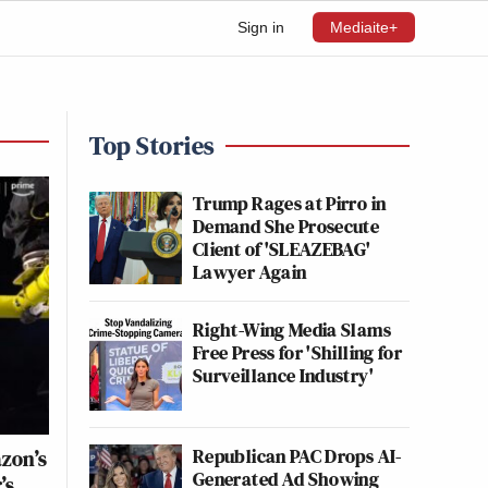
Sign in
Mediaite+
Top Stories
Trump Rages at Pirro in
Demand She Prosecute
Client of 'SLEAZEBAG'
Lawyer Again
Right-Wing Media Slams
Free Press for 'Shilling for
Surveillance Industry'
Republican PAC Drops AI-
zon’s
Generated Ad Showing
’s