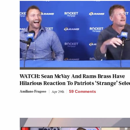
WATCH: Sean McVay And Rams Brass Have
Hilarious Reaction To Patriots ‘Strange’ Sele
Amiliano Fragoso
Apr 29th
59 Comments