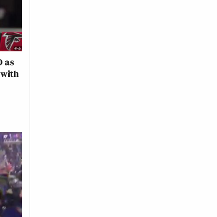
D as
 with