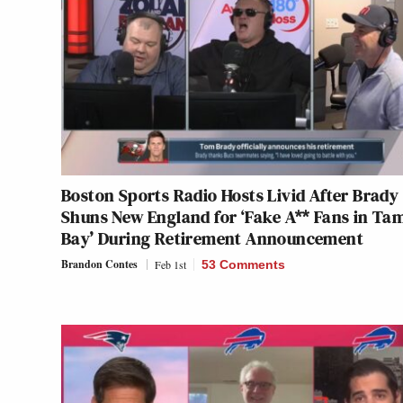
Boston Sports Radio Hosts Livid After Brady
Shuns New England for ‘Fake A** Fans in Ta
Bay’ During Retirement Announcement
Brandon Contes
Feb 1st
53 Comments