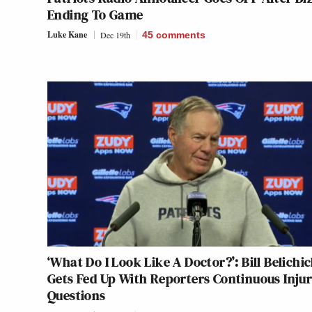
Ending To Game
Luke Kane
Dec 19th
45
comments
‘What Do I Look Like A Doctor?’: Bill Belichi
Gets Fed Up With Reporters Continuous Inju
Questions