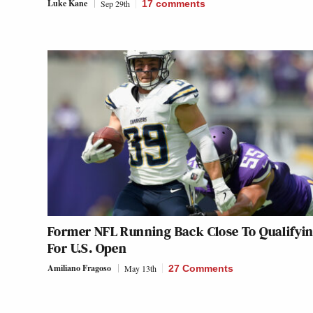
Luke Kane
Sep 29th
17
comments
Former NFL Running Back Close To Qualifyi
For U.S. Open
Amiliano Fragoso
May 13th
27 Comments