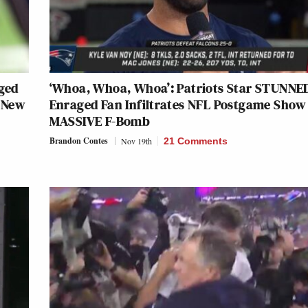
aged
‘Whoa, Whoa, Whoa’: Patriots Star STUNNE
 New
Enraged Fan Infiltrates NFL Postgame Show
MASSIVE F-Bomb
Brandon Contes
Nov 19th
21 Comments