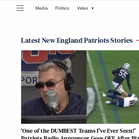
Media
Politics
Video
▾
Latest New England Patriots Stories
‘One of the DUMBEST Teams I’ve Ever Seen!’
Patriots Radio Announcer Goes OFF After Bi