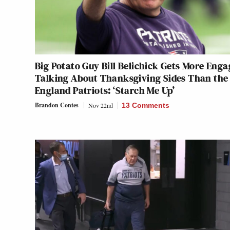
Big Potato Guy Bill Belichick Gets More Eng
Talking About Thanksgiving Sides Than the
England Patriots: ‘Starch Me Up’
Brandon Contes
Nov 22nd
13 Comments