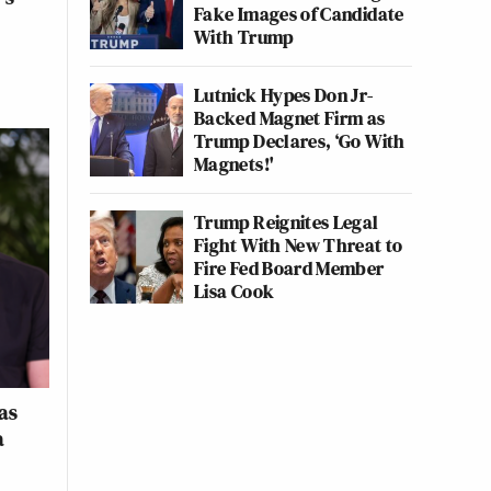
Fake Images of Candidate
With Trump
Lutnick Hypes Don Jr-
Backed Magnet Firm as
Trump Declares, ‘Go With
Magnets!'
Trump Reignites Legal
Fight With New Threat to
Fire Fed Board Member
Lisa Cook
as
a