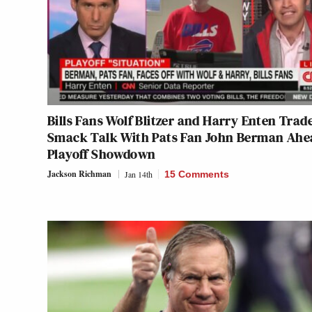
Bills Fans Wolf Blitzer and Harry Enten Trad
Smack Talk With Pats Fan John Berman Ahe
Playoff Showdown
Jackson Richman
Jan 14th
15 Comments