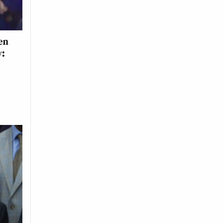
en
y: