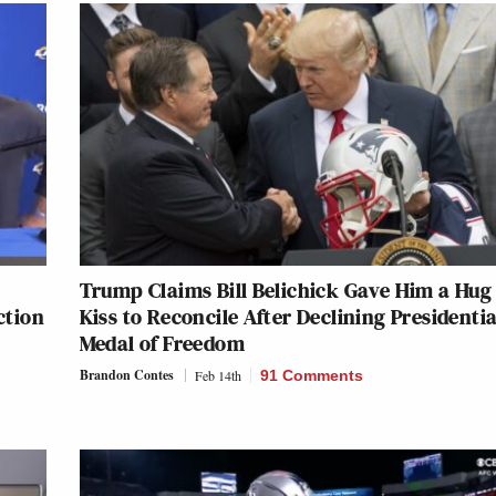
Trump Claims Bill Belichick Gave Him a Hug
ction
Kiss to Reconcile After Declining Presidentia
Medal of Freedom
Brandon Contes
Feb 14th
91 Comments