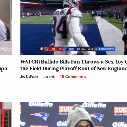
WATCH: Buffalo Bills Fan Throws a Sex Toy 
mpa
the Field During Playoff Rout of New Englan
Joe DePaolo
Jan 16th
49 Comments