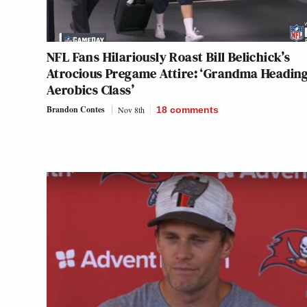
NFL Fans Hilariously Roast Bill Belichick’s
Atrocious Pregame Attire: ‘Grandma Heading
Aerobics Class’
Brandon Contes
Nov 8th
18
comments