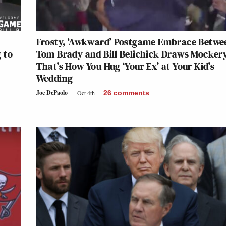
Frosty, ‘Awkward’ Postgame Embrace Betwe
 to
Tom Brady and Bill Belichick Draws Mocker
That’s How You Hug ‘Your Ex’ at Your Kid’s
Wedding
Joe DePaolo
Oct 4th
26
comments