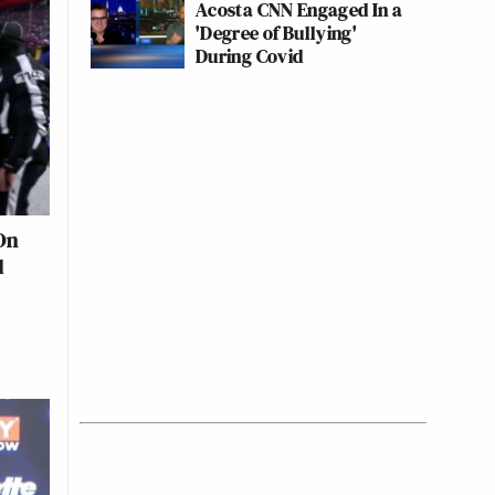
Acosta CNN Engaged In a
'Degree of Bullying'
During Covid
On
d