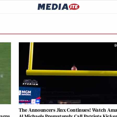
The Announcers Jinx Continues! Watch Ama
zarre
Al Michaels Prematurely Call Patriots Kicker