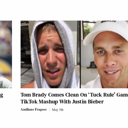
ng
Tom Brady Comes Clean On ‘Tuck Rule’ Gam
TikTok Mashup With Justin Bieber
Amiliano Fragoso
May 5th