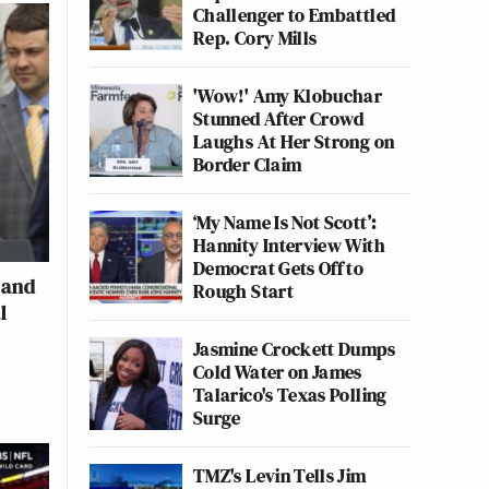
Challenger to Embattled
Rep. Cory Mills
'Wow!' Amy Klobuchar
Stunned After Crowd
Laughs At Her Strong on
Border Claim
‘My Name Is Not Scott’:
Hannity Interview With
Democrat Gets Off to
 and
Rough Start
l
Jasmine Crockett Dumps
Cold Water on James
Talarico's Texas Polling
Surge
TMZ's Levin Tells Jim