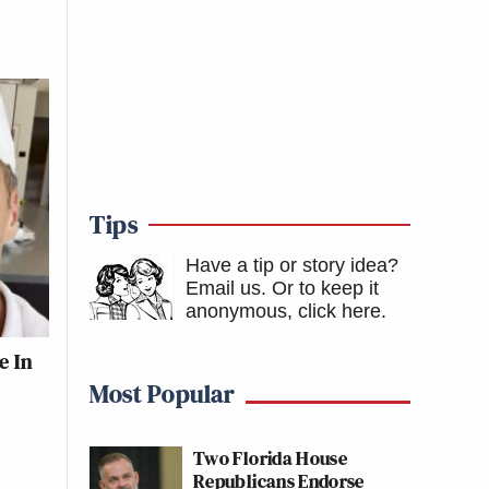
Tips
Have a tip or story idea?
Email us.
Or to keep it
anonymous, click here
.
e In
Most Popular
Two Florida House
Republicans Endorse