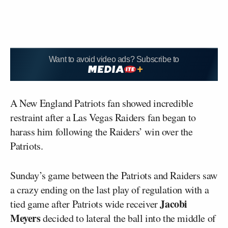
Want to avoid video ads? Subscribe to
A New England Patriots fan showed incredible
restraint after a Las Vegas Raiders fan began to
harass him following the Raiders’ win over the
Patriots.
Sunday’s game between the Patriots and Raiders saw
a crazy ending on the last play of regulation with a
Jacobi
tied game after Patriots wide receiver
Meyers
decided to lateral the ball into the middle of