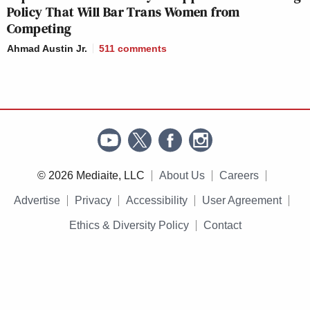
Policy That Will Bar Trans Women from
Competing
Ahmad Austin Jr.
511
comments
© 2026 Mediaite, LLC
About Us
Careers
Advertise
Privacy
Accessibility
User Agreement
Ethics & Diversity Policy
Contact