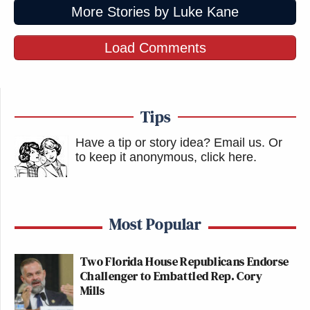
More Stories by Luke Kane
Load Comments
Tips
Have a tip or story idea? Email us.
Or
to keep it anonymous, click here
.
Most Popular
Two Florida House Republicans Endorse
Challenger to Embattled Rep. Cory
Mills