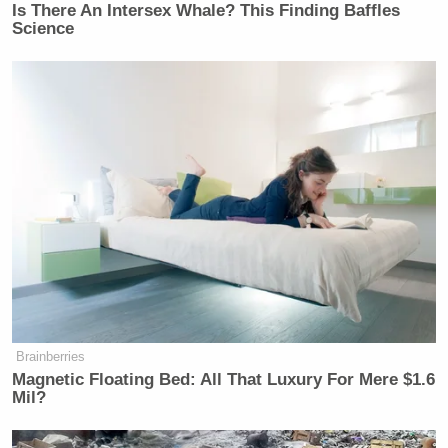
Is There An Intersex Whale? This Finding Baffles
Science
Brainberries
Magnetic Floating Bed: All That Luxury For Mere $1.6
Mil?