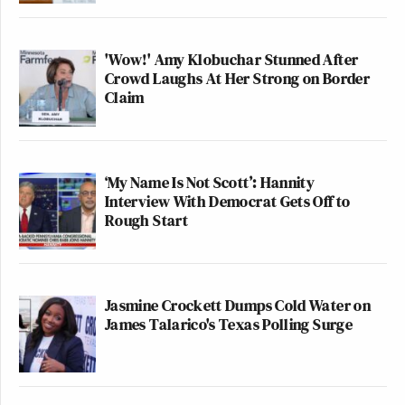
'Wow!' Amy Klobuchar Stunned After
Crowd Laughs At Her Strong on Border
Claim
‘My Name Is Not Scott’: Hannity
Interview With Democrat Gets Off to
Rough Start
Jasmine Crockett Dumps Cold Water on
James Talarico's Texas Polling Surge