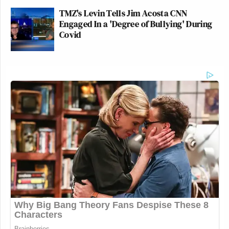
TMZ's Levin Tells Jim Acosta CNN
Engaged In a 'Degree of Bullying' During
Covid