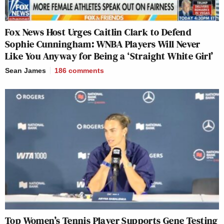
Fox News Host Urges Caitlin Clark to Defend
Sophie Cunningham: WNBA Players Will Never
Like You Anyway for Being a ‘Straight White Girl’
Sean James
186
comments
Top Women’s Tennis Player Supports Gene Testing