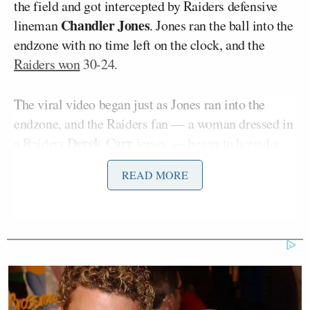
the field and got intercepted by Raiders defensive
Chandler Jones
lineman
. Jones ran the ball into the
endzone with no time left on the clock, and the
Raiders won
30-24.
The viral video began just as Jones ran into the
endzone, and the Raiders fan — a woman dressed in
Derek Carr
a Raiders
jersey — began to hound a
Tom Brady
young man in a Patriots
jersey.
READ MORE
John Matuszak
A man in a Raiders
jersey began to
grab her by the sides and tried to restrain her from
the man in the Brady jersey. The Patriots fan stood
still and did not react, as the lady was pretty much in
his face. The lady bumped into him and turned
around to hug the man in the Matuszak jersey.