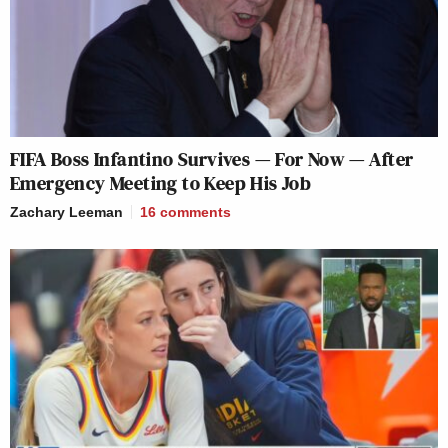
FIFA Boss Infantino Survives — For Now — After
Emergency Meeting to Keep His Job
Zachary Leeman
16
comments