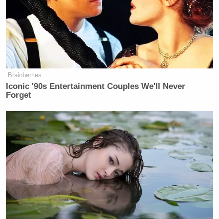
Maggie Haberman Stunned by
Trump's Response to Pirro
Question: 'It Was Shocking'
Brainberries
Iconic '90s Entertainment Couples We'll Never
Forget
“I’d like to thank everyone for the kind words,”
Edmond wrote. “I’m the Patriots fan in the video,
my name is Jerry Edmond and that was my first ever
NFL game. I didn’t want to ruin my experience by
retaliating towards that women so I kept my cool.”
Edmond discussed the incident in a
live video
.