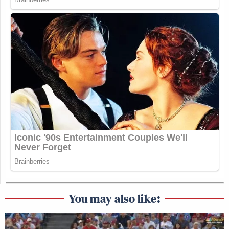
You may also like: