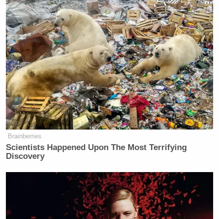
Brainberries
Scientists Happened Upon The Most Terrifying
Discovery