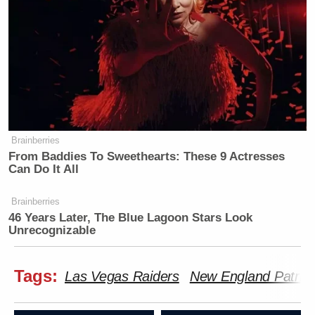
Brainberries
From Baddies To Sweethearts: These 9 Actresses
Can Do It All
Brainberries
46 Years Later, The Blue Lagoon Stars Look
Unrecognizable
Tags:
Las Vegas Raiders
New England Patriot