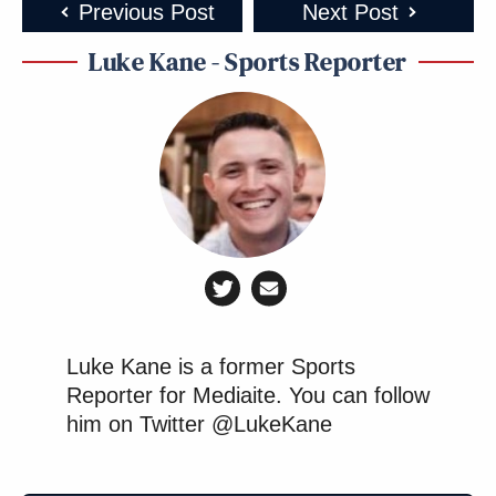
Previous Post
Next Post
Luke Kane - Sports Reporter
Luke Kane is a former Sports
Reporter for Mediaite. You can follow
him on Twitter @LukeKane