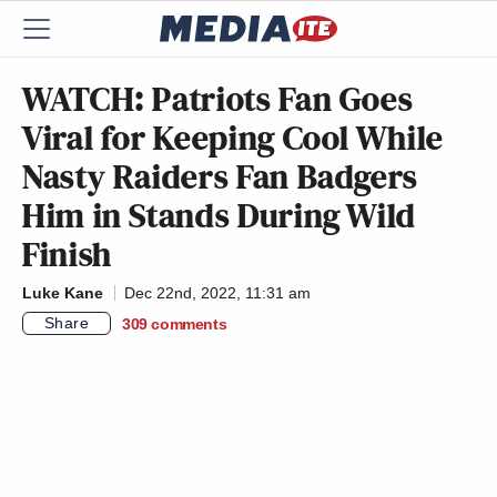
WATCH: Patriots Fan Goes
Viral for Keeping Cool While
Nasty Raiders Fan Badgers
Him in Stands During Wild
Finish
Luke Kane
Dec 22nd, 2022, 11:31 am
Share
309
comments