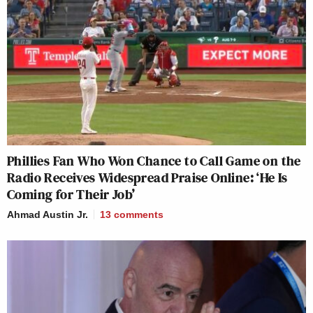
Phillies Fan Who Won Chance to Call Game on the
Radio Receives Widespread Praise Online: ‘He Is
Coming for Their Job’
Ahmad Austin Jr.
13
comments