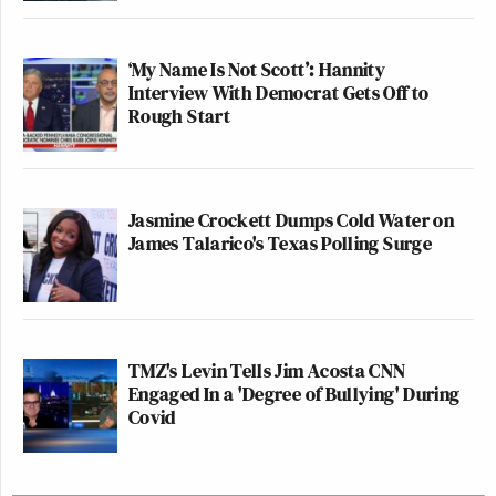
‘My Name Is Not Scott’: Hannity
Interview With Democrat Gets Off to
Rough Start
Jasmine Crockett Dumps Cold Water on
James Talarico's Texas Polling Surge
TMZ's Levin Tells Jim Acosta CNN
Engaged In a 'Degree of Bullying' During
Covid