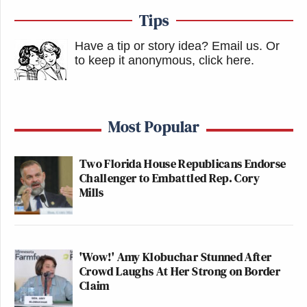
Tips
Have a tip or story idea? Email us.
Or
to keep it anonymous, click here
.
Most Popular
Two Florida House Republicans Endorse
Challenger to Embattled Rep. Cory
Mills
'Wow!' Amy Klobuchar Stunned After
Crowd Laughs At Her Strong on Border
Claim