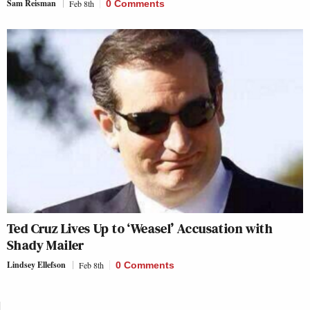
Sam Reisman
Feb 8th
0 Comments
Ted Cruz Lives Up to ‘Weasel’ Accusation with
Shady Mailer
Lindsey Ellefson
Feb 8th
0 Comments