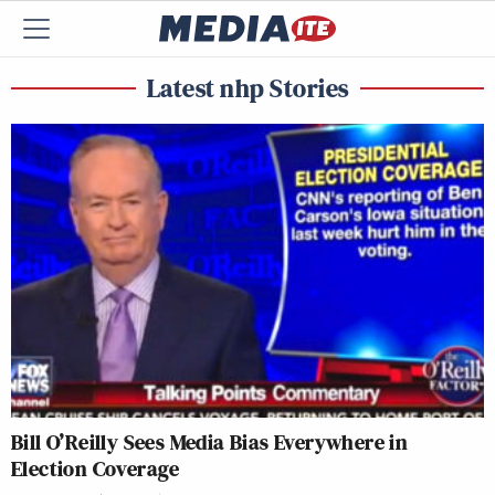
Latest nhp Stories
Bill O’Reilly Sees Media Bias Everywhere in
Election Coverage