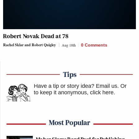
Robert Novak Dead at 78
Rachel Sklar and Robert Quigley
Aug 18th
0 Comments
Tips
Have a tip or story idea? Email us.
Or
to keep it anonymous, click here
.
Most Popular