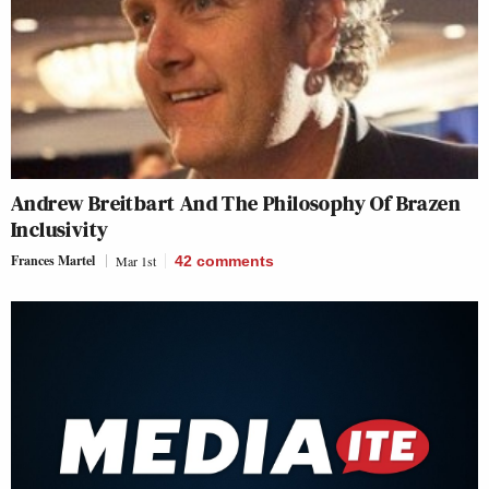
Andrew Breitbart And The Philosophy Of Brazen
Inclusivity
Frances Martel
Mar 1st
42
comments