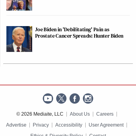
Joe Biden in 'Debilitating' Pain as
Prostate Cancer Spreads: Hunter Biden
© 2026 Mediaite, LLC
About Us
Careers
Advertise
Privacy
Accessibility
User Agreement
Ethics & Diversity Policy
Contact