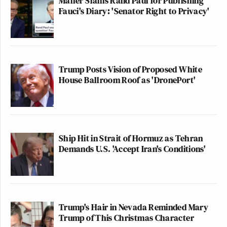
Maher Slams Rand Paul for Publishing
Fauci's Diary: 'Senator Right to Privacy'
Trump Posts Vision of Proposed White
House Ballroom Roof as 'DronePort'
Ship Hit in Strait of Hormuz as Tehran
Demands U.S. 'Accept Iran's Conditions'
Trump's Hair in Nevada Reminded Mary
Trump of This Christmas Character