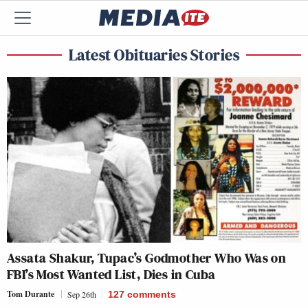
Latest Obituaries Stories
Assata Shakur, Tupac’s Godmother Who Was on
FBI’s Most Wanted List, Dies in Cuba
Tom Durante
Sep 26th
127
comments