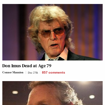
Don Imus Dead at Age 79
Connor Mannion
Dec 27th
857
comments