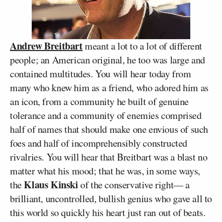
Andrew Breitbart
meant a lot to a lot of different
people; an American original, he too was large and
contained multitudes. You will hear today from
many who knew him as a friend, who adored him as
an icon, from a community he built of genuine
tolerance and a community of enemies comprised
half of names that should make one envious of such
foes and half of incomprehensibly constructed
rivalries. You will hear that Breitbart was a blast no
matter what his mood; that he was, in some ways,
Klaus Kinski
the
of the conservative right— a
brilliant, uncontrolled, bullish genius who gave all to
this world so quickly his heart just ran out of beats.