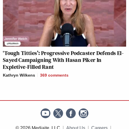
‘Tough Titties’: Progressive Podcaster Defends El-
Sayed Campaigning With Hasan Piker In
Expletive-Filled Rant
Kathryn Wilkens
369
comments
© 2026 Mediaite, LLC
About Us
Careers