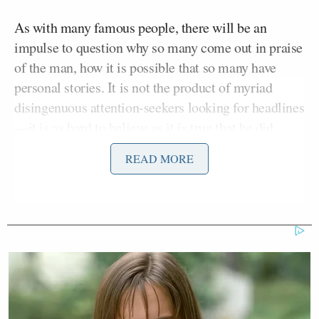
As with many famous people, there will be an
impulse to question why so many come out in praise
of the man, how it is possible that so many have
personal stories. It is not the product of myriad
disingenuous attention-seekers looking for headlines
—it is as hard to believe as it is true that he did
reach them all. As a man whose core ideology was
READ MORE
simple and brazen inclusivity and fire and
brimstone to the elites, he personally strove to be as
inclusive of as many people he could touch with his
craft.
Breitbart was the first person of reasonable fame
who I wrote about that reached out to me personally.
I was an intern when I first encountered him, a