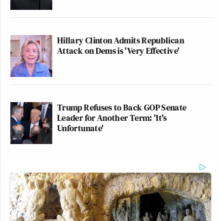
Hillary Clinton Admits Republican
Attack on Dems is 'Very Effective'
Trump Refuses to Back GOP Senate
Leader for Another Term: 'It's
Unfortunate'