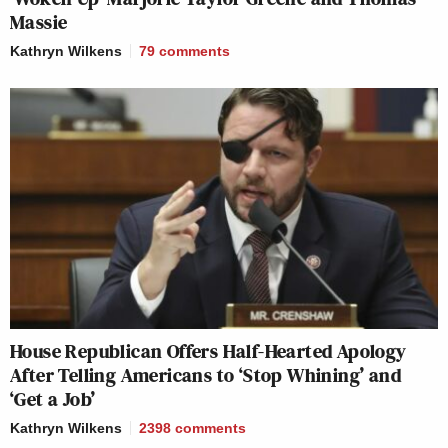
Massie
Kathryn Wilkens
79
comments
House Republican Offers Half-Hearted Apology
After Telling Americans to ‘Stop Whining’ and
‘Get a Job’
Kathryn Wilkens
2398
comments