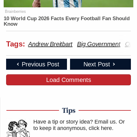
Brainberries
10 World Cup 2026 Facts Every Football Fan Should
Know
Tags:
Andrew Breitbart
Big Government
Obit
Previous Post
Next Post
Load Comments
Tips
Have a tip or story idea? Email us.
Or
to keep it anonymous, click here
.