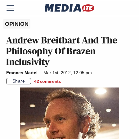
OPINION
Andrew Breitbart And The
Philosophy Of Brazen
Inclusivity
Frances Martel
Mar 1st, 2012, 12:05 pm
Share
42
comments