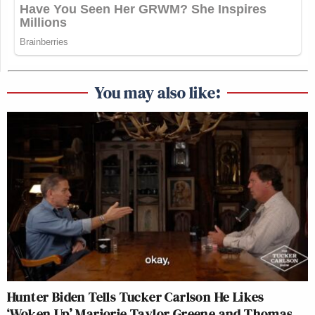
You may also like:
Hunter Biden Tells Tucker Carlson He Likes
‘Woken Up’ Marjorie Taylor Greene and Thomas