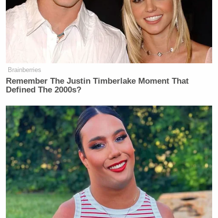
their clarity in their tributes of their mission and
how to keep his legacy alive speak to the
effectiveness of his work.
Brainberries
Remember The Justin Timberlake Moment That
Defined The 2000s?
Former DHS Secretary Kristi
Noem Gets Her Own Life-Sized
Statue in South Dakota
Many will say that Breitbart was gone too soon—for
his children and his wife, his family and loved ones,
this is absolutely true. But for the political world, for
those who followed his exhausting work day by day
in anticipation of what his rabid brand of genius