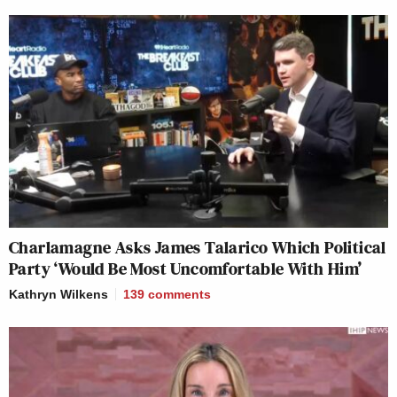
Charlamagne Asks James Talarico Which Political
Party ‘Would Be Most Uncomfortable With Him’
Kathryn Wilkens
139
comments