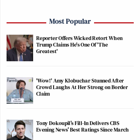
Most Popular
Reporter Offers Wicked Retort When
Trump Claims He's One Of 'The
Greatest'
'Wow!' Amy Klobuchar Stunned After
Crowd Laughs At Her Strong on Border
Claim
Tony Dokoupil’s Fill-In Delivers CBS
Evening News’ Best Ratings Since March