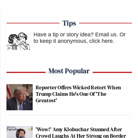
Tips
Have a tip or story idea? Email us.
Or
to keep it anonymous, click here
.
Most Popular
Reporter Offers Wicked Retort When
Trump Claims He's One Of 'The
Greatest'
'Wow!' Amy Klobuchar Stunned After
Crowd Laughs At Her Strong on Border