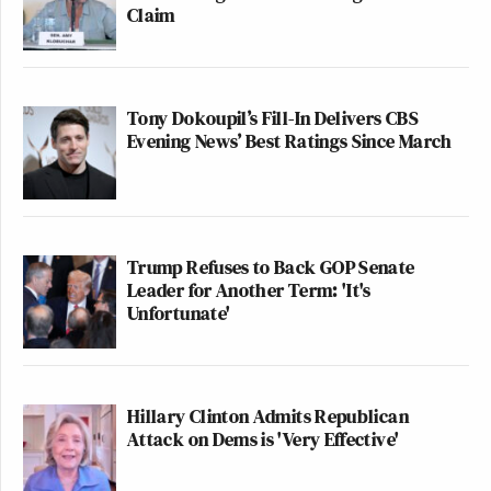
Claim
Tony Dokoupil’s Fill-In Delivers CBS
Evening News’ Best Ratings Since March
Trump Refuses to Back GOP Senate
Leader for Another Term: 'It's
Unfortunate'
Hillary Clinton Admits Republican
Attack on Dems is 'Very Effective'