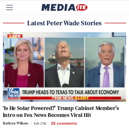
Latest Peter Wade Stories
‘Is He Solar Powered?’ Trump Cabinet Member’s
Intro on Fox News Becomes Viral Hit
Kathryn Wilkens
Feb 27th
26
comments