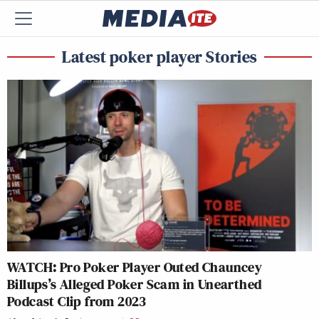
Latest poker player Stories
WATCH: Pro Poker Player Outed Chauncey
Billups’s Alleged Poker Scam in Unearthed
Podcast Clip from 2023