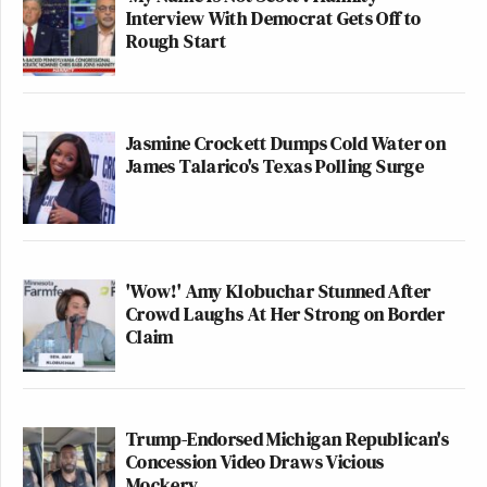
Interview With Democrat Gets Off to
Rough Start
Jasmine Crockett Dumps Cold Water on
James Talarico's Texas Polling Surge
'Wow!' Amy Klobuchar Stunned After
Crowd Laughs At Her Strong on Border
Claim
Trump-Endorsed Michigan Republican's
Concession Video Draws Vicious
Mockery