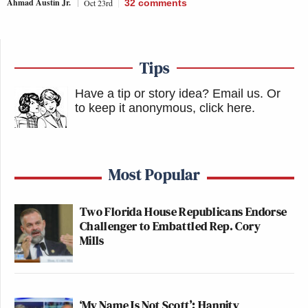
Ahmad Austin Jr.
Oct 23rd
32
comments
Tips
Have a tip or story idea? Email us.
Or
to keep it anonymous, click here
.
Most Popular
Two Florida House Republicans Endorse
Challenger to Embattled Rep. Cory
Mills
‘My Name Is Not Scott’: Hannity