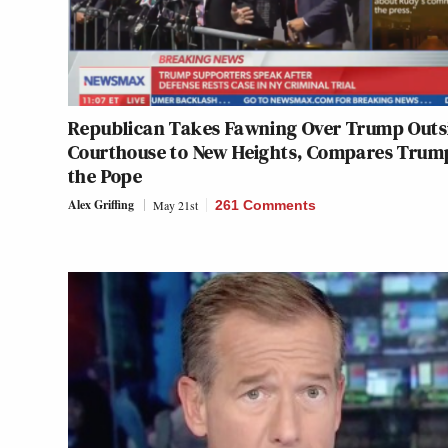
Republican Takes Fawning Over Trump Outs
Courthouse to New Heights, Compares Trum
the Pope
Alex Griffing
May 21st
261 Comments