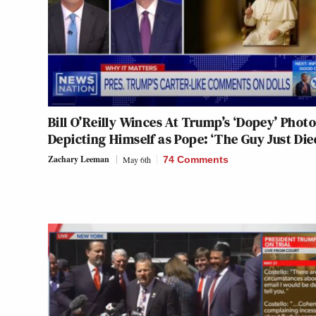
Bill O’Reilly Winces At Trump’s ‘Dopey’ Photo
Depicting Himself as Pope: ‘The Guy Just Die
Zachary Leeman
May 6th
74 Comments