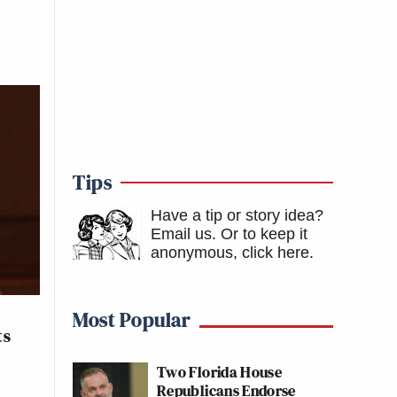
Tips
Have a tip or story idea?
Email us.
Or to keep it
anonymous, click here
.
Most Popular
ts
Two Florida House
Republicans Endorse