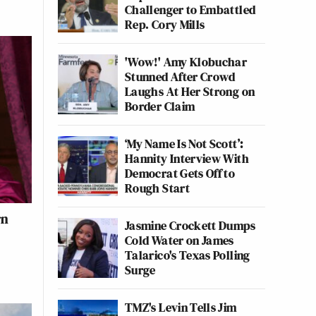
Challenger to Embattled
Rep. Cory Mills
'Wow!' Amy Klobuchar
Stunned After Crowd
Laughs At Her Strong on
Border Claim
‘My Name Is Not Scott’:
Hannity Interview With
Democrat Gets Off to
Rough Start
rn
Jasmine Crockett Dumps
Cold Water on James
Talarico's Texas Polling
Surge
TMZ's Levin Tells Jim