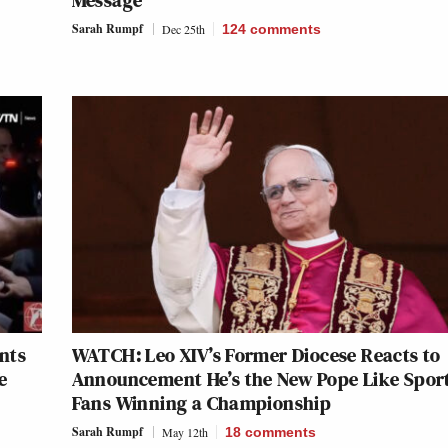
Message
Sarah Rumpf
Dec 25th
124
comments
nts
WATCH: Leo XIV’s Former Diocese Reacts to
e
Announcement He’s the New Pope Like Spor
Fans Winning a Championship
Sarah Rumpf
May 12th
18
comments