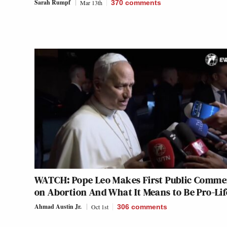
Sarah Rumpf
Mar 13th
370
comments
WATCH: Pope Leo Makes First Public Comme
on Abortion And What It Means to Be Pro-Lif
Ahmad Austin Jr.
Oct 1st
306
comments