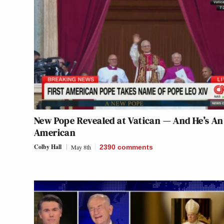
New Pope Revealed at Vatican — And He’s An
American
Colby Hall
May 8th
2390
comments