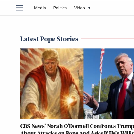
Media
Politics
Video
▾
Latest Pope Stories
CBS News’ Norah O’Donnell Confronts Trum
About Attacks on Pope and Asks If He’s Willi