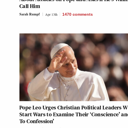
Call Him
Sarah Rumpf
Apr 13th
1470
comments
Pope Leo Urges Christian Political Leaders 
Start Wars to Examine Their ‘Conscience’ an
To Confession’