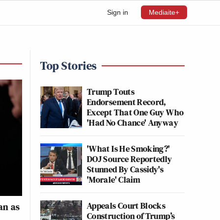
Sign in
Mediaite+
Top Stories
Trump Touts
Endorsement Record,
Except That One Guy Who
'Had No Chance' Anyway
'What Is He Smoking?'
DOJ Source Reportedly
Stunned By Cassidy's
'Morale' Claim
Appeals Court Blocks
an as
Construction of Trump’s