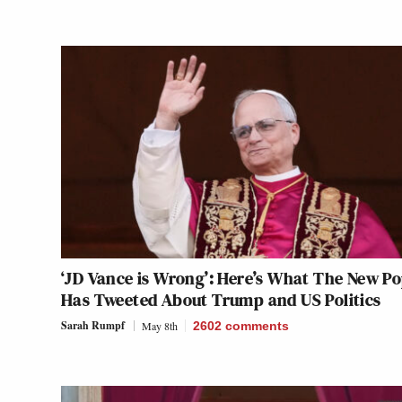
‘JD Vance is Wrong’: Here’s What The New P
Has Tweeted About Trump and US Politics
Sarah Rumpf
May 8th
2602
comments