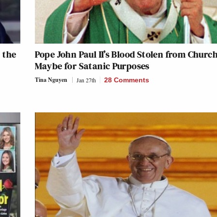
 the
Pope John Paul II’s Blood Stolen from Church
Maybe for Satanic Purposes
Tina Nguyen
Jan 27th
28 Comments