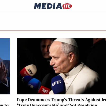
p
Pope Denounces Trump’s Threats Against Ir
ng to
‘Truly Unacceptable’ and ‘Not Resolving