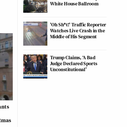
White House Ballroom
'Oh Sh*t!' Traffic Reporter
Watches Live Crash in the
Middle of His Segment
Trump Claims, ‘A Bad
Judge Declared Sports
Unconstitutional’
ants
stmas