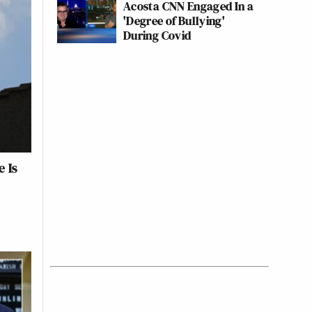
Acosta CNN Engaged In a
'Degree of Bullying'
During Covid
 Is