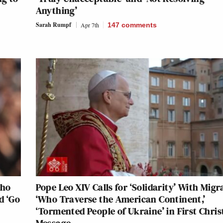
Anything’
Sarah Rumpf
Apr 7th
147
comments
Who
Pope Leo XIV Calls for ‘Solidarity’ With Migr
d ‘Go
‘Who Traverse the American Continent,’
‘Tormented People of Ukraine’ in First Chri