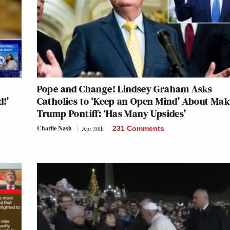
Pope and Change! Lindsey Graham Asks
d!’
Catholics to ‘Keep an Open Mind’ About Ma
Trump Pontiff: ‘Has Many Upsides’
Charlie Nash
Apr 30th
231 Comments