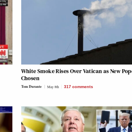
White Smoke Rises Over Vatican as New Pope
Chosen
Tom Durante
May 8th
317
comments