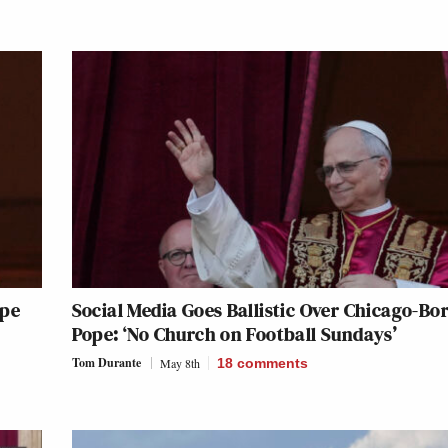
ope
Social Media Goes Ballistic Over Chicago-Bo
Pope: ‘No Church on Football Sundays’
Tom Durante
May 8th
18
comments