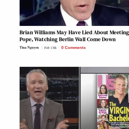
Brian Williams May Have Lied About Meeting
Pope, Watching Berlin Wall Come Down
Tina Nguyen
Feb 13th
0 Comments