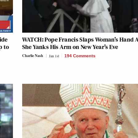
ide
WATCH: Pope Francis Slaps Woman’s Hand A
p to
She Yanks His Arm on New Year’s Eve
Charlie Nash
Jan 1st
194 Comments