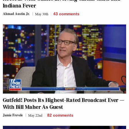
Indiana Fever
Ahmad Austin Jr.
May 30th
43
comments
Gutfeld! Posts Its Highest-Rated Broadcast Ever —
With Bill Maher As Guest
Jamie Frevele
May 22nd
82
comments