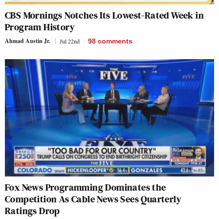
CBS Mornings Notches Its Lowest-Rated Week in
Program History
Ahmad Austin Jr.
Jul 22nd
98
comments
Fox News Programming Dominates the
Competition As Cable News Sees Quarterly
Ratings Drop