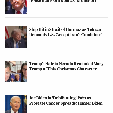
House Ballroom Roof as 'DronePort'
Ship Hit in Strait of Hormuz as Tehran
Demands U.S. 'Accept Iran's Conditions'
Trump's Hair in Nevada Reminded Mary
Trump of This Christmas Character
Joe Biden in 'Debilitating' Pain as
Prostate Cancer Spreads: Hunter Biden