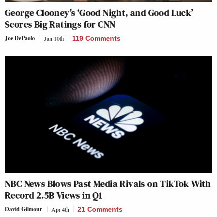
George Clooney’s ‘Good Night, and Good Luck’
Scores Big Ratings for CNN
Joe DePaolo
Jun 10th
119 Comments
NBC News Blows Past Media Rivals on TikTok With
Record 2.5B Views in Q1
David Gilmour
Apr 4th
21 Comments