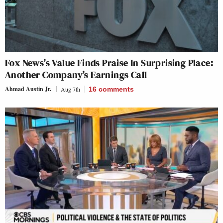
Fox News’s Value Finds Praise In Surprising Place:
Another Company’s Earnings Call
Ahmad Austin Jr.
Aug 7th
16
comments