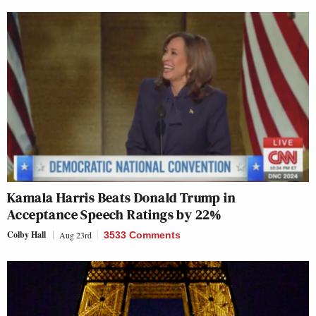
Kamala Harris Beats Donald Trump in
Acceptance Speech Ratings by 22%
Colby Hall
Aug 23rd
3533 Comments