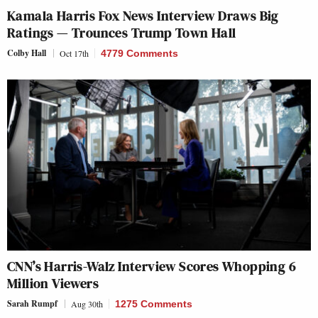
Kamala Harris Fox News Interview Draws Big
Ratings — Trounces Trump Town Hall
Colby Hall
Oct 17th
4779 Comments
CNN’s Harris-Walz Interview Scores Whopping 6
Million Viewers
Sarah Rumpf
Aug 30th
1275 Comments