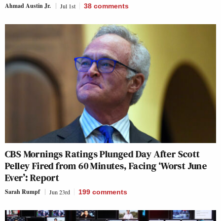
Ahmad Austin Jr.
Jul 1st
38
comments
CBS Mornings Ratings Plunged Day After Scott
Pelley Fired from 60 Minutes, Facing ‘Worst June
Ever’: Report
Sarah Rumpf
Jun 23rd
199
comments