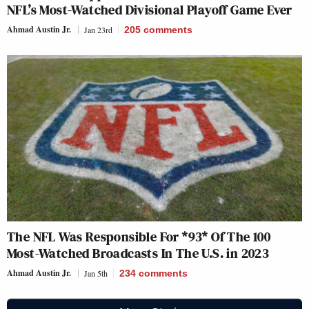
NFL’s Most-Watched Divisional Playoff Game Ever
Ahmad Austin Jr.
Jan 23rd
205
comments
The NFL Was Responsible For *93* Of The 100
Most-Watched Broadcasts In The U.S. in 2023
Ahmad Austin Jr.
Jan 5th
234
comments