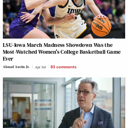
LSU-Iowa March Madness Showdown Was the
Most-Watched Women’s College Basketball Game
Ever
Ahmad Austin Jr.
Apr 3rd
83
comments