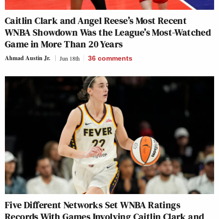
Caitlin Clark and Angel Reese’s Most Recent
WNBA Showdown Was the League’s Most-Watched
Game in More Than 20 Years
Ahmad Austin Jr.
Jun 18th
36
comments
Five Different Networks Set WNBA Ratings
Records With Games Involving Caitlin Clark and