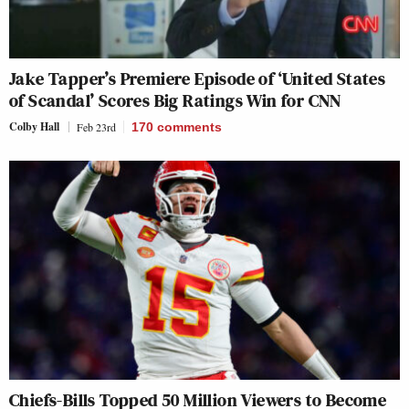
Jake Tapper’s Premiere Episode of ‘United States
of Scandal’ Scores Big Ratings Win for CNN
Colby Hall
Feb 23rd
170
comments
Chiefs-Bills Topped 50 Million Viewers to Become