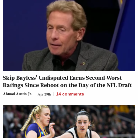
Skip Bayless’ Undisputed Earns Second-Worst
Ratings Since Reboot on the Day of the NFL Draft
Ahmad Austin Jr.
Apr 29th
14
comments