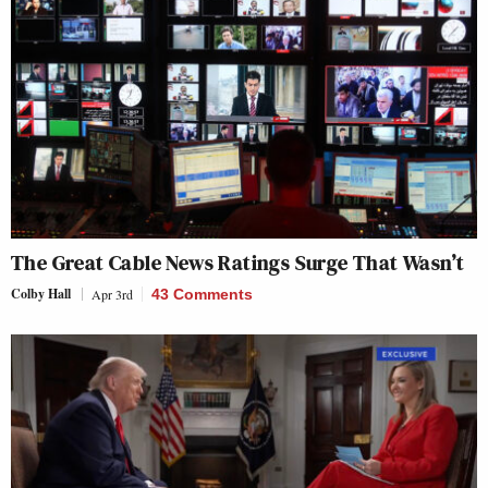
The Great Cable News Ratings Surge That Wasn’t
Colby Hall
Apr 3rd
43 Comments