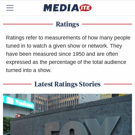
Ratings
Ratings refer to measurements of how many people
tuned in to watch a given show or network. They
have been measured since 1950 and are often
expressed as the percentage of the total audience
turned into a show.
Latest Ratings Stories