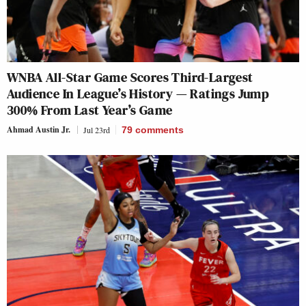
WNBA All-Star Game Scores Third-Largest
Audience In League’s History — Ratings Jump
300% From Last Year’s Game
Ahmad Austin Jr.
Jul 23rd
79
comments