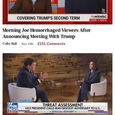
Morning Joe Hemorrhaged Viewers After
Announcing Meeting With Trump
Colby Hall
Nov 19th
2151 Comments