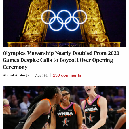
Olympics Viewership Nearly Doubled From 2020
Games Despite Calls to Boycott Over Opening
Ceremony
Ahmad Austin Jr.
Aug 19th
139
comments