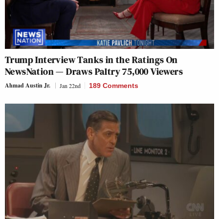
Trump Interview Tanks in the Ratings On
NewsNation — Draws Paltry 75,000 Viewers
Ahmad Austin Jr.
Jan 22nd
189 Comments