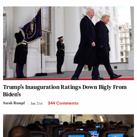
Trump’s Inauguration Ratings Down Bigly From
Biden’s
Sarah Rumpf
Jan 21st
344 Comments