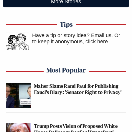
More Stories
Tips
Have a tip or story idea? Email us.
Or
to keep it anonymous, click here
.
Most Popular
Maher Slams Rand Paul for Publishing
Fauci's Diary: 'Senator Right to Privacy'
Trump Posts Vision of Proposed White