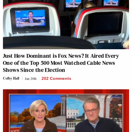
Just How Dominant is Fox News? It Aired Every
One of the Top 500 Most Watched Cable News
Shows Since the Election
Colby Hall
Jan 20th
202 Comments