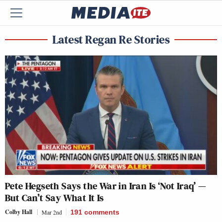
Latest Regan Re Stories
Pete Hegseth Says the War in Iran Is ‘Not Iraq’ —
But Can’t Say What It Is
Colby Hall
Mar 2nd
191
comments