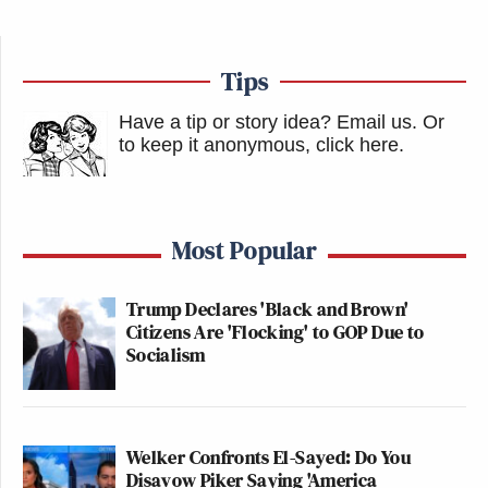
Tips
Have a tip or story idea? Email us.
Or
to keep it anonymous, click here
.
Most Popular
Trump Declares 'Black and Brown'
Citizens Are 'Flocking' to GOP Due to
Socialism
Welker Confronts El-Sayed: Do You
Disavow Piker Saying 'America