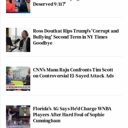
Deserved 9/11?'
Ross Douthat Rips Trump's 'Corrupt and
Bullying' Second Term in NY Times
Goodbye
CNN's Manu Raju Confronts Tim Scott
on Controversial El-Sayed Attack Ads
Florida's AG Says He'd Charge WNBA
Players After Hard Foul of Sophie
Cunningham