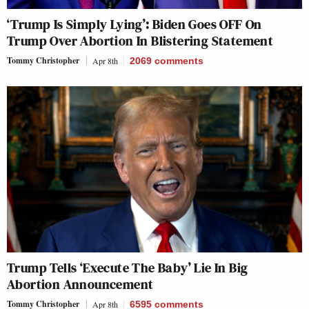
‘Trump Is Simply Lying’: Biden Goes OFF On
Trump Over Abortion In Blistering Statement
Tommy Christopher
Apr 8th
2069
comments
Trump Tells ‘Execute The Baby’ Lie In Big
Abortion Announcement
Tommy Christopher
Apr 8th
6595
comments