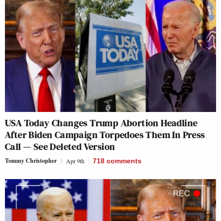
USA Today Changes Trump Abortion Headline
After Biden Campaign Torpedoes Them In Press
Call — See Deleted Version
Tommy Christopher
Apr 9th
718
comments