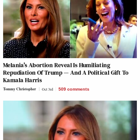
Melania’s Abortion Reveal Is Humiliating
Repudiation Of Trump — And A Political Gift To
Kamala Harris
Tommy Christopher
Oct 3rd
509
comments