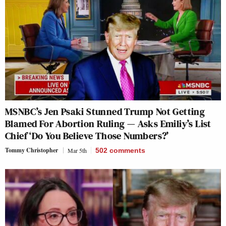
MSNBC’s Jen Psaki Stunned Trump Not Getting
Blamed For Abortion Ruling — Asks Emiliy’s List
Chief ‘Do You Believe Those Numbers?’
Tommy Christopher
Mar 5th
502
comments