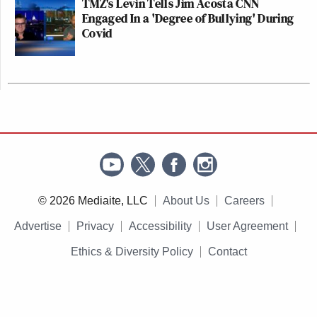
TMZ's Levin Tells Jim Acosta CNN
Engaged In a 'Degree of Bullying' During
Covid
© 2026 Mediaite, LLC
About Us
Careers
Advertise
Privacy
Accessibility
User Agreement
Ethics & Diversity Policy
Contact