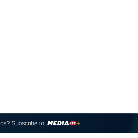
ads? Subscribe to