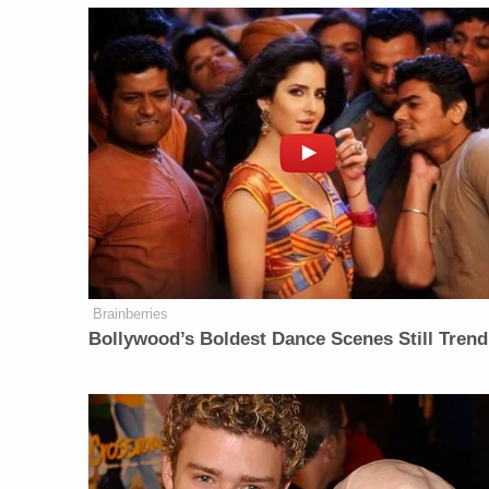
Brainberries
Bollywood’s Boldest Dance Scenes Still Trend