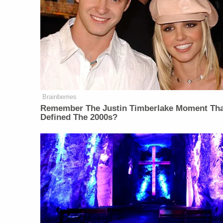
Brainberries
Remember The Justin Timberlake Moment Th
Defined The 2000s?