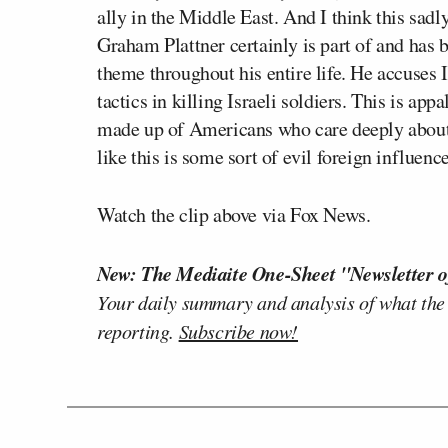
ally in the Middle East. And I think this sadl
Graham Plattner certainly is part of and has b
theme throughout his entire life. He accuses 
tactics in killing Israeli soldiers. This is ap
made up of Americans who care deeply about o
like this is some sort of evil foreign influenc
Watch the clip above via Fox News.
New: The Mediaite One-Sheet "Newsletter o
Your daily summary and analysis of what the
reporting.
Subscribe now!