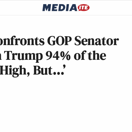
onfronts GOP Senator
h Trump 94% of the
 High, But…’