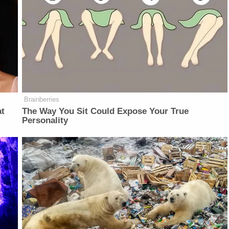
Brainberries
at
The Way You Sit Could Expose Your True
Personality