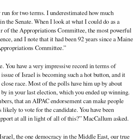
ly run for two terms. I underestimated how much
in the Senate. When I look at what I could do as a
ir of the Appropriations Committee, the most powerful
ence, and I note that it had been 92 years since a Maine
e Appropriations Committee.”
e. You have a very impressive record in terms of
 issue of Israel is becoming such a hot button, and it
y close race. Most of the polls have him up by about
n by in your last election, which you ended up winning.
mbers, that an AIPAC endorsement can make people
likely to vote for the candidate. You have been
pport at all in light of all of this?” MacCallum asked.
Israel, the one democracy in the Middle East, our true