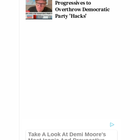
Progressives to
Overthrow Democratic
Party 'Hacks'