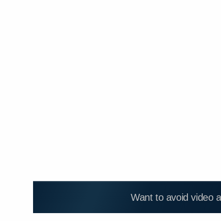
Want to avoid video 