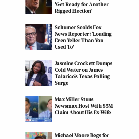
'Get Ready for Another
Rigged Election'
Schumer Scolds Fox
News Reporter: ‘Louding
Even Yeller Than You
Used To'
Jasmine Crockett Dumps
Cold Water on James
Talarico's Texas Polling
Surge
Max Miller Stuns
Newsmax Host With $5M
Claim About His Ex-Wife
Michael Moore Begs for