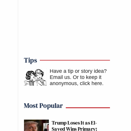
Tips
Have a tip or story idea?
Email us.
Or to keep it
anonymous, click here
.
Most Popular
Trump Loses It as El-
Sayed Wins Primary: