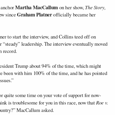
Martha MacCallum
 anchor
on her show,
The Story,
Graham Platner
iew since
officially became her
ner to start the interview, and Collins teed off on
r “steady” leadership. The interview eventually moved
n record.
esident Trump about 94% of the time, which might
ve been with him 100% of the time, and he has pointed
issues.”
or quite some time on your vote of support for now-
hink is troublesome for you in this race, now that
Roe v.
country?” MacCallum asked.