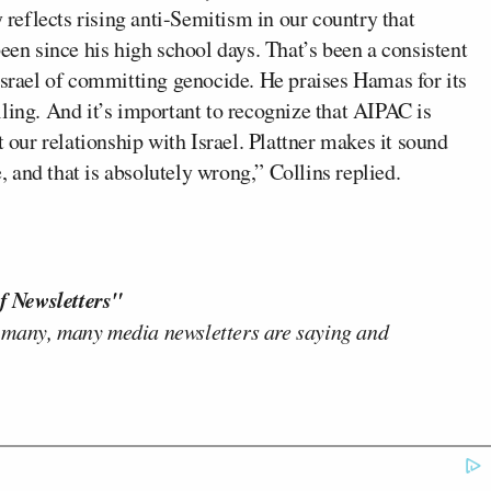
y reflects rising anti-Semitism in our country that
een since his high school days. That’s been a consistent
Israel of committing genocide. He praises Hamas for its
palling. And it’s important to recognize that AIPAC is
ur relationship with Israel. Plattner makes it sound
e, and that is absolutely wrong,” Collins replied.
f Newsletters"
 many, many media newsletters are saying and