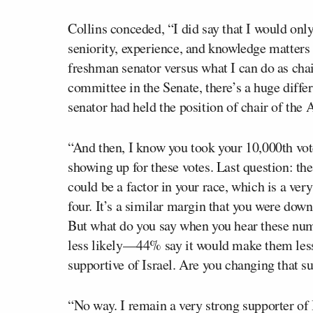
Collins conceded, “I did say that I would on
seniority, experience, and knowledge matters 
freshman senator versus what I can do as cha
committee in the Senate, there’s a huge differ
senator had held the position of chair of th
“And then, I know you took your 10,000th vot
showing up for these votes. Last question: the
could be a factor in your race, which is a ver
four. It’s a similar margin that you were dow
But what do you say when you hear these nu
less likely—44% say it would make them less 
supportive of Israel. Are you changing that su
“No way. I remain a very strong supporter of 