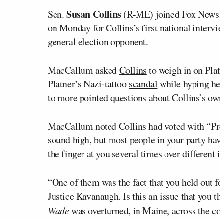
Susan Collins
Sen.
(R-ME) joined Fox News
on Monday for Collins’s first national interv
general election opponent.
MacCallum asked
Collins
to weigh in on Plat
Platner’s Nazi-tattoo
scandal
while hyping he
to more pointed questions about Collins’s ow
MacCallum noted Collins had voted with “Pr
sound high, but most people in your party ha
the finger at you several times over different 
“One of them was the fact that you held out f
Justice Kavanaugh. Is this an issue that you t
Wade
was overturned, in Maine, across the 