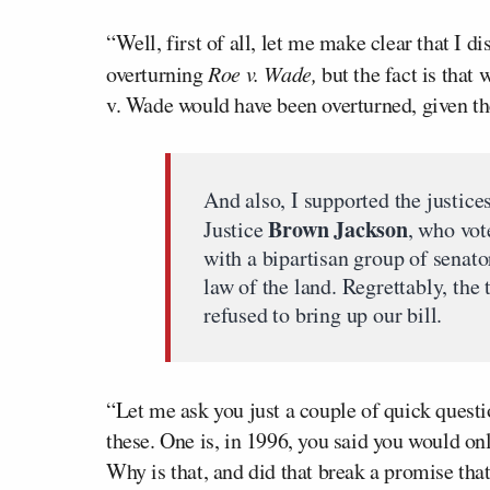
“Well, first of all, let me make clear that I 
overturning
Roe v. Wade,
but the fact is that
v. Wade would have been overturned, given the
And also, I supported the justices
Brown Jackson
Justice
, who vot
with a bipartisan group of senat
law of the land. Regrettably, the
refused to bring up our bill.
“Let me ask you just a couple of quick questio
these. One is, in 1996, you said you would on
Why is that, and did that break a promise t