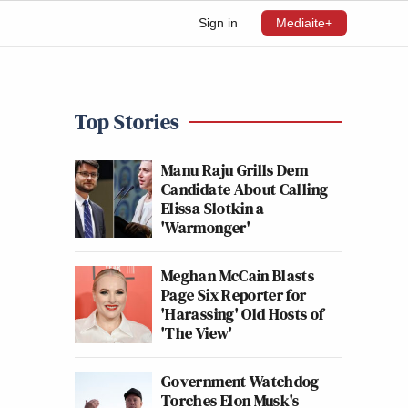
Sign in
Mediaite+
Top Stories
Manu Raju Grills Dem
Candidate About Calling
Elissa Slotkin a
'Warmonger'
Meghan McCain Blasts
Page Six Reporter for
'Harassing' Old Hosts of
'The View'
Government Watchdog
Torches Elon Musk's