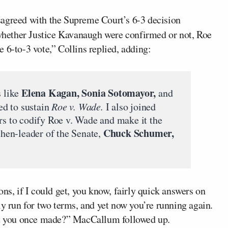
disagreed with the Supreme Court’s 6-3 decision
 whether Justice Kavanaugh were confirmed or not, Roe
 6-to-3 vote,” Collins replied, adding:
Elena Kagan, Sonia Sotomayor,
 like
and
ed to sustain
Roe v. Wade.
I also joined
ors to codify Roe v. Wade and make it the
Chuck Schumer,
 then-leader of the Senate,
ns, if I could get, you know, fairly quick answers on
ly run for two terms, and yet now you’re running again.
hat you once made?” MacCallum followed up.