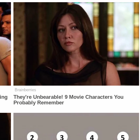
Brainberries
ing
They're Unbearable! 9 Movie Characters You
Probably Remember