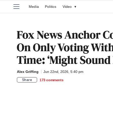
Media
Politics
Video
▾
Fox News Anchor C
On Only Voting Wit
Time: ‘Might Sound
Alex Griffing
Jun 22nd, 2026, 5:40 pm
Share
173
comments