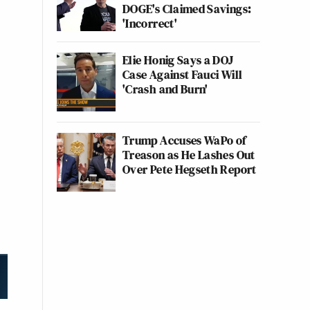
DOGE's Claimed Savings:
'Incorrect'
Elie Honig Says a DOJ
Case Against Fauci Will
'Crash and Burn'
Trump Accuses WaPo of
Treason as He Lashes Out
Over Pete Hegseth Report