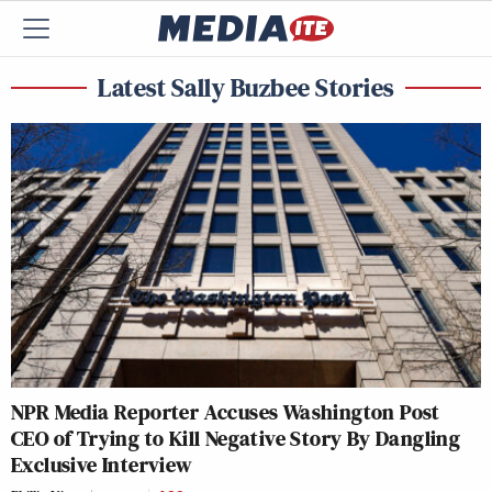
Latest Sally Buzbee Stories
NPR Media Reporter Accuses Washington Post
CEO of Trying to Kill Negative Story By Dangling
Exclusive Interview