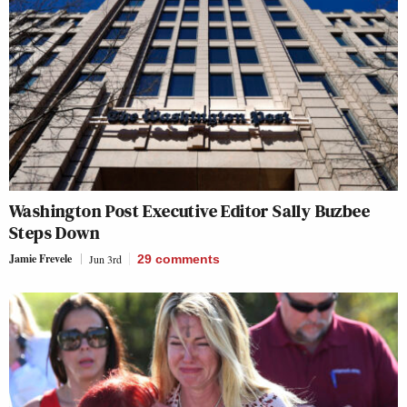
Washington Post Executive Editor Sally Buzbee
Steps Down
Jamie Frevele
Jun 3rd
29
comments