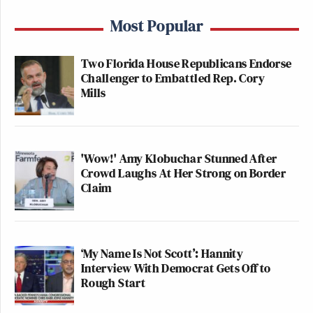
Most Popular
Two Florida House Republicans Endorse
Challenger to Embattled Rep. Cory
Mills
'Wow!' Amy Klobuchar Stunned After
Crowd Laughs At Her Strong on Border
Claim
‘My Name Is Not Scott’: Hannity
Interview With Democrat Gets Off to
Rough Start