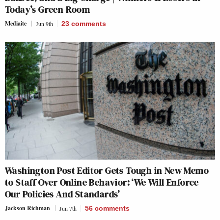
Today’s Green Room
Mediaite
Jun 9th
23
comments
Washington Post Editor Gets Tough in New Memo
to Staff Over Online Behavior: ‘We Will Enforce
Our Policies And Standards’
Jackson Richman
Jun 7th
56
comments