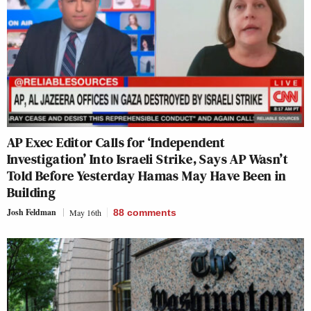
AP Exec Editor Calls for ‘Independent
Investigation’ Into Israeli Strike, Says AP Wasn’t
Told Before Yesterday Hamas May Have Been in
Building
Josh Feldman
May 16th
88
comments