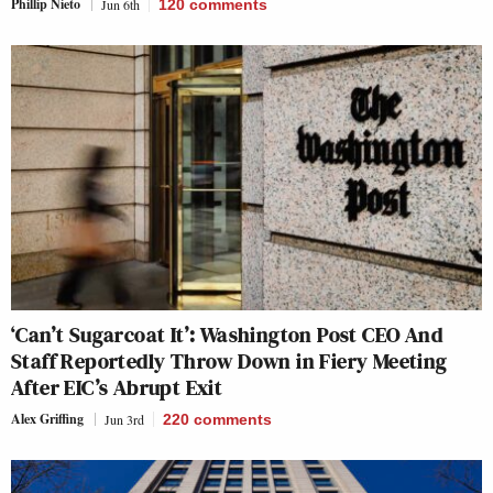
Phillip Nieto
Jun 6th
120
comments
‘Can’t Sugarcoat It’: Washington Post CEO And
Staff Reportedly Throw Down in Fiery Meeting
After EIC’s Abrupt Exit
Alex Griffing
Jun 3rd
220
comments