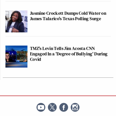
Jasmine Crockett Dumps Cold Water on
James Talarico's Texas Polling Surge
TMZ's Levin Tells Jim Acosta CNN
Engaged In a 'Degree of Bullying' During
Covid