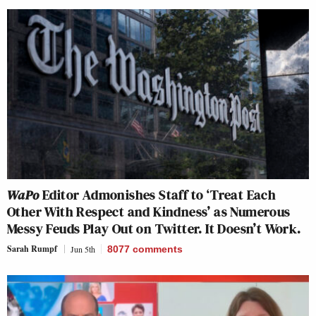
WaPo
Editor Admonishes Staff to ‘Treat Each
Other With Respect and Kindness’ as Numerous
Messy Feuds Play Out on Twitter. It Doesn’t Work.
Sarah Rumpf
Jun 5th
8077
comments