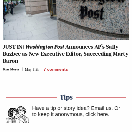
JUST IN:
Washington Post
Announces AP’s Sally
Buzbee as New Executive Editor, Succeeding Marty
Baron
Ken Meyer
May 11th
7
comments
Tips
Have a tip or story idea? Email us.
Or
to keep it anonymous, click here
.