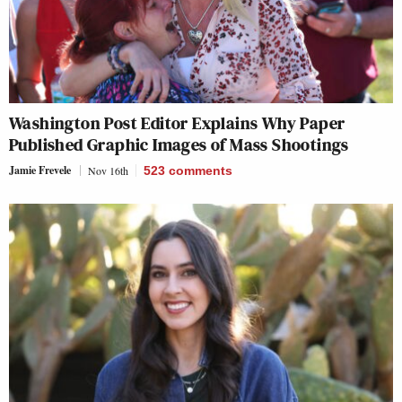
Washington Post Editor Explains Why Paper
Published Graphic Images of Mass Shootings
Jamie Frevele
Nov 16th
523
comments