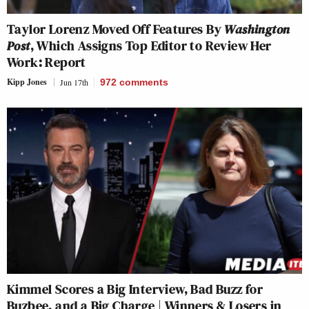
Taylor Lorenz Moved Off Features By
Washington
Post
, Which Assigns Top Editor to Review Her
Work: Report
Kipp Jones
Jun 17th
972
comments
Kimmel Scores a Big Interview, Bad Buzz for
Buzbee, and a Big Charge | Winners & Losers in