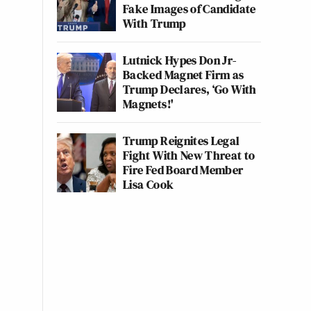
Fake Images of Candidate
With Trump
Lutnick Hypes Don Jr-
Backed Magnet Firm as
Trump Declares, ‘Go With
Magnets!'
Trump Reignites Legal
Fight With New Threat to
Fire Fed Board Member
Lisa Cook