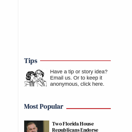
Tips
Have a tip or story idea?
Email us.
Or to keep it
anonymous, click here
.
Most Popular
Two Florida House
Republicans Endorse