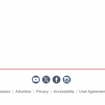
areers
Advertise
Privacy
Accessibility
User Agreemen