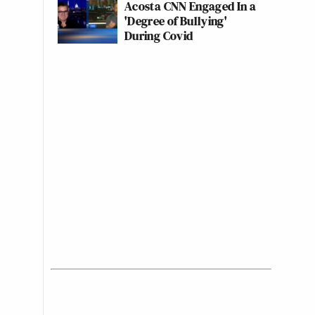
Acosta CNN Engaged In a
'Degree of Bullying'
During Covid