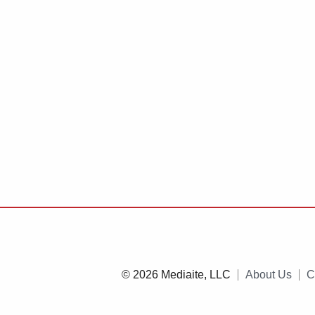
© 2026 Mediaite, LLC
About Us
C