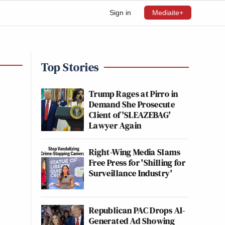
Sign in
Mediaite+
Top Stories
Trump Rages at Pirro in
Demand She Prosecute
Client of 'SLEAZEBAG'
Lawyer Again
Right-Wing Media Slams
Free Press for 'Shilling for
Surveillance Industry'
Republican PAC Drops AI-
Generated Ad Showing