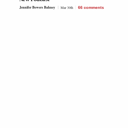
Jennifer Bowers Bahney
Mar 30th
66
comments