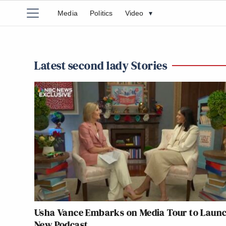
Media
Politics
Video
▾
Latest second lady Stories
Usha Vance Embarks on Media Tour to Laun
New Podcast