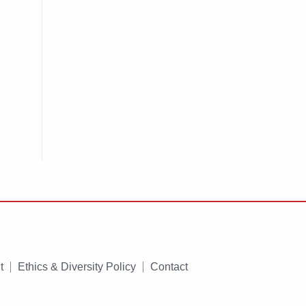
t
Ethics & Diversity Policy
Contact