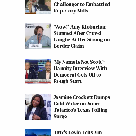
Challenger to Embattled
Rep. Cory Mills
'Wow!' Amy Klobuchar
Stunned After Crowd
Laughs At Her Strong on
Border Claim
‘My Name Is Not Scott’:
Hannity Interview With
Democrat Gets Off to
Rough Start
Jasmine Crockett Dumps
Cold Water on James
Talarico's Texas Polling
Surge
TMZ's Levin Tells Jim