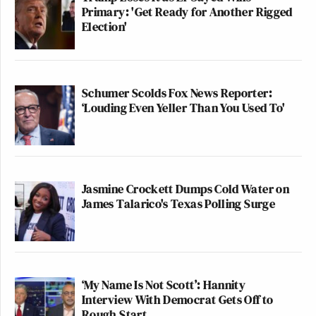
Primary: 'Get Ready for Another Rigged
Election'
Schumer Scolds Fox News Reporter:
‘Louding Even Yeller Than You Used To'
Jasmine Crockett Dumps Cold Water on
James Talarico's Texas Polling Surge
‘My Name Is Not Scott’: Hannity
Interview With Democrat Gets Off to
Rough Start