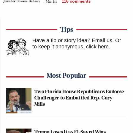
Jennifer Bowers Bahney
Mar 1st
116
comments
Tips
Have a tip or story idea? Email us.
Or
to keep it anonymous, click here
.
Most Popular
Two Florida House Republicans Endorse
Challenger to Embattled Rep. Cory
Mills
Trump Loses It as El-Sayed Wins