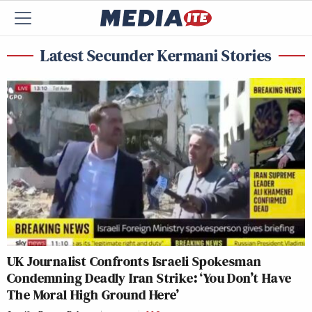
Latest Secunder Kermani Stories
UK Journalist Confronts Israeli Spokesman
Condemning Deadly Iran Strike: ‘You Don’t Have
The Moral High Ground Here’