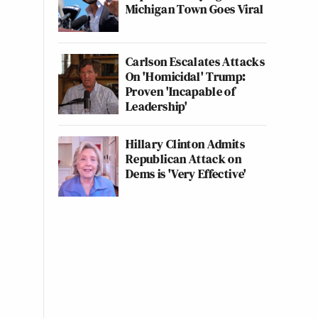
Michigan Town Goes Viral
Carlson Escalates Attacks
On 'Homicidal' Trump:
Proven 'Incapable of
Leadership'
Hillary Clinton Admits
Republican Attack on
Dems is 'Very Effective'