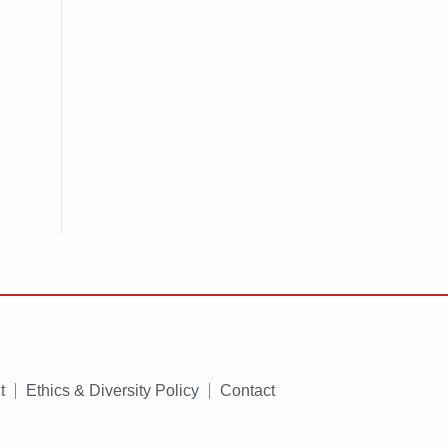
t
Ethics & Diversity Policy
Contact