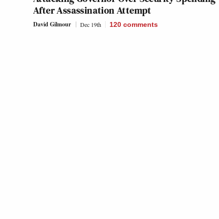
After Assassination Attempt
David Gilmour
Dec 19th
120
comments