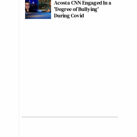
Acosta CNN Engaged In a
'Degree of Bullying'
During Covid