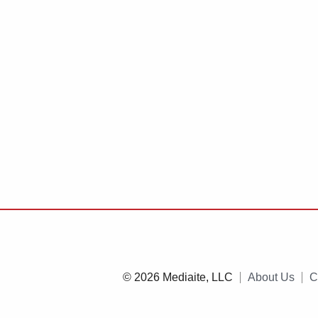
© 2026 Mediaite, LLC
About Us
C