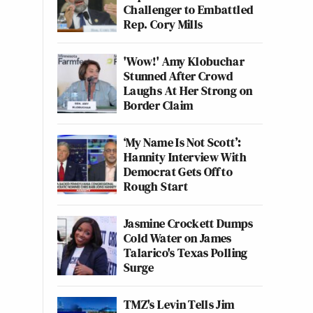
Challenger to Embattled
Rep. Cory Mills
'Wow!' Amy Klobuchar
Stunned After Crowd
Laughs At Her Strong on
Border Claim
‘My Name Is Not Scott’:
Hannity Interview With
Democrat Gets Off to
Rough Start
Jasmine Crockett Dumps
Cold Water on James
Talarico's Texas Polling
Surge
TMZ's Levin Tells Jim