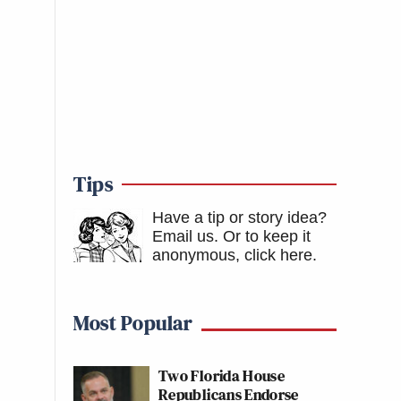
Tips
Have a tip or story idea?
Email us.
Or to keep it
anonymous, click here
.
Most Popular
Two Florida House
Republicans Endorse