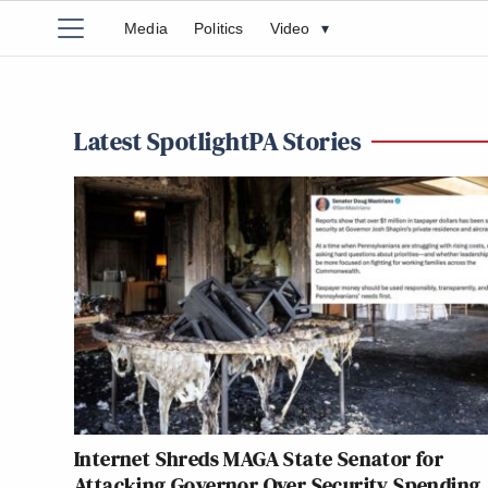
Media
Politics
Video
▾
Latest SpotlightPA Stories
Internet Shreds MAGA State Senator for
Attacking Governor Over Security Spending