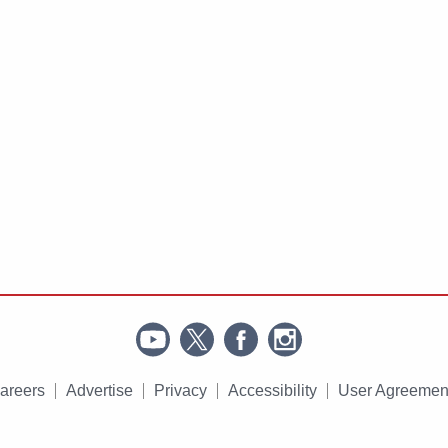
areers
Advertise
Privacy
Accessibility
User Agreemen