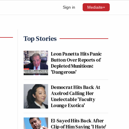
Sign in
Mediaite+
Top Stories
Leon Panetta Hits Panic
Button Over Reports of
Depleted Munitions:
'Dangerous'
Democrat Hits Back At
Axelrod Calling Her
Unelectable 'Faculty
Lounge Exotica'
El-Sayed Hits Back After
Clip of Him Saying 'I Hate'