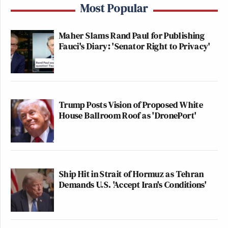
Most Popular
Maher Slams Rand Paul for Publishing
Fauci's Diary: 'Senator Right to Privacy'
Trump Posts Vision of Proposed White
House Ballroom Roof as 'DronePort'
Ship Hit in Strait of Hormuz as Tehran
Demands U.S. 'Accept Iran's Conditions'