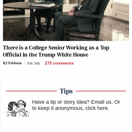
There is a College Senior Working as a Top
Official in the Trump White House
KJ Edelman
Feb 26th
275
comments
Tips
Have a tip or story idea? Email us.
Or
to keep it anonymous, click here
.