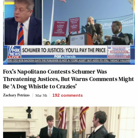
Fox’s Napolitano Contests Schumer Was
Threatening Justices, But Warns Comments Might
Be ‘A Dog Whistle to Crazies’
Zachary Petrizzo
Mar 5th
192
comments