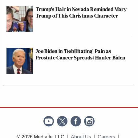
Trump's Hair in Nevada Reminded Mary
Trump of This Christmas Character
Joe Biden in 'Debilitating' Pain as
Prostate Cancer Spreads: Hunter Biden
© 2026 Mediaite, LLC
About Us
Careers