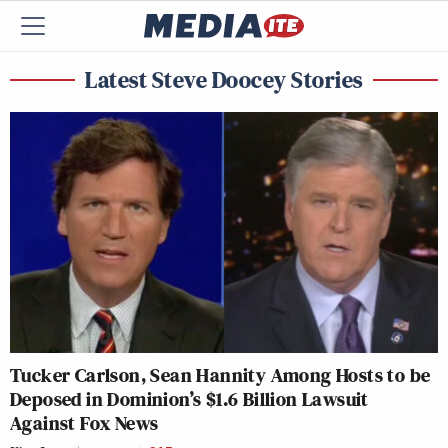
Latest Steve Doocey Stories
Tucker Carlson, Sean Hannity Among Hosts to be
Deposed in Dominion’s $1.6 Billion Lawsuit
Against Fox News