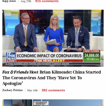
Kipp Jones
Aug 25th
915
comments
Fox & Friends
Host Brian Kilmeade: China Started
The Coronavirus And They ‘Have Yet To
Apologize’
Zachary Petrizzo
Mar 10th
382
comments