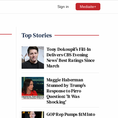
Sign in
Mediaite+
Top Stories
Tony Dokoupil’s Fill-In
Delivers CBS Evening
News’ Best Ratings Since
March
Maggie Haberman
Stunned by Trump's
Response to Pirro
Question: 'It Was
Shocking'
GOP Rep Pumps $1M Into