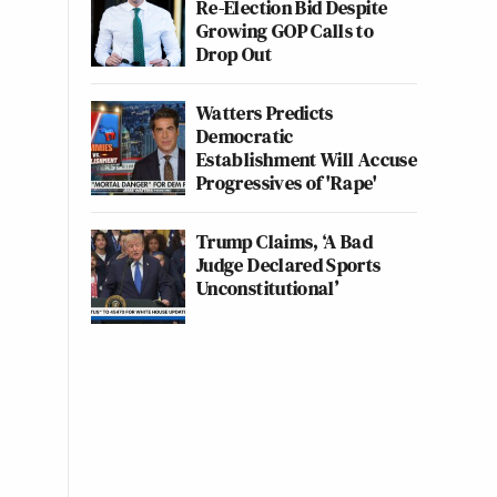
Re-Election Bid Despite
Growing GOP Calls to
Drop Out
Watters Predicts
Democratic
Establishment Will Accuse
Progressives of 'Rape'
Trump Claims, ‘A Bad
Judge Declared Sports
Unconstitutional’