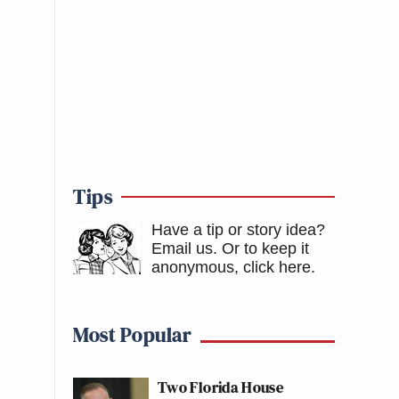
Tips
Have a tip or story idea?
Email us.
Or to keep it
anonymous, click here
.
Most Popular
Two Florida House