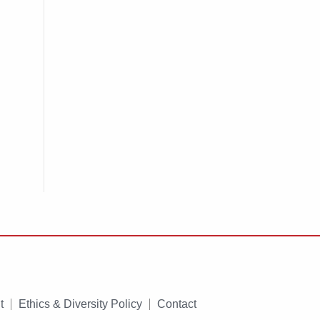
t
Ethics & Diversity Policy
Contact