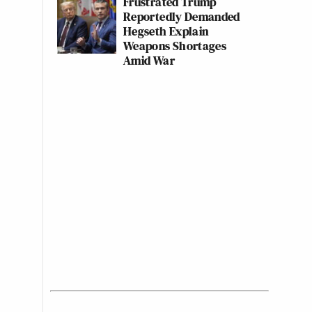
Frustrated Trump
Reportedly Demanded
Hegseth Explain
Weapons Shortages
Amid War