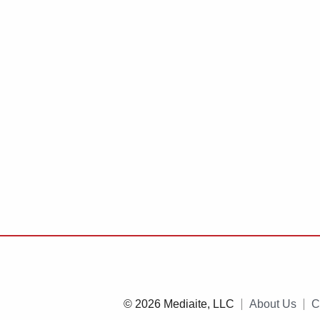
© 2026 Mediaite, LLC
About Us
C