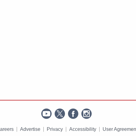
areers
Advertise
Privacy
Accessibility
User Agreemen