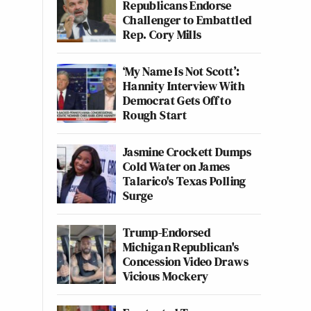
Republicans Endorse
Challenger to Embattled
Rep. Cory Mills
‘My Name Is Not Scott’:
Hannity Interview With
Democrat Gets Off to
Rough Start
Jasmine Crockett Dumps
Cold Water on James
Talarico's Texas Polling
Surge
Trump-Endorsed
Michigan Republican's
Concession Video Draws
Vicious Mockery