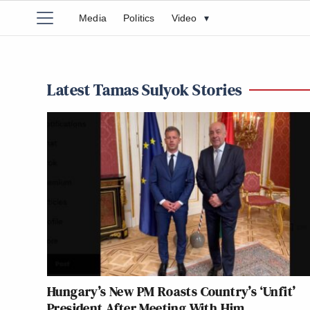
Media
Politics
Video
▾
Latest Tamas Sulyok Stories
Hungary’s New PM Roasts Country’s ‘Unfit’
President After Meeting With Him