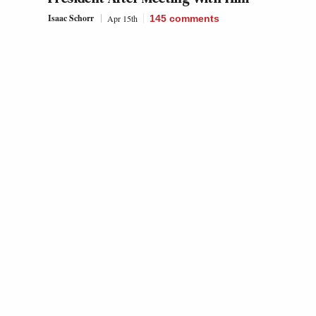
Isaac Schorr
Apr 15th
145
comments