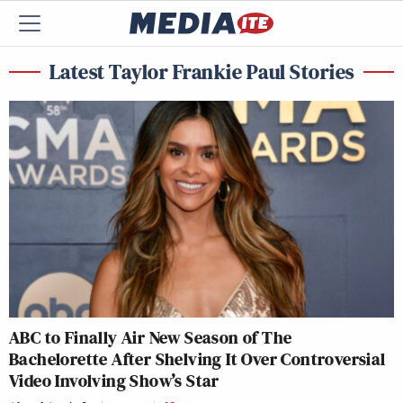
Latest Taylor Frankie Paul Stories
ABC to Finally Air New Season of The
Bachelorette After Shelving It Over Controversial
Video Involving Show’s Star