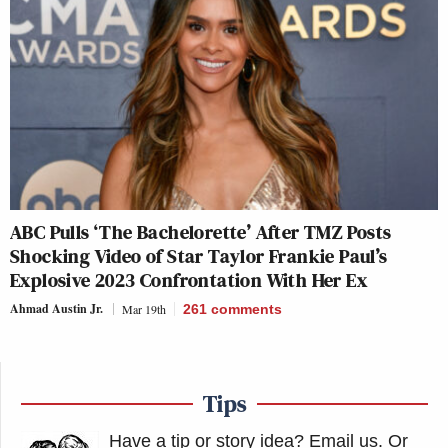
ABC Pulls ‘The Bachelorette’ After TMZ Posts
Shocking Video of Star Taylor Frankie Paul’s
Explosive 2023 Confrontation With Her Ex
Ahmad Austin Jr.
Mar 19th
261
comments
Tips
Have a tip or story idea? Email us.
Or