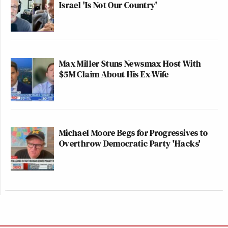
Israel 'Is Not Our Country'
Max Miller Stuns Newsmax Host With
$5M Claim About His Ex-Wife
Michael Moore Begs for Progressives to
Overthrow Democratic Party 'Hacks'