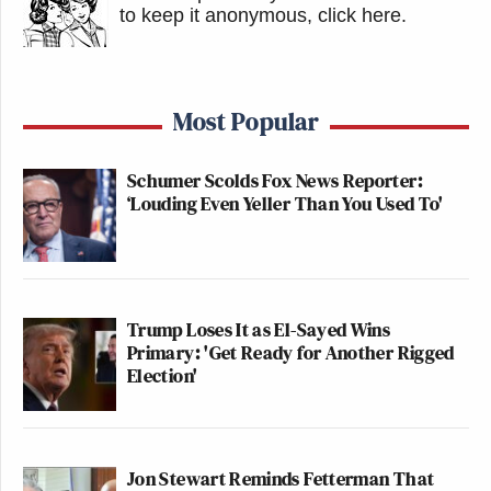
to keep it anonymous, click here
.
Most Popular
Schumer Scolds Fox News Reporter:
‘Louding Even Yeller Than You Used To'
Trump Loses It as El-Sayed Wins
Primary: 'Get Ready for Another Rigged
Election'
Jon Stewart Reminds Fetterman That