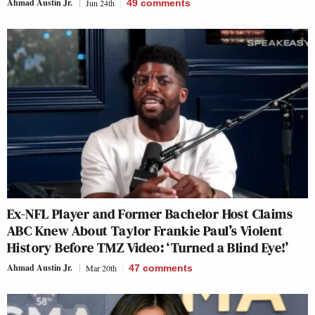
Ahmad Austin Jr.
Jun 24th
49
comments
Ex-NFL Player and Former Bachelor Host Claims
ABC Knew About Taylor Frankie Paul’s Violent
History Before TMZ Video: ‘Turned a Blind Eye!’
Ahmad Austin Jr.
Mar 20th
47
comments