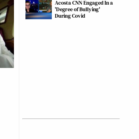
Acosta CNN Engaged In a
'Degree of Bullying'
During Covid