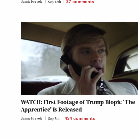
Jamie Frevele
Sep 18th
37
comments
WATCH: First Footage of Trump Biopic ‘The
Apprentice’ Is Released
Jamie Frevele
Sep 3rd
434
comments