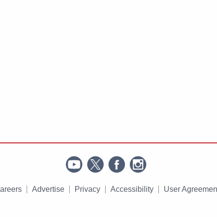
areers
Advertise
Privacy
Accessibility
User Agreemen