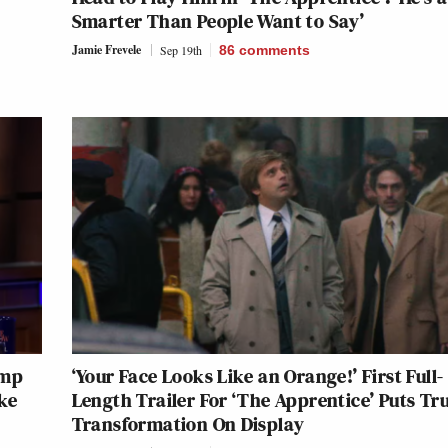
Smarter Than People Want to Say’
Jamie Frevele
Sep 19th
86
comments
ump
‘Your Face Looks Like an Orange!’ First Full-
ke
Length Trailer For ‘The Apprentice’ Puts Tr
Transformation On Display