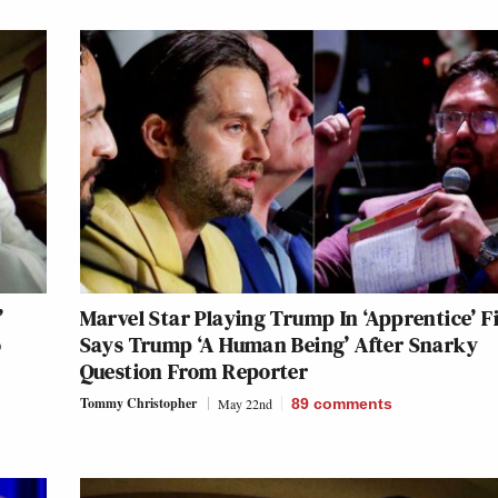
’
Marvel Star Playing Trump In ‘Apprentice’ F
o
Says Trump ‘A Human Being’ After Snarky
Question From Reporter
Tommy Christopher
May 22nd
89
comments