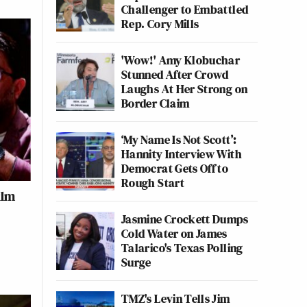
Challenger to Embattled
Rep. Cory Mills
'Wow!' Amy Klobuchar
Stunned After Crowd
Laughs At Her Strong on
Border Claim
‘My Name Is Not Scott’:
Hannity Interview With
Democrat Gets Off to
Rough Start
ilm
Jasmine Crockett Dumps
Cold Water on James
Talarico's Texas Polling
Surge
TMZ's Levin Tells Jim