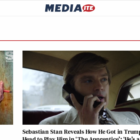
e
Sebastian Stan Reveals How He Got in Trum
Head to Play Him in ‘The Apprentice’: ‘He’s a