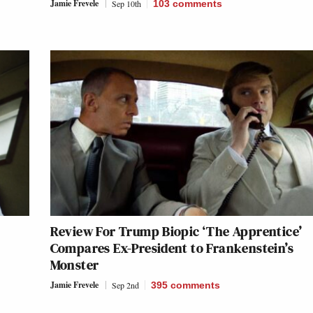
Jamie Frevele
Sep 10th
103
comments
Review For Trump Biopic ‘The Apprentice’
Compares Ex-President to Frankenstein’s
Monster
Jamie Frevele
Sep 2nd
395
comments