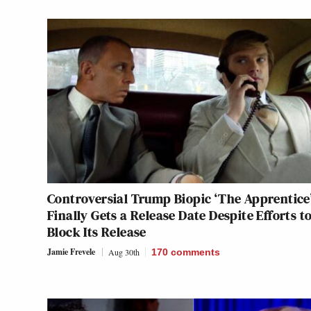
Controversial Trump Biopic ‘The Apprentice
Finally Gets a Release Date Despite Efforts t
Block Its Release
Jamie Frevele
Aug 30th
170
comments