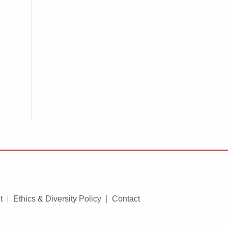
t
Ethics & Diversity Policy
Contact