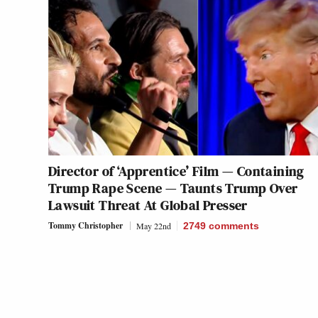
Director of ‘Apprentice’ Film — Containing
Trump Rape Scene — Taunts Trump Over
Lawsuit Threat At Global Presser
Tommy Christopher
May 22nd
2749
comments