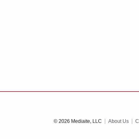
© 2026 Mediaite, LLC
About Us
C