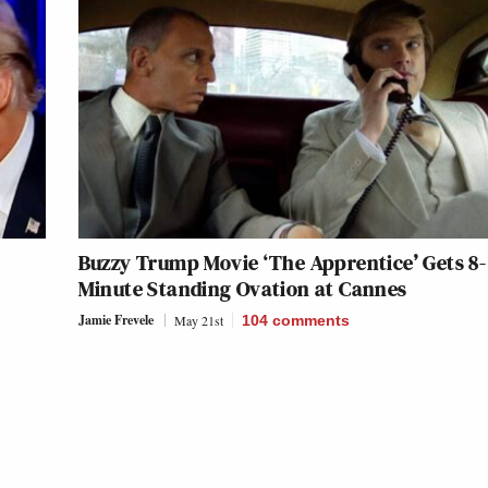
Buzzy Trump Movie ‘The Apprentice’ Gets 8-
Minute Standing Ovation at Cannes
Jamie Frevele
May 21st
104
comments