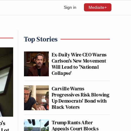
Sign in
Mediaite+
Top Stories
Ex-Daily Wire CEO Warns
Carlson's New Movement
Will Lead to 'National
Collapse'
Carville Warns
Progressives Risk Blowing
Up Democrats' Bond with
Black Voters
Trump Rants After
p’s
Appeals Court Blocks
 Lot