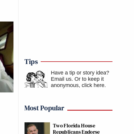
Tips
Have a tip or story idea?
Email us.
Or to keep it
anonymous, click here
.
Most Popular
Two Florida House
Republicans Endorse