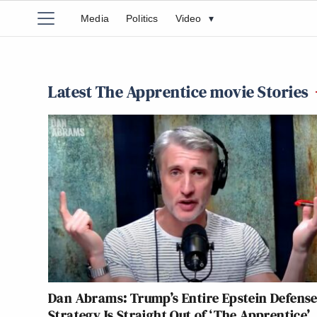
Media
Politics
Video
▾
Latest The Apprentice movie Stories
Dan Abrams: Trump’s Entire Epstein Defens
Strategy Is Straight Out of ‘The Apprentice’