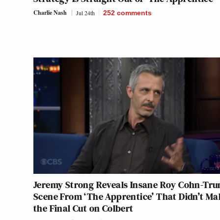
Charlie Nash
Jul 24th
252
comments
Jeremy Strong Reveals Insane Roy Cohn-Tr
Scene From ‘The Apprentice’ That Didn’t Ma
the Final Cut on Colbert