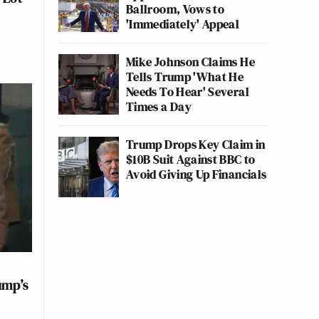
Ballroom, Vows to
'Immediately' Appeal
Mike Johnson Claims He
Tells Trump 'What He
Needs To Hear' Several
Times a Day
Trump Drops Key Claim in
$10B Suit Against BBC to
Avoid Giving Up Financials
ump’s