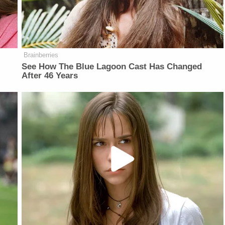
Brainberries
See How The Blue Lagoon Cast Has Changed
After 46 Years