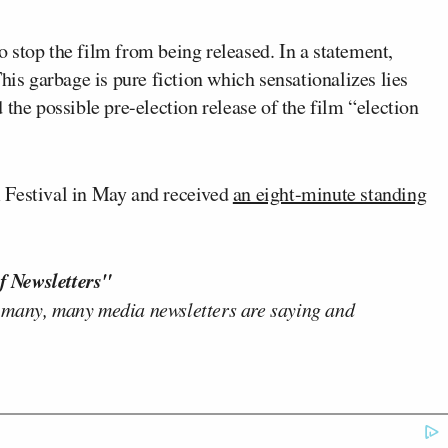
o stop the film from being released. In a statement,
his garbage is pure fiction which sensationalizes lies
the possible pre-election release of the film “election
 Festival in May and received
an eight-minute standing
f Newsletters"
 many, many media newsletters are saying and