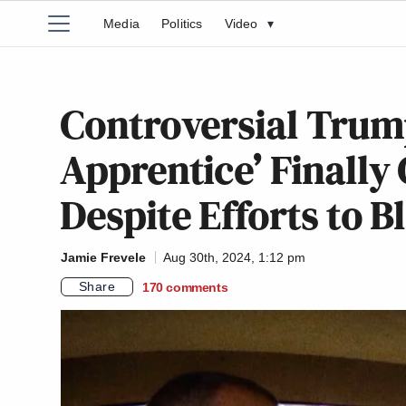
Media
Politics
Video
▾
Controversial Trum
Apprentice’ Finally 
Despite Efforts to B
Jamie Frevele
Aug 30th, 2024, 1:12 pm
Share
170
comments