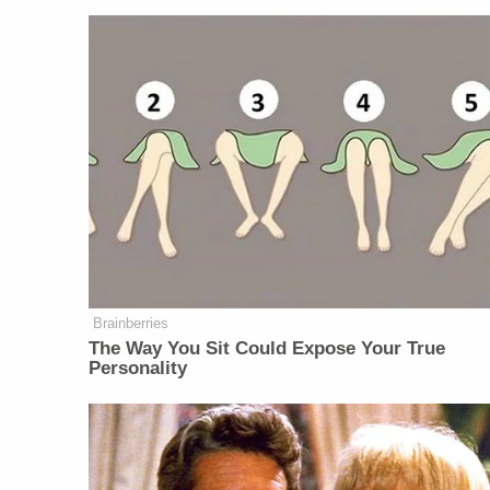
Brainberries
The Way You Sit Could Expose Your True
Personality