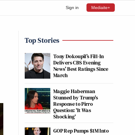
Sign in
Mediaite+
Top Stories
Tony Dokoupil’s Fill-In
Delivers CBS Evening
News’ Best Ratings Since
March
Maggie Haberman
Stunned by Trump's
Response to Pirro
Question: 'It Was
Shocking'
GOP Rep Pumps $1M Into