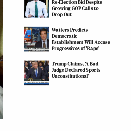
Re-Election Bid Despite
Growing GOP Calls to
Drop Out
Watters Predicts
Democratic
Establishment Will Accuse
Progressives of 'Rape'
Trump Claims, ‘A Bad
Judge Declared Sports
Unconstitutional’