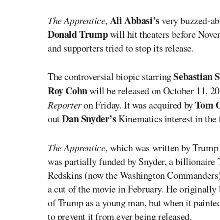
Ali Abbasi’s
The Apprentice
,
very buzzed-abo
Donald Trump
will hit theaters before Nov
and supporters tried to stop its release.
Sebastian 
The controversial biopic starring
Roy Cohn
will be released on October 11, 20
Tom O
Reporter
on Friday. It was acquired by
Dan Snyder’s
out
Kinematics interest in the 
The Apprentice
, which was written by Trump
was partially funded by Snyder, a billionai
Redskins (now the Washington Commander
a cut of the movie in February. He originally 
of Trump as a young man, but when it painted 
to prevent it from ever being released.