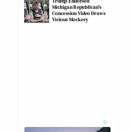
Trump-Endorsed
Michigan Republican's
Concession Video Draws
Vicious Mockery