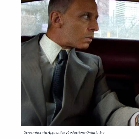
Screenshot via Apprentice Productions Ontario Inc