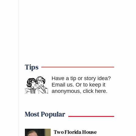
Tips
Have a tip or story idea?
Email us.
Or to keep it
anonymous, click here
.
Most Popular
Two Florida House