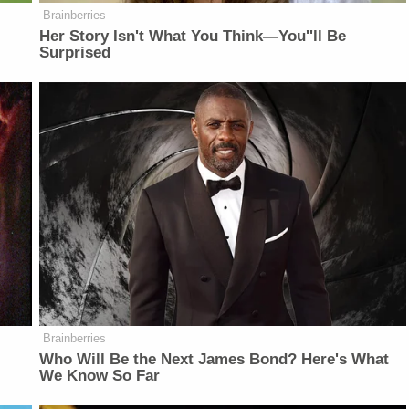
Brainberries
Her Story Isn't What You Think—You''ll Be
Surprised
Brainberries
Who Will Be the Next James Bond? Here's What
We Know So Far