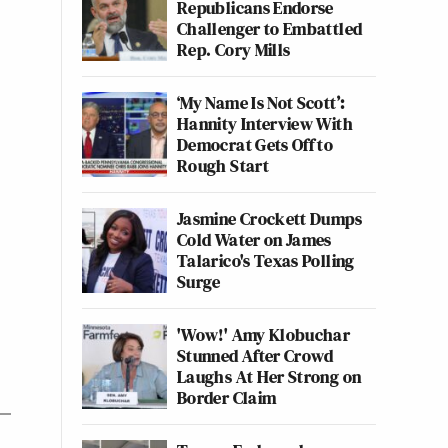
Republicans Endorse
Challenger to Embattled
Rep. Cory Mills
‘My Name Is Not Scott’:
Hannity Interview With
Democrat Gets Off to
Rough Start
Jasmine Crockett Dumps
Cold Water on James
Talarico's Texas Polling
Surge
'Wow!' Amy Klobuchar
Stunned After Crowd
Laughs At Her Strong on
Border Claim