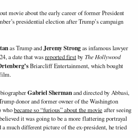
ut movie about the early career of former President
ember’s presidential election after Trump’s campaign
Stan
Jeremy Strong
as Trump and
as infamous lawyer
24, a date that was
reported first
by
The Hollywood
rtenberg’s
Briarcliff Entertainment, which bought
film.
Gabriel Sherman
 biographer
and directed by Abbasi,
re Trump donor and former owner of the Washington
s) who
became so “furious” about the movie
after seeing
believed it was going to be a more flattering portrayal
a much different picture of the ex-president, he tried