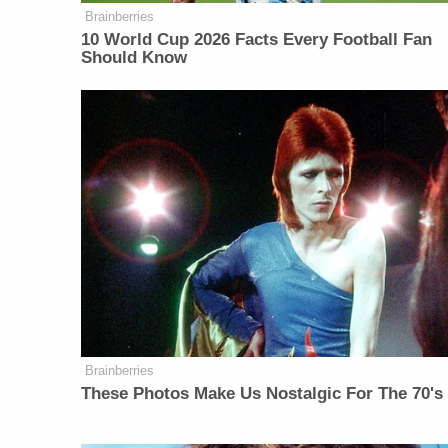
Brainberries
10 World Cup 2026 Facts Every Football Fan
Should Know
Brainberries
These Photos Make Us Nostalgic For The 70's