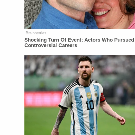
Brainberries
Shocking Turn Of Event: Actors Who Pursued
Controversial Careers