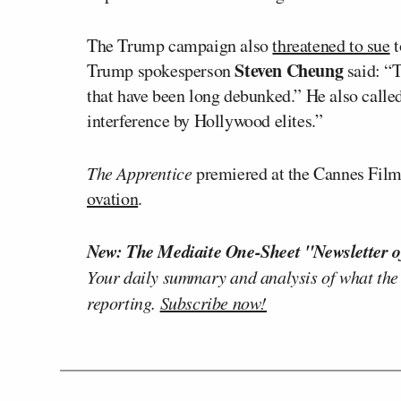
The Trump campaign also
threatened to sue
t
Steven Cheung
Trump spokesperson
said: “T
that have been long debunked.” He also called 
interference by Hollywood elites.”
The Apprentice
premiered at the Cannes Film
ovation
.
New: The Mediaite One-Sheet "Newsletter o
Your daily summary and analysis of what the
reporting.
Subscribe now!