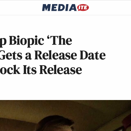
p Biopic ‘The
Gets a Release Date
lock Its Release