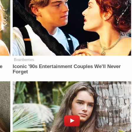
Brainberries
e
Iconic '90s Entertainment Couples We'll Never
Forget