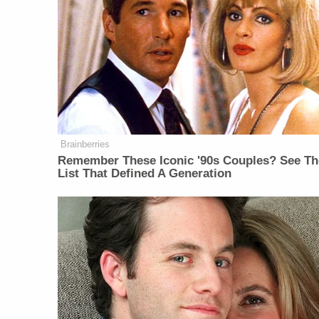
Brainberries
Remember These Iconic '90s Couples? See Th
List That Defined A Generation