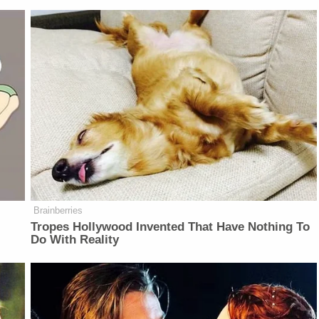
Brainberries
Tropes Hollywood Invented That Have Nothing To
Do With Reality