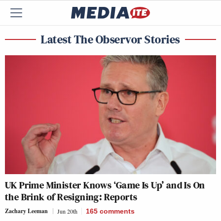
Latest The Observor Stories
UK Prime Minister Knows ‘Game Is Up’ and Is On
the Brink of Resigning: Reports
Zachary Leeman
Jun 20th
165
comments