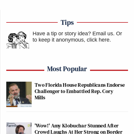
Tips
Have a tip or story idea? Email us.
Or
to keep it anonymous, click here
.
Most Popular
Two Florida House Republicans Endorse
Challenger to Embattled Rep. Cory
Mills
'Wow!' Amy Klobuchar Stunned After
Crowd Laughs At Her Strong on Border