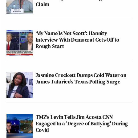
Claim
‘My Name Is Not Scott’: Hannity
Interview With Democrat Gets Off to
Rough Start
Jasmine Crockett Dumps Cold Water on
James Talarico's Texas Polling Surge
TMZ's Levin Tells Jim Acosta CNN
Engaged In a 'Degree of Bullying' During
Covid