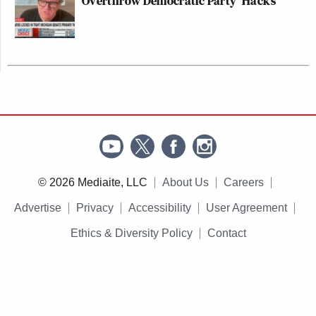
Overthrow Democratic Party 'Hacks'
© 2026 Mediaite, LLC
About Us
Careers
Advertise
Privacy
Accessibility
User Agreement
Ethics & Diversity Policy
Contact