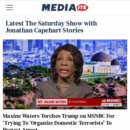
Latest The Saturday Show with
Jonathan Capehart Stories
Maxine Waters Torches Trump on MSNBC For
‘Trying To ‘Organize Domestic Terrorists’ To
Protest Arrest