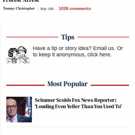
Tommy Christopher
Mar 18th
1038
comments
Tips
Have a tip or story idea? Email us.
Or
to keep it anonymous, click here
.
Most Popular
Schumer Scolds Fox News Reporter:
‘Louding Even Yeller Than You Used To'