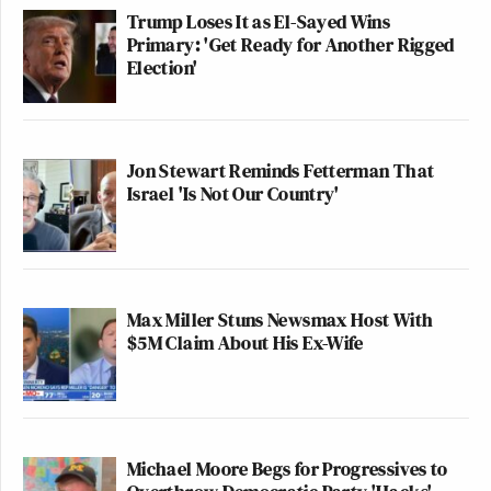
Trump Loses It as El-Sayed Wins
Primary: 'Get Ready for Another Rigged
Election'
Jon Stewart Reminds Fetterman That
Israel 'Is Not Our Country'
Max Miller Stuns Newsmax Host With
$5M Claim About His Ex-Wife
Michael Moore Begs for Progressives to