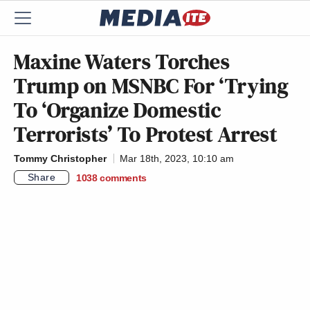
Maxine Waters Torches
Trump on MSNBC For ‘Trying
To ‘Organize Domestic
Terrorists’ To Protest Arrest
Tommy Christopher
Mar 18th, 2023, 10:10 am
Share
1038
comments