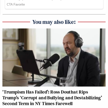
You may also like:
‘Trumpism Has Failed’: Ross Douthat Rips
Trump’s ‘Corrupt and Bullying and Destabilizing’
Second Term in NY Times Farewell