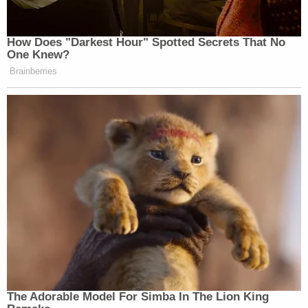
How Does "Darkest Hour" Spotted Secrets That No
One Knew?
Brainberries
The Adorable Model For Simba In The Lion King