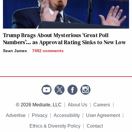
Trump Brags About Mysterious ‘Great Poll
Numbers’… as Approval Rating Sinks to New Low
Sean James
7492
comments
© 2026 Mediaite, LLC
About Us
Careers
Advertise
Privacy
Accessibility
User Agreement
Ethics & Diversity Policy
Contact