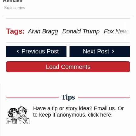
Remake
Brainberries
Tags:
Alvin Bragg
Donald Trump
Fox News
Previous Post
Next Post
Load Comments
Tips
Have a tip or story idea? Email us.
Or
to keep it anonymous, click here
.