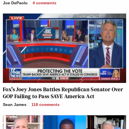
Joe DePaolo
4
comments
Fox’s Joey Jones Battles Republican Senator Over
GOP Failing to Pass SAVE America Act
Sean James
118
comments