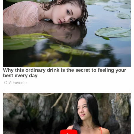
reason.
JONATHAN CAPEHART: Right. And
we are being careful about reporting
that aspect of his truth social post.
But I want to be clear, the former
president has not officially been in
indicted. We, and as a result, we do
not know what, if any, charges he
could be indicted on until we hear
Why this ordinary drink is the secret to feeling your
from the Manhattan D.A..
best every day
CTA Favorite
Watch above via
The Saturday Show with Jonathan
Capehart
.
New: The Mediaite One-Sheet "Newsletter of