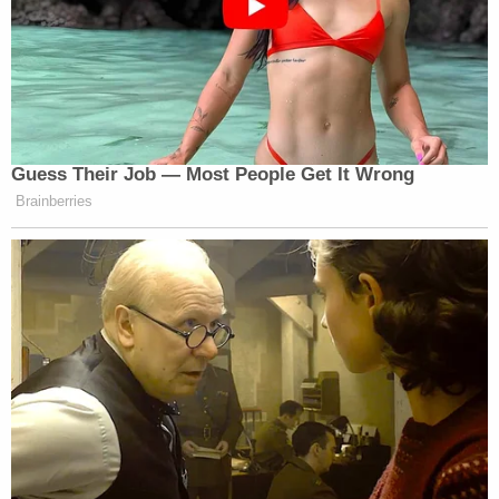
Newsletters"
Your daily summary and analysis of what the many,
many media newsletters are saying and reporting.
Subscribe now!
Guess Their Job — Most People Get It Wrong
Brainberries