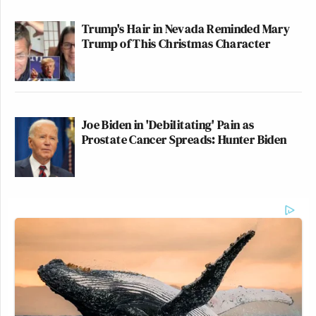
Trump's Hair in Nevada Reminded Mary
Trump of This Christmas Character
Joe Biden in 'Debilitating' Pain as
Prostate Cancer Spreads: Hunter Biden