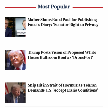
Most Popular
Maher Slams Rand Paul for Publishing
Fauci's Diary: 'Senator Right to Privacy'
Trump Posts Vision of Proposed White
House Ballroom Roof as 'DronePort'
Ship Hit in Strait of Hormuz as Tehran
Demands U.S. 'Accept Iran's Conditions'