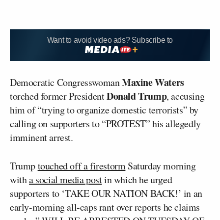
Want to avoid video ads? Subscribe to
Maxine Waters
Democratic Congresswoman
Donald Trump
torched former President
, accusing
him of “trying to organize domestic terrorists” by
calling on supporters to “PROTEST” his allegedly
imminent arrest.
Trump
touched off a firestorm
Saturday morning
with
a social media post
in which he urged
supporters to ‘TAKE OUR NATION BACK!’ in an
early-morning all-caps rant over reports he claims