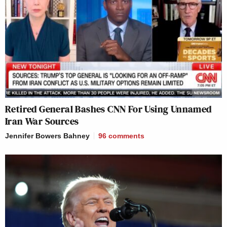
Retired General Bashes CNN For Using Unnamed
Iran War Sources
Jennifer Bowers Bahney
96
comments