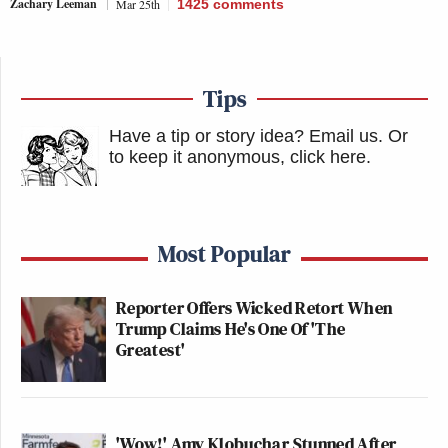
Zachary Leeman
Mar 25th
1425
comments
Tips
Have a tip or story idea? Email us.
Or
to keep it anonymous, click here
.
Most Popular
Reporter Offers Wicked Retort When
Trump Claims He's One Of 'The
Greatest'
'Wow!' Amy Klobuchar Stunned After