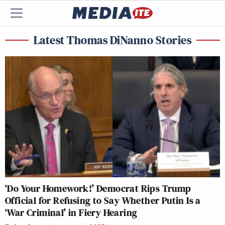
Latest Thomas DiNanno Stories
‘Do Your Homework!’ Democrat Rips Trump
Official for Refusing to Say Whether Putin Is a
‘War Criminal’ in Fiery Hearing