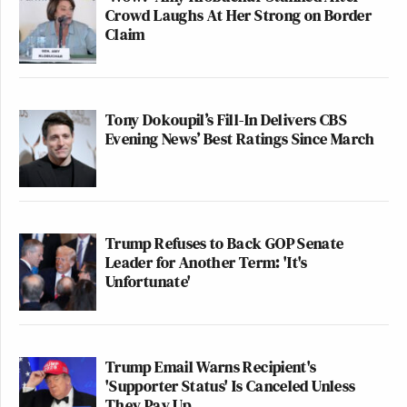
Crowd Laughs At Her Strong on Border
Claim
Tony Dokoupil’s Fill-In Delivers CBS
Evening News’ Best Ratings Since March
Trump Refuses to Back GOP Senate
Leader for Another Term: 'It's
Unfortunate'
Trump Email Warns Recipient's
'Supporter Status' Is Canceled Unless
They Pay Up