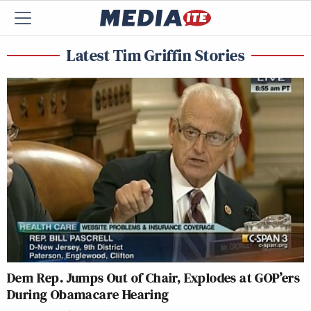
Latest Tim Griffin Stories
Dem Rep. Jumps Out of Chair, Explodes at GOP’ers
During Obamacare Hearing