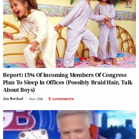
Report: 15% Of Incoming Members Of Congress
Plan To Sleep In Offices (Possibly Braid Hair, Talk
About Boys)
Jon Bershad
Nov 29th
5
comments