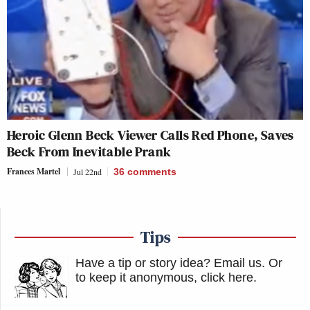
Heroic Glenn Beck Viewer Calls Red Phone, Saves
Beck From Inevitable Prank
Frances Martel
Jul 22nd
36
comments
Tips
Have a tip or story idea? Email us.
Or
to keep it anonymous, click here
.