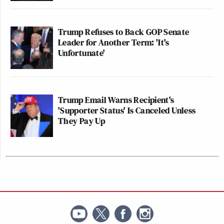
Trump Refuses to Back GOP Senate
Leader for Another Term: 'It's
Unfortunate'
Trump Email Warns Recipient's
'Supporter Status' Is Canceled Unless
They Pay Up