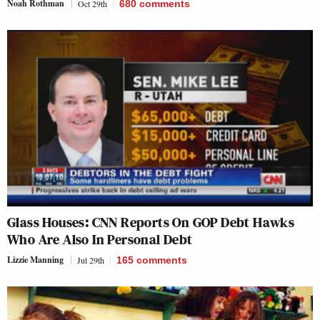
Noah Rothman
Oct 29th
680
comments
Glass Houses: CNN Reports On GOP Debt Hawks
Who Are Also In Personal Debt
Lizzie Manning
Jul 29th
165
comments