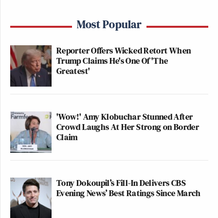
Most Popular
Reporter Offers Wicked Retort When
Trump Claims He's One Of 'The
Greatest'
'Wow!' Amy Klobuchar Stunned After
Crowd Laughs At Her Strong on Border
Claim
Tony Dokoupil’s Fill-In Delivers CBS
Evening News’ Best Ratings Since March