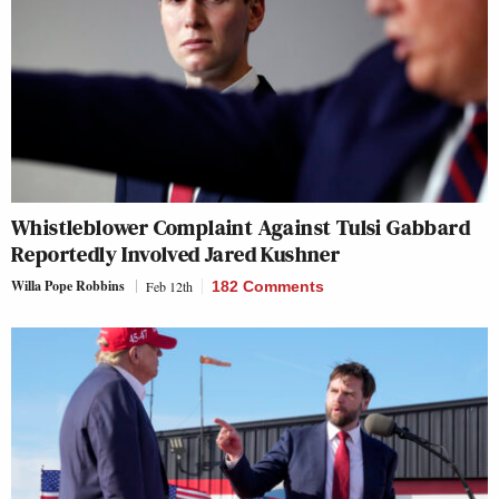
Whistleblower Complaint Against Tulsi Gabbard
Reportedly Involved Jared Kushner
Willa Pope Robbins
Feb 12th
182 Comments