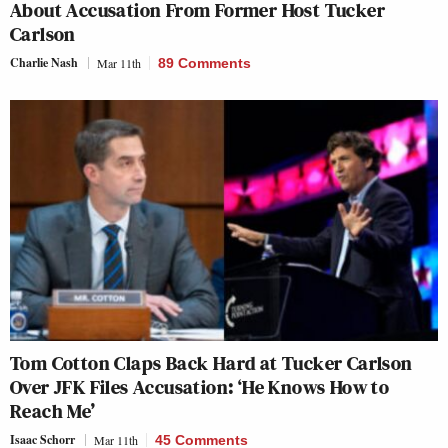
About Accusation From Former Host Tucker
Carlson
Charlie Nash
Mar 11th
89 Comments
Tom Cotton Claps Back Hard at Tucker Carlson
Over JFK Files Accusation: ‘He Knows How to
Reach Me’
Isaac Schorr
Mar 11th
45 Comments