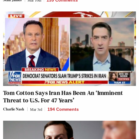
Tom Cotton Says Iran Has Been An ‘Imminent
Threat to U.S. For 47 Years’
Charlie Nash
Mar 3rd
194 Comments