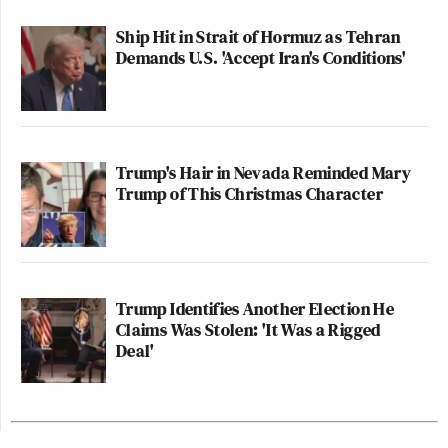
Ship Hit in Strait of Hormuz as Tehran
Demands U.S. 'Accept Iran's Conditions'
Trump's Hair in Nevada Reminded Mary
Trump of This Christmas Character
Trump Identifies Another Election He
Claims Was Stolen: 'It Was a Rigged
Deal'