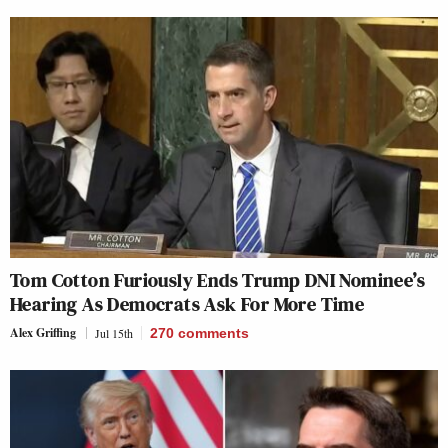
Tom Cotton Furiously Ends Trump DNI Nominee’s
Hearing As Democrats Ask For More Time
Alex Griffing
Jul 15th
270
comments