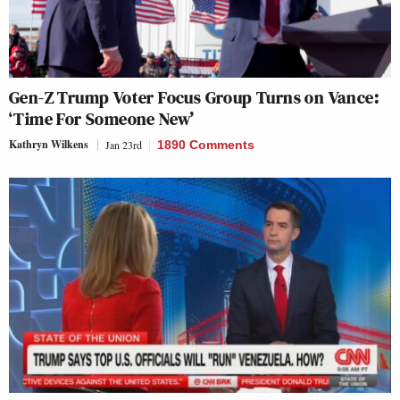
Gen-Z Trump Voter Focus Group Turns on Vance:
‘Time For Someone New’
Kathryn Wilkens
Jan 23rd
1890 Comments