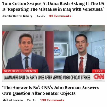
Tom Cotton Swipes At Dana Bash Asking If The US
Is ‘Repeating The Mistakes in Iraq with Venezuela’
Jennifer Bowers Bahney
Jan 4th
99 Comments
‘The Answer Is No’: CNN’s John Berman Answers
Own Question After Senator Objects
Michael Luciano
Dec 5th
138 Comments