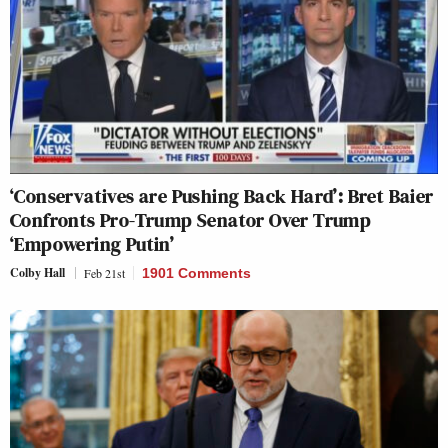
‘Conservatives are Pushing Back Hard’: Bret Baier
Confronts Pro-Trump Senator Over Trump
‘Empowering Putin’
Colby Hall
Feb 21st
1901 Comments