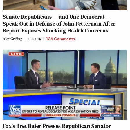
Senate Republicans — and One Democrat —
Speak Out in Defense of John Fetterman After
Report Exposes Shocking Health Concerns
Alex Griffing
May 10th
134 Comments
Fox’s Bret Baier Presses Republican Senator