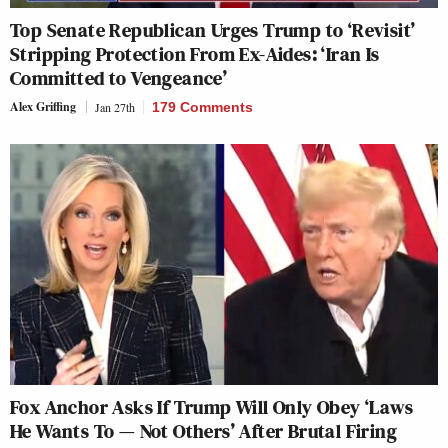
Top Senate Republican Urges Trump to ‘Revisit’
Stripping Protection From Ex-Aides: ‘Iran Is
Committed to Vengeance’
Alex Griffing
Jan 27th
179 Comments
Fox Anchor Asks If Trump Will Only Obey ‘Laws
He Wants To — Not Others’ After Brutal Firing