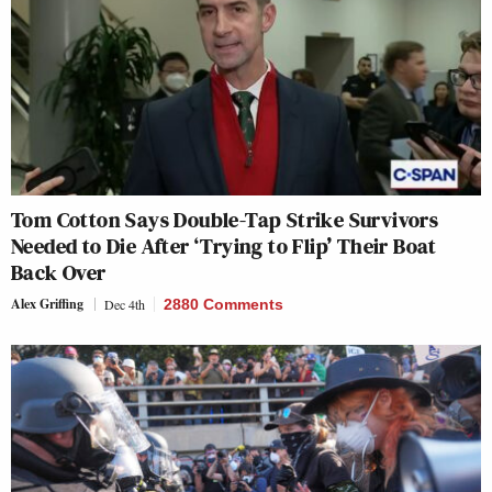
Tom Cotton Says Double-Tap Strike Survivors
Needed to Die After ‘Trying to Flip’ Their Boat
Back Over
Alex Griffing
Dec 4th
2880 Comments