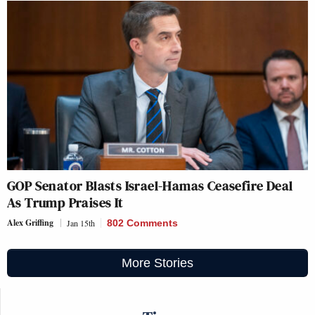
GOP Senator Blasts Israel-Hamas Ceasefire Deal
As Trump Praises It
Alex Griffing
Jan 15th
802 Comments
More Stories