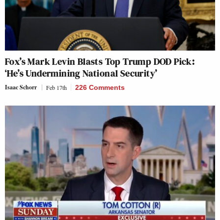
Fox’s Mark Levin Blasts Top Trump DOD Pick:
‘He’s Undermining National Security’
Isaac Schorr
Feb 17th
226 Comments