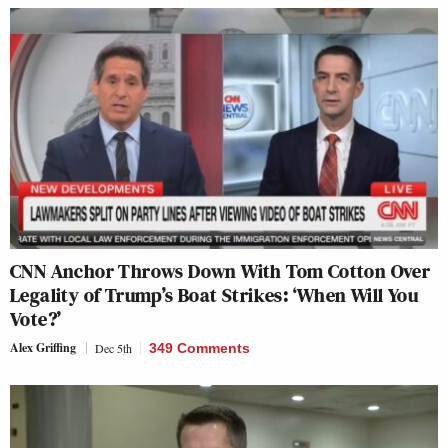
CNN Anchor Throws Down With Tom Cotton Over
Legality of Trump’s Boat Strikes: ‘When Will You
Vote?’
Alex Griffing
Dec 5th
349 Comments