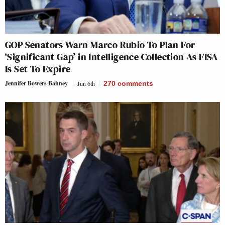
GOP Senators Warn Marco Rubio To Plan For
‘Significant Gap’ in Intelligence Collection As FISA
Is Set To Expire
Jennifer Bowers Bahney
Jun 6th
270
comments