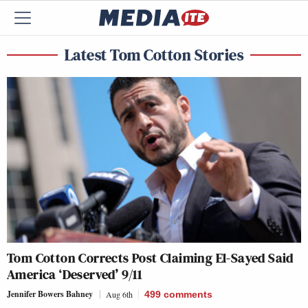
Latest Tom Cotton Stories
Tom Cotton Corrects Post Claiming El-Sayed Said
America ‘Deserved’ 9/11
Jennifer Bowers Bahney
Aug 6th
499
comments