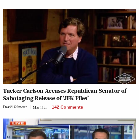
Tucker Carlson Accuses Republican Senator of
Sabotaging Release of ‘JFK Files’
David Gilmour
Mar 11th
142 Comments