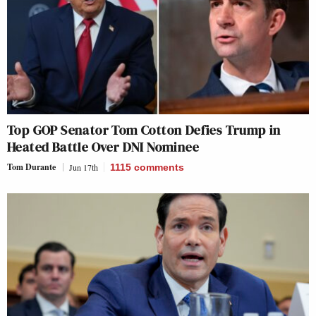
Top GOP Senator Tom Cotton Defies Trump in
Heated Battle Over DNI Nominee
Tom Durante
Jun 17th
1115
comments