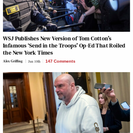
WSJ Publishes New Version of Tom Cotton’s
Infamous ‘Send in the Troops’ Op-Ed That Roiled
the New York Times
Alex Griffing
Jun 10th
147 Comments