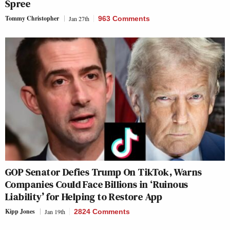
Spree
Tommy Christopher
Jan 27th
963 Comments
GOP Senator Defies Trump On TikTok, Warns
Companies Could Face Billions in ‘Ruinous
Liability’ for Helping to Restore App
Kipp Jones
Jan 19th
2824 Comments