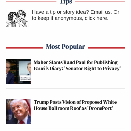
Tips
Have a tip or story idea? Email us.
Or
to keep it anonymous, click here
.
Most Popular
Maher Slams Rand Paul for Publishing
Fauci's Diary: 'Senator Right to Privacy'
Trump Posts Vision of Proposed White
House Ballroom Roof as 'DronePort'