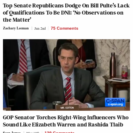
Top Senate Republicans Dodge On Bill Pulte’s Lack
of Qualifications To Be DNI: ‘No Observations on
the Matter’
Zachary Leeman
Jun 2nd
75 Comments
GOP Senator Torches Right-Wing Influencers Who
Sound Like Elizabeth Warren and Rashida Tlaib
Sean James
Mar 10th
139 Comments