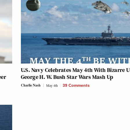
U.S. Navy Celebrates May 4th With Bizarre 
eer
George H. W. Bush Star Wars Mash Up
Charlie Nash
May 4th
39 Comments