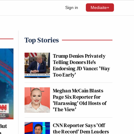
Sign in
Mediaite+
Top Stories
Trump Denies Privately
Telling Donors He's
Endorsing JD Vance: 'Way
Too Early'
Meghan McCain Blasts
Page Six Reporter for
'Harassing' Old Hosts of
'The View'
CNN Reporter Says 'Off
But
the Record' Dem Leaders
h