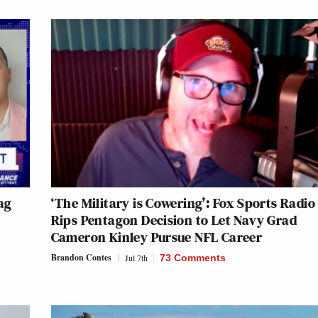
ag
‘The Military is Cowering’: Fox Sports Radio
Rips Pentagon Decision to Let Navy Grad
Cameron Kinley Pursue NFL Career
Brandon Contes
Jul 7th
73 Comments