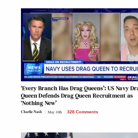
‘Every Branch Has Drag Queens’: US Navy Dr
Queen Defends Drag Queen Recruitment as
‘Nothing New’
Charlie Nash
May 10th
328 Comments