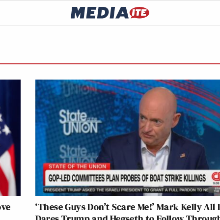
ove
‘These Guys Don’t Scare Me!’ Mark Kelly All 
Dares Trump and Hegseth to Follow Throug