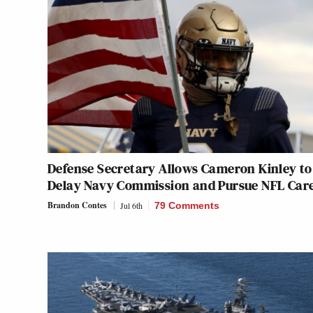
Defense Secretary Allows Cameron Kinley to
Delay Navy Commission and Pursue NFL Car
Brandon Contes
Jul 6th
79 Comments