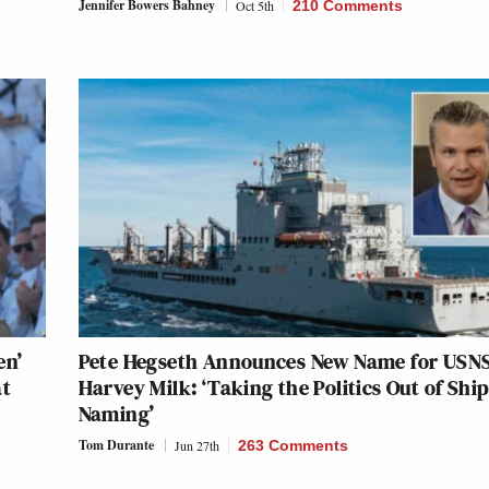
Jennifer Bowers Bahney
Oct 5th
210 Comments
en’
Pete Hegseth Announces New Name for USN
at
Harvey Milk: ‘Taking the Politics Out of Shi
Naming’
Tom Durante
Jun 27th
263 Comments