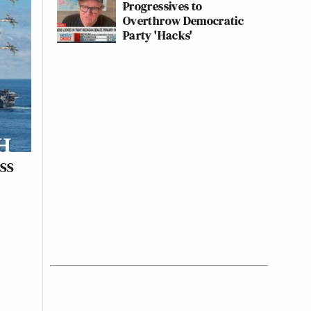
Progressives to
Overthrow Democratic
Party 'Hacks'
USS