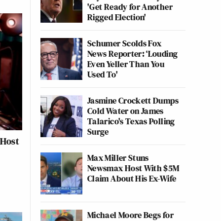
'Get Ready for Another
Rigged Election'
Schumer Scolds Fox
News Reporter: ‘Louding
Even Yeller Than You
Used To'
Jasmine Crockett Dumps
Cold Water on James
Talarico's Texas Polling
Surge
 Host
Max Miller Stuns
Newsmax Host With $5M
Claim About His Ex-Wife
Michael Moore Begs for