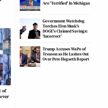
Are 'Terrified' In Michigan
Government Watchdog
Torches Elon Musk's
DOGE's Claimed Savings:
'Incorrect'
Trump Accuses WaPo of
Treason as He Lashes Out
Over Pete Hegseth Report
 of
tever