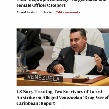
Female Officers: Report
Ahmad Austin Jr.
Jun 1st
244
comments
US Navy Treating Two Survivors of Latest
Airstrike on Alleged Venezuelan ‘Drug Vessel’
Caribbean: Report