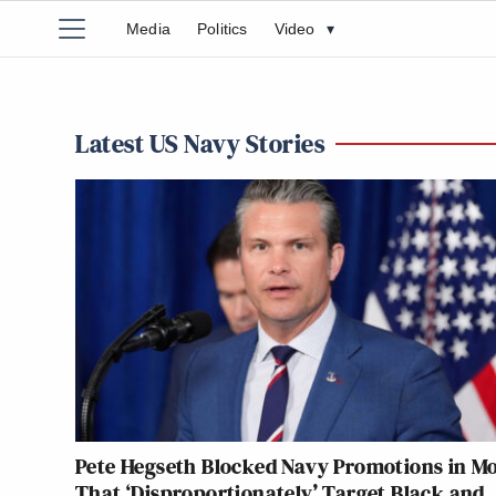
Media
Politics
Video
▾
Latest US Navy Stories
Pete Hegseth Blocked Navy Promotions in M
That ‘Disproportionately’ Target Black and