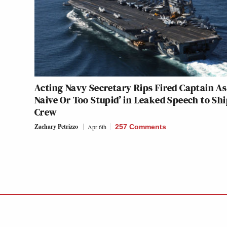
Acting Navy Secretary Rips Fired Captain As
Naive Or Too Stupid’ in Leaked Speech to Shi
Crew
Zachary Petrizzo
Apr 6th
257 Comments