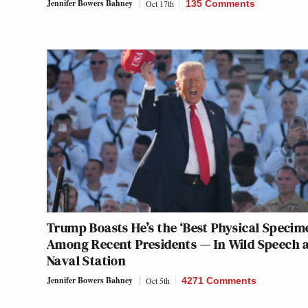
Jennifer Bowers Bahney
Oct 17th
135 Comments
Trump Boasts He’s the ‘Best Physical Specim
Among Recent Presidents — In Wild Speech 
Naval Station
Jennifer Bowers Bahney
Oct 5th
4271 Comments