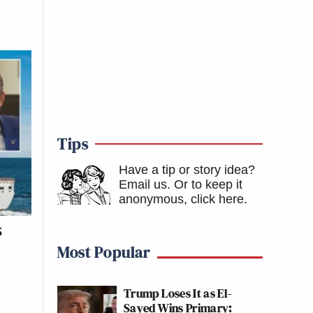
Tips
Have a tip or story idea?
Email us.
Or to keep it
anonymous, click here
.
S
p
Most Popular
Trump Loses It as El-
Sayed Wins Primary: