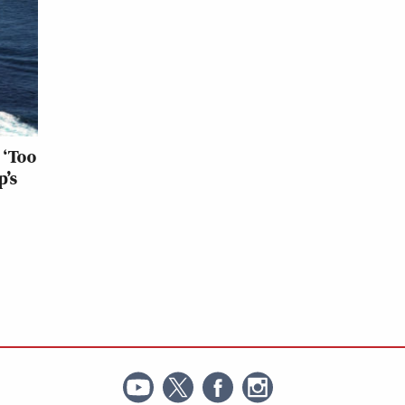
 ‘Too
p’s