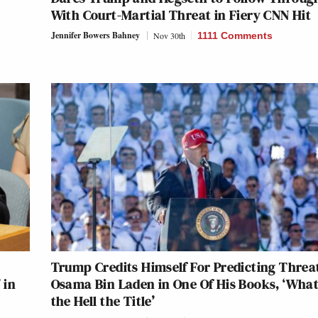
With Court-Martial Threat in Fiery CNN Hit
Jennifer Bowers Bahney
Nov 30th
1111 Comments
Trump Credits Himself For Predicting Threat
 in
Osama Bin Laden in One Of His Books, ‘Wha
the Hell the Title’