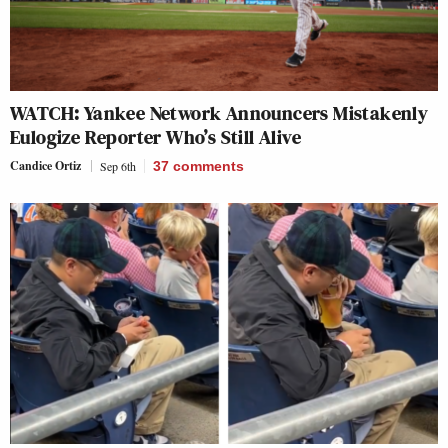
WATCH: Yankee Network Announcers Mistakenly
Eulogize Reporter Who’s Still Alive
Candice Ortiz
Sep 6th
37
comments