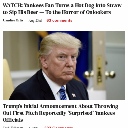
WATCH: Yankees Fan Turns a Hot Dog Into Straw
to Sip His Beer — To the Horror of Onlookers
Candice Ortiz
Aug 23rd
63
comments
Trump’s Initial Announcement About Throwing
Out First Pitch Reportedly ‘Surprised’ Yankees
Officials
Josh Feldman
Jul 27th
303 Comments