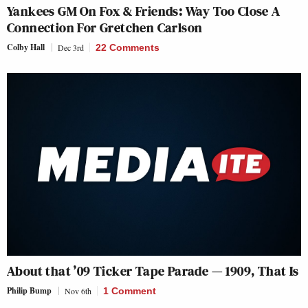
Yankees GM On
Fox & Friends
: Way Too Close A
Connection For Gretchen Carlson
Colby Hall
Dec 3rd
22 Comments
About that ’09 Ticker Tape Parade — 1909, That Is
Philip Bump
Nov 6th
1 Comment