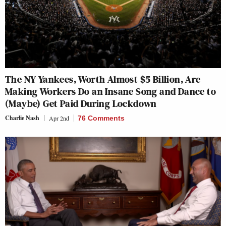
The NY Yankees, Worth Almost $5 Billion, Are
Making Workers Do an Insane Song and Dance to
(Maybe) Get Paid During Lockdown
Charlie Nash
Apr 2nd
76 Comments