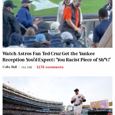
Watch Astros Fan Ted Cruz Get the Yankee
Reception You’d Expect: ‘You Racist Piece of Sh*t!’
Colby Hall
Oct 24th
1176
comments