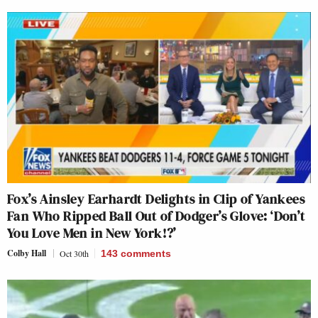
Fox’s Ainsley Earhardt Delights in Clip of Yankees
Fan Who Ripped Ball Out of Dodger’s Glove: ‘Don’t
You Love Men in New York!?’
Colby Hall
Oct 30th
143
comments