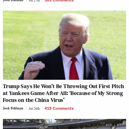
Trump Says He Won’t Be Throwing Out First Pitch
at Yankees Game After All: ‘Because of My Strong
Focus on the China Virus’
Josh Feldman
Jul 26th
419 Comments