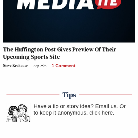
The Huffington Post Gives Preview Of Their
Upcoming Sports Site
Steve Krakauer
Sep 25th
1 Comment
Tips
Have a tip or story idea? Email us.
Or
to keep it anonymous, click here
.