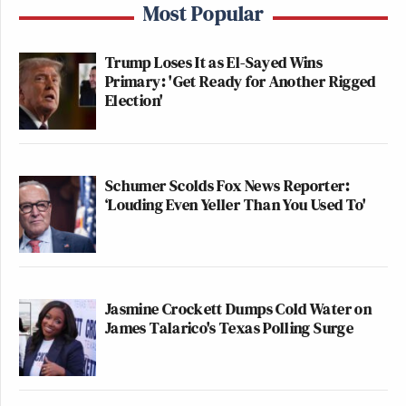
Most Popular
Trump Loses It as El-Sayed Wins
Primary: 'Get Ready for Another Rigged
Election'
Schumer Scolds Fox News Reporter:
‘Louding Even Yeller Than You Used To'
Jasmine Crockett Dumps Cold Water on
James Talarico's Texas Polling Surge