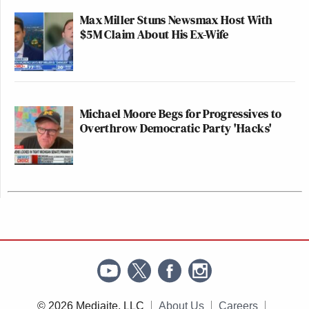
Max Miller Stuns Newsmax Host With
$5M Claim About His Ex-Wife
Michael Moore Begs for Progressives to
Overthrow Democratic Party 'Hacks'
© 2026 Mediaite, LLC
About Us
Careers