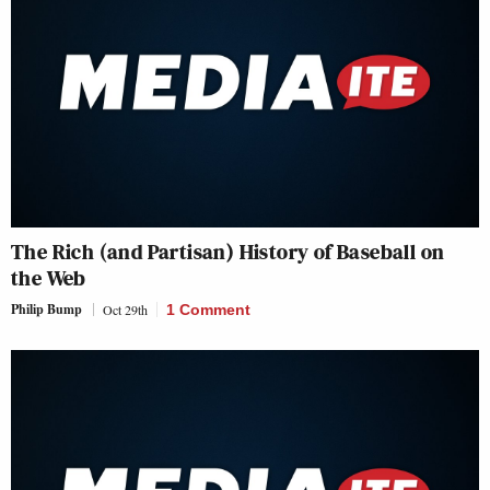
The Rich (and Partisan) History of Baseball on
the Web
Philip Bump
Oct 29th
1 Comment