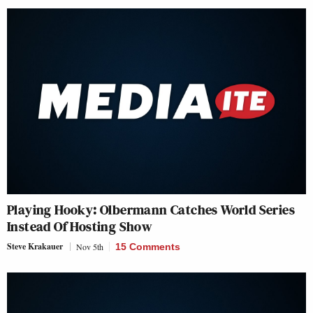
Playing Hooky: Olbermann Catches World Series
Instead Of Hosting Show
Steve Krakauer
Nov 5th
15 Comments