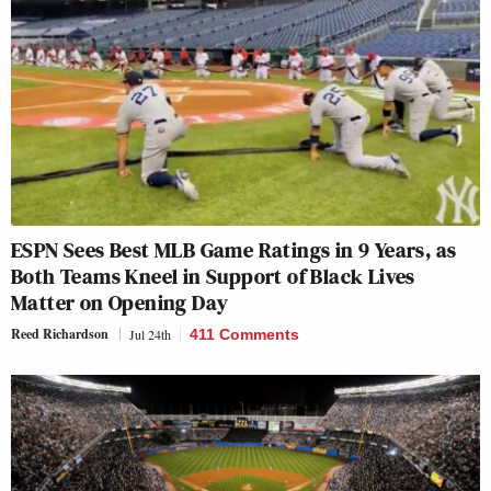
ESPN Sees Best MLB Game Ratings in 9 Years, as
Both Teams Kneel in Support of Black Lives
Matter on Opening Day
Reed Richardson
Jul 24th
411 Comments