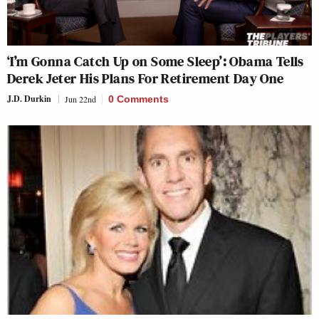
‘I’m Gonna Catch Up on Some Sleep’: Obama Tells
Derek Jeter His Plans For Retirement Day One
J.D. Durkin
Jun 22nd
0 Comments