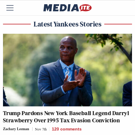
Latest Yankees Stories
Trump Pardons New York Baseball Legend Darryl
Strawberry Over 1995 Tax Evasion Conviction
Zachary Leeman
Nov 7th
120
comments