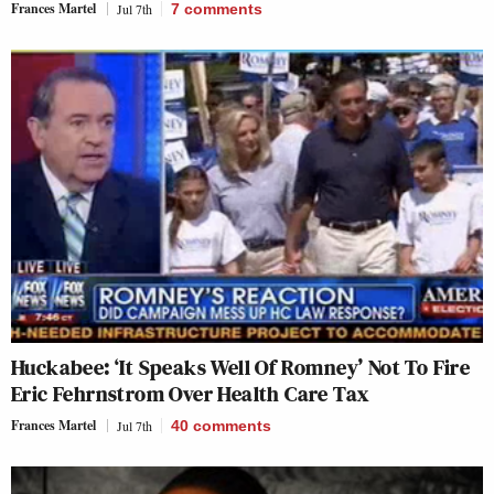
Frances Martel
Jul 7th
7
comments
Huckabee: ‘It Speaks Well Of Romney’ Not To Fire
Eric Fehrnstrom Over Health Care Tax
Frances Martel
Jul 7th
40
comments