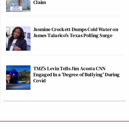
Claim
Jasmine Crockett Dumps Cold Water on
James Talarico's Texas Polling Surge
TMZ's Levin Tells Jim Acosta CNN
Engaged In a 'Degree of Bullying' During
Covid