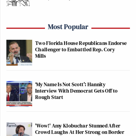
Most Popular
Two Florida House Republicans Endorse
Challenger to Embattled Rep. Cory
Mills
‘My Name Is Not Scott’: Hannity
Interview With Democrat Gets Off to
Rough Start
'Wow!' Amy Klobuchar Stunned After
Crowd Laughs At Her Strong on Border