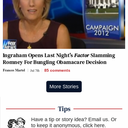
Ingraham Opens Last Night’s
Factor
Slamming
Romney For Bungling Obamacare Decision
Frances Martel
Jul 7th
85
comments
More Stories
Tips
Have a tip or story idea? Email us.
Or
to keep it anonymous, click here
.