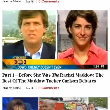
Frances Martel
Jan 9th
0 Comments
Part 1 – Before She Was
The
Rachel Maddow: The
Best Of The Maddow-Tucker Carlson Debates
Frances Martel
Jan 9th
0 Comments