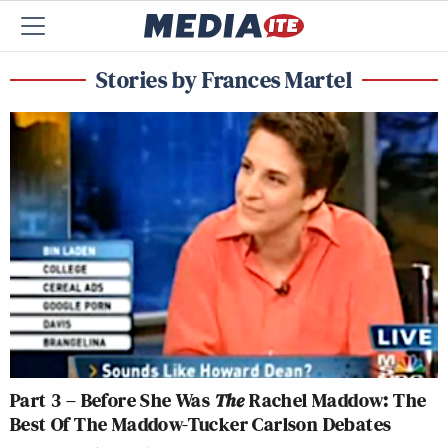
Stories by Frances Martel
Part 3 – Before She Was
The
Rachel Maddow: The
Best Of The Maddow-Tucker Carlson Debates