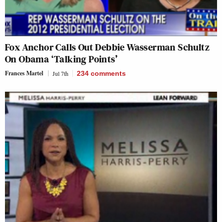
Fox Anchor Calls Out Debbie Wasserman Schultz
On Obama ‘Talking Points’
Frances Martel
Jul 7th
234
comments