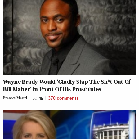
Wayne Brady Would ‘Gladly Slap The Sh*t Out Of
Bill Maher’ In Front Of His Prostitutes
Frances Martel
Jul 7th
370
comments