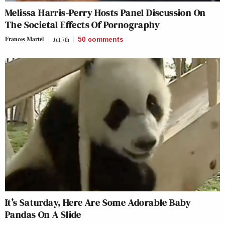
Melissa Harris-Perry Hosts Panel Discussion On
The Societal Effects Of Pornography
Frances Martel
Jul 7th
50
comments
It’s Saturday, Here Are Some Adorable Baby
Pandas On A Slide