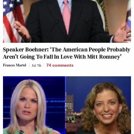
Speaker Boehner: ‘The American People Probably
Aren’t Going To Fall In Love With Mitt Romney’
Frances Martel
Jul 7th
74
comments