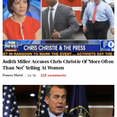
Judith Miller Accuses Chris Christie Of ‘More Often
Than Not’ Yelling At Women
Frances Martel
Jul 7th
118
comments