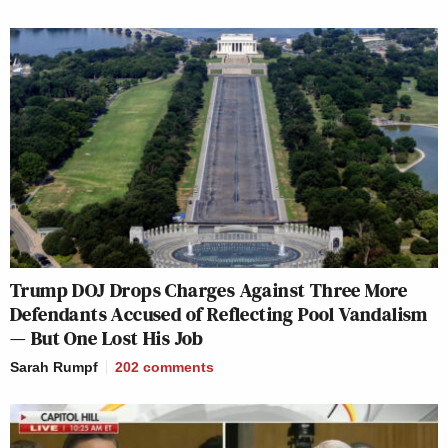
Trump DOJ Drops Charges Against Three More
Defendants Accused of Reflecting Pool Vandalism
— But One Lost His Job
Sarah Rumpf
202
comments