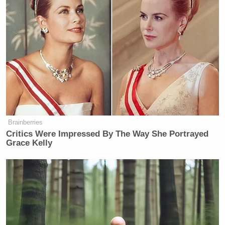
Brainberries
Critics Were Impressed By The Way She Portrayed
Grace Kelly