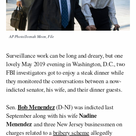
AP Photo/Jeenah Moon, File
Surveillance work can be long and dreary, but one
lovely May 2019 evening in Washington, D.C., two
FBI investigators got to enjoy a steak dinner while
they monitored the conversations between a now-
indicted senator, his wife, and their dinner guests.
Bob Menendez
Sen.
(D-NJ) was indicted last
Nadine
September along with his wife
Menendez
and three New Jersey businessmen on
charges related to a
bribery scheme
allegedly