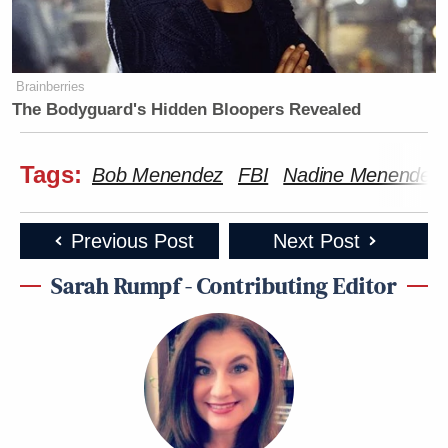
Brainberries
The Bodyguard's Hidden Bloopers Revealed
Tags:
Bob Menendez
FBI
Nadine Menendez
Previous Post
Next Post
Sarah Rumpf - Contributing Editor