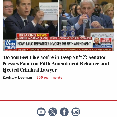
‘Do You Feel Like You’re in Deep Sh*t?’: Senator
Presses Fauci on Fifth Amendment Reliance and
Ejected Criminal Lawyer
Zachary Leeman
850
comments