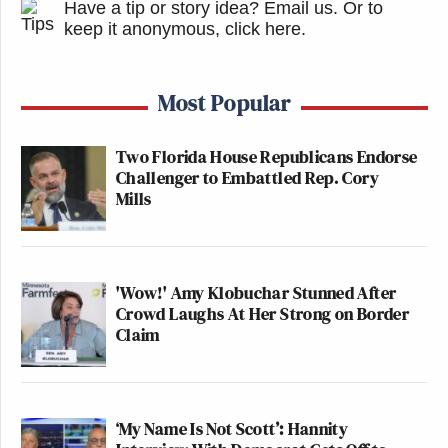
Have a tip or story idea? Email us.
Or to
keep it anonymous, click here
.
Most Popular
Two Florida House Republicans Endorse
Challenger to Embattled Rep. Cory
Mills
'Wow!' Amy Klobuchar Stunned After
Crowd Laughs At Her Strong on Border
Claim
‘My Name Is Not Scott’: Hannity