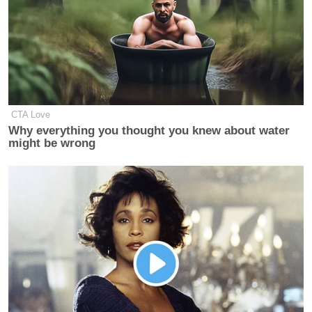
CTA Love
Why everything you thought you knew about water
might be wrong