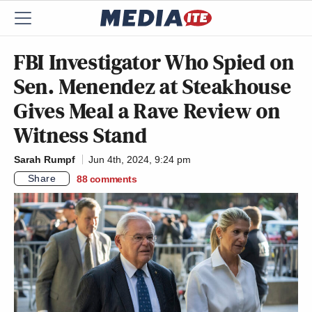
FBI Investigator Who Spied on
Sen. Menendez at Steakhouse
Gives Meal a Rave Review on
Witness Stand
Sarah Rumpf
Jun 4th, 2024, 9:24 pm
Share
88
comments