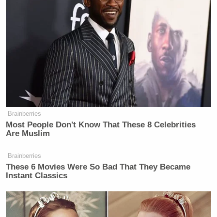
F.B.I. paid for your meal.”
“Oh yes, sir, they did.”
New: The Mediaite One-Sheet "Newsletter of
Newsletters"
Your daily summary and analysis of what the many,
many media newsletters are saying and reporting.
Brainberries
Subscribe now!
Most People Don't Know That These 8 Celebrities
Are Muslim
Brainberries
These 6 Movies Were So Bad That They Became
Instant Classics