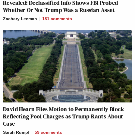
Revealed: Declassified Info Shows FBI Probed
Whether Or Not Trump Was a Russian Asset
Zachary Leeman
181
comments
David Hearn Files Motion to Permanently Block
Reflecting Pool Charges as Trump Rants About
Case
Sarah Rumpf
59
comments