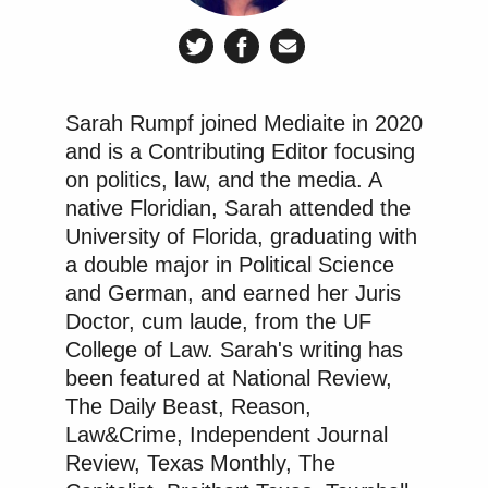
Sarah Rumpf joined Mediaite in 2020
and is a Contributing Editor focusing
on politics, law, and the media. A
native Floridian, Sarah attended the
University of Florida, graduating with
a double major in Political Science
and German, and earned her Juris
Doctor, cum laude, from the UF
College of Law. Sarah's writing has
been featured at National Review,
The Daily Beast, Reason,
Law&Crime, Independent Journal
Review, Texas Monthly, The