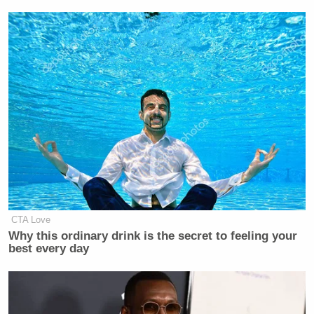
used fake names, “dined just like” ordinary
customers, and did not let Morton’s staff or anyone
else at the restaurant know what they were doing.
And Morton’s got a rave review, according to the
Times
‘ retelling of Williams-Thompson’s testimony:
When a prosecutor, Lara Pomerantz,
asked whether they had eaten, Ms.
Williams-Thompson replied: “I sure
did. It was good, too.”
CTA Love
Why this ordinary drink is the secret to feeling your
“That is part of blending in,” she
best every day
added. “You eat? I’m going to eat.”
Judge Stein interjected: “I hope the