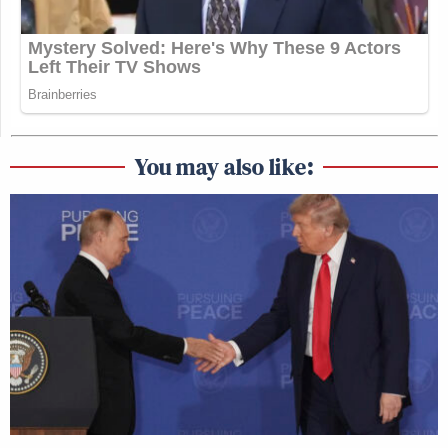
You may also like: