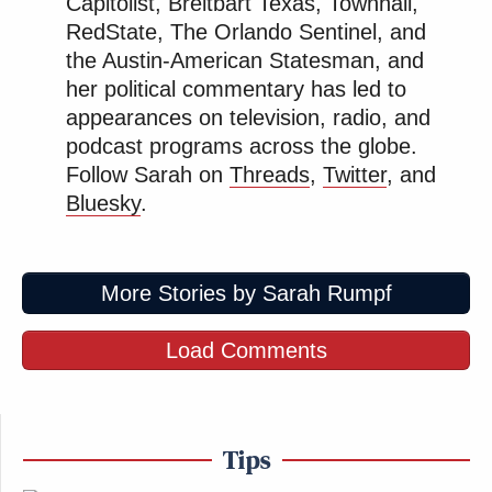
Capitolist, Breitbart Texas, Townhall,
RedState, The Orlando Sentinel, and
the Austin-American Statesman, and
her political commentary has led to
appearances on television, radio, and
podcast programs across the globe.
Follow Sarah on
Threads
,
Twitter
, and
Bluesky
.
More Stories by Sarah Rumpf
Load Comments
Tips