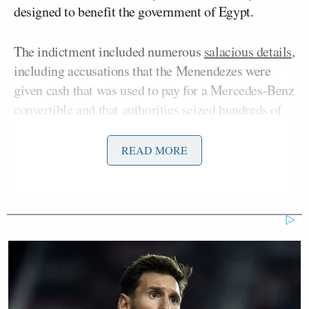
designed to benefit the government of Egypt.
The indictment included numerous
salacious details
,
including accusations that the Menendezes were
given cash that was used to pay for a Mercedes-Benz
convertible and that authorities seized hundreds of
thousands of dollars’ worth of gold bars and cash
stuffed into the pockets of a jacket emblazoned with
READ MORE
Sen. Menendez’s name from the couple’s home. All
defendants have denied the accusations against them
and pled not guilty.
Bob Menendez’s trial kicked off last month, and
despite loud
criticism
from within his own party, he
has rejected calls to resign and is currently running
for re-election to his seat as an
independent
.