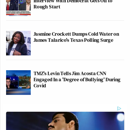
Interview With Democrat Gets Off to
Rough Start
Jasmine Crockett Dumps Cold Water on
James Talarico's Texas Polling Surge
TMZ's Levin Tells Jim Acosta CNN
Engaged In a 'Degree of Bullying' During
Covid