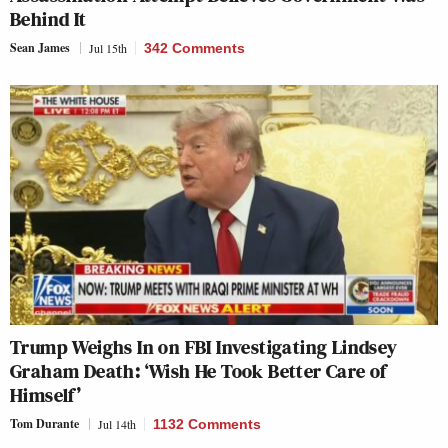
Behind It
Sean James
Jul 15th
342 Comments
Trump Weighs In on FBI Investigating Lindsey
Graham Death: ‘Wish He Took Better Care of
Himself’
Tom Durante
Jul 14th
1132 Comments