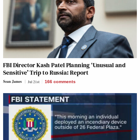
FBI Director Kash Patel Planning ‘Unusual and
Sensitive’ Trip to Russia: Report
Sean James
Jul 21st
166
comments