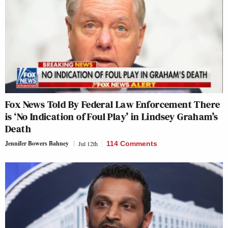
Fox News Told By Federal Law Enforcement There
is ‘No Indication of Foul Play’ in Lindsey Graham’s
Death
Jennifer Bowers Bahney
Jul 12th
114 Comments