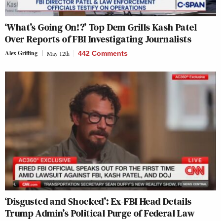
‘What’s Going On!?’ Top Dem Grills Kash Patel
Over Reports of FBI Investigating Journalists
Alex Griffing
May 12th
442 Comments
‘Disgusted and Shocked’: Ex-FBI Head Details
Trump Admin’s Political Purge of Federal Law