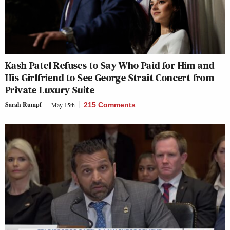
Kash Patel Refuses to Say Who Paid for Him and
His Girlfriend to See George Strait Concert from
Private Luxury Suite
Sarah Rumpf
May 15th
215 Comments