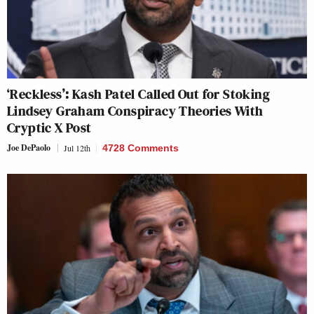
‘Reckless’: Kash Patel Called Out for Stoking
Lindsey Graham Conspiracy Theories With
Cryptic X Post
Joe DePaolo
Jul 12th
4728 Comments