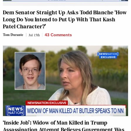
Dem Senator Straight Up Asks Todd Blanche ‘How
Long Do You Intend to Put Up With That Kash
Patel Character?’
Tom Durante
Jul 15th
43 Comments
‘Inside Job’: Widow of Man Killed in Trump
Assassination Attempt Believes Government Was