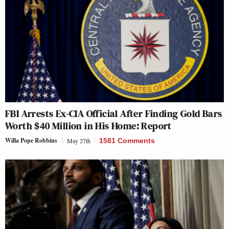
FBI Arrests Ex-CIA Official After Finding Gold Bars
Worth $40 Million in His Home: Report
Willa Pope Robbins
May 27th
1581 Comments