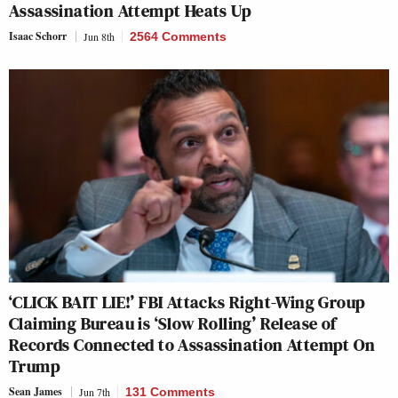
Assassination Attempt Heats Up
Isaac Schorr
Jun 8th
2564 Comments
‘CLICK BAIT LIE!’ FBI Attacks Right-Wing Group
Claiming Bureau is ‘Slow Rolling’ Release of
Records Connected to Assassination Attempt On
Trump
Sean James
Jun 7th
131 Comments