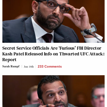
Secret Service Officials Are ‘Furious’ FBI Director
Kash Patel Released Info on Thwarted UFC Attack:
Report
Sarah Rumpf
Jun 16th
233 Comments