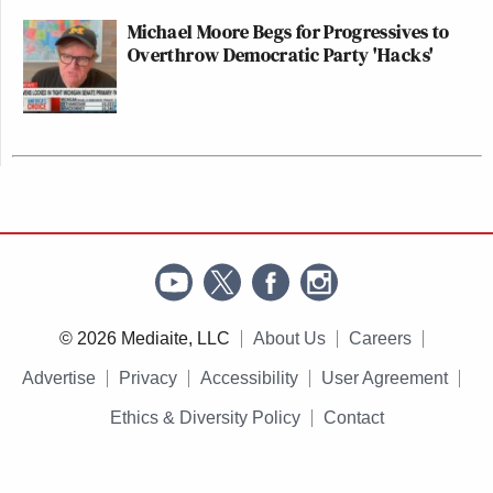
Michael Moore Begs for Progressives to
Overthrow Democratic Party 'Hacks'
© 2026 Mediaite, LLC
About Us
Careers
Advertise
Privacy
Accessibility
User Agreement
Ethics & Diversity Policy
Contact