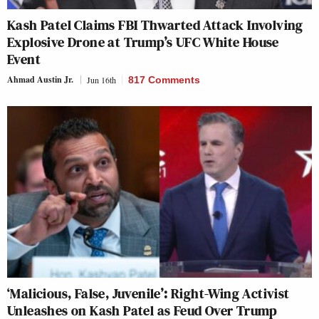
Kash Patel Claims FBI Thwarted Attack Involving
Explosive Drone at Trump’s UFC White House
Event
Ahmad Austin Jr.
Jun 16th
817 Comments
‘Malicious, False, Juvenile’: Right-Wing Activist
Unleashes on Kash Patel as Feud Over Trump