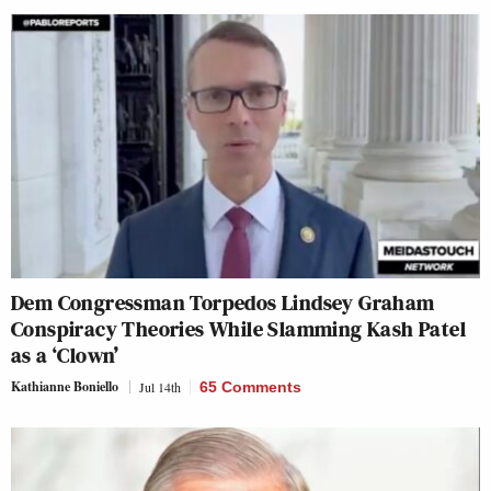
Dem Congressman Torpedos Lindsey Graham
Conspiracy Theories While Slamming Kash Patel
as a ‘Clown’
Kathianne Boniello
Jul 14th
65 Comments