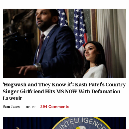
‘Hogwash and They Know it’: Kash Patel’s Country
Singer Girlfriend Hits MS NOW With Defamation
Lawsuit
Sean James
Jun 1st
294 Comments