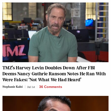
TMZ’s Harvey Levin Doubles Down After FBI
Deems Nancy Guthrie Ransom Notes He Ran With
Were Fakes: ‘Not What We Had Heard’
Stephanie Kaloi
Jul 1st
36 Comments