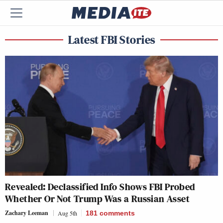
Latest FBI Stories
Revealed: Declassified Info Shows FBI Probed
Whether Or Not Trump Was a Russian Asset
Zachary Leeman
Aug 5th
181
comments