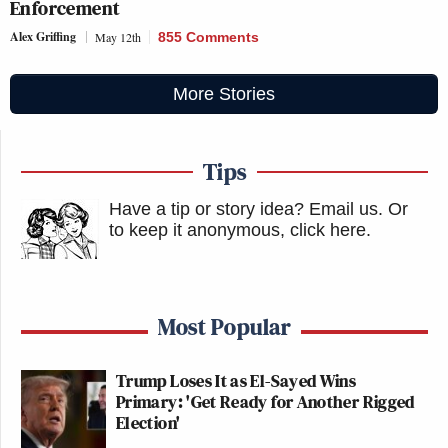
Enforcement
Alex Griffing
May 12th
855 Comments
More Stories
Tips
Have a tip or story idea? Email us.
Or
to keep it anonymous, click here
.
Most Popular
Trump Loses It as El-Sayed Wins
Primary: 'Get Ready for Another Rigged
Election'