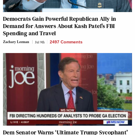
Democrats Gain Powerful Republican Ally in
Demand for Answers About Kash Patel’s FBI
Spending and Travel
Zachary Leeman
Jul 9th
2497 Comments
Dem Senator Warns ‘Ultimate Trump Sycophant’