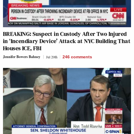
BREAKING: Suspect in Custody After Two Injured
in ‘Incendiary Device’ Attack at NYC Building That
Houses ICE, FBI
Jennifer Bowers Bahney
Jul 20th
246
comments