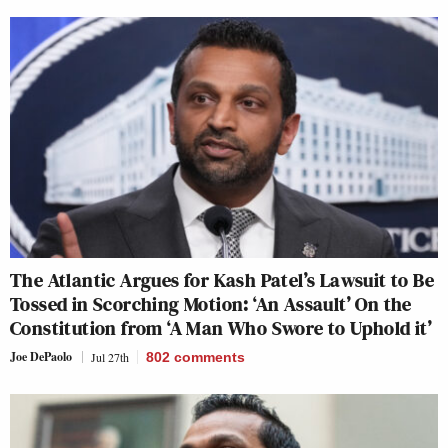
The Atlantic Argues for Kash Patel’s Lawsuit to Be
Tossed in Scorching Motion: ‘An Assault’ On the
Constitution from ‘A Man Who Swore to Uphold it’
Joe DePaolo
Jul 27th
802
comments