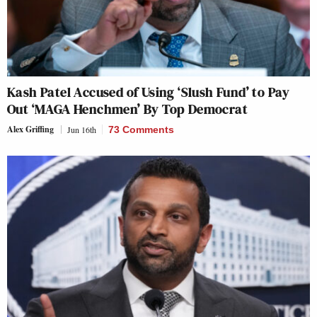
Kash Patel Accused of Using ‘Slush Fund’ to Pay
Out ‘MAGA Henchmen’ By Top Democrat
Alex Griffing
Jun 16th
73 Comments