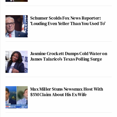
Schumer Scolds Fox News Reporter:
‘Louding Even Yeller Than You Used To'
Jasmine Crockett Dumps Cold Water on
James Talarico's Texas Polling Surge
Max Miller Stuns Newsmax Host With
$5M Claim About His Ex-Wife