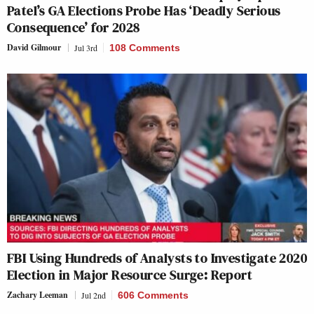
Patel’s GA Elections Probe Has ‘Deadly Serious
Consequence’ for 2028
David Gilmour
Jul 3rd
108 Comments
FBI Using Hundreds of Analysts to Investigate 2020
Election in Major Resource Surge: Report
Zachary Leeman
Jul 2nd
606 Comments