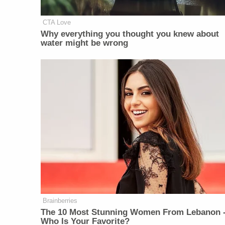
CTA Love
Why everything you thought you knew about
water might be wrong
Brainberries
The 10 Most Stunning Women From Lebanon 
Who Is Your Favorite?