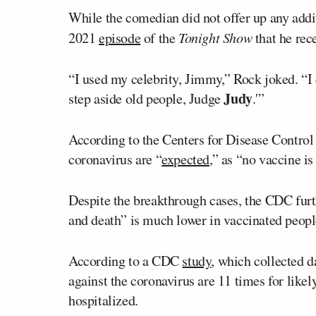
While the comedian did not offer up any addi
2021
episode
of the
Tonight Show
that he rec
“I used my celebrity, Jimmy,” Rock joked. “I d
Judy
step aside old people, Judge
.'”
According to the Centers for Disease Control
coronavirus are “
expected
,” as “no vaccine is
Despite the breakthrough cases, the CDC furthe
and death” is much lower in vaccinated peopl
According to a CDC
study
, which collected d
against the coronavirus are 11 times for likel
hospitalized.