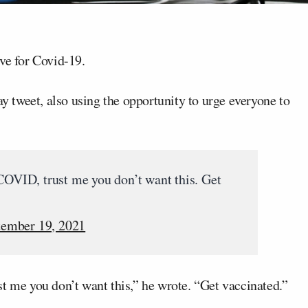
ive for Covid-19.
tweet, also using the opportunity to urge everyone to
 COVID, trust me you don’t want this. Get
tember 19, 2021
t me you don’t want this,” he wrote. “Get vaccinated.”