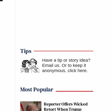
Tips
Have a tip or story idea?
Email us.
Or to keep it
anonymous, click here
.
Most Popular
Reporter Offers Wicked
Retort When Trump