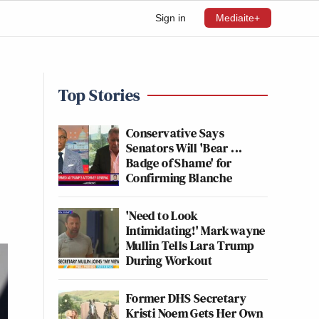
Sign in
Mediaite+
Top Stories
Conservative Says
Senators Will 'Bear ...
Badge of Shame' for
Confirming Blanche
'Need to Look
Intimidating!' Markwayne
Mullin Tells Lara Trump
During Workout
Former DHS Secretary
Kristi Noem Gets Her Own