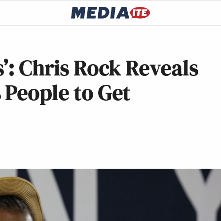
s’: Chris Rock Reveals
 People to Get