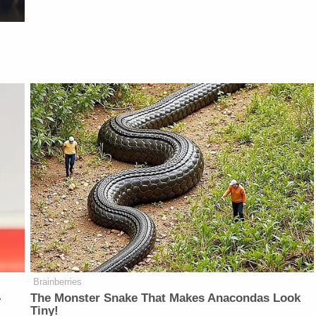
Brainberries
-
The Monster Snake That Makes Anacondas Look
Tiny!