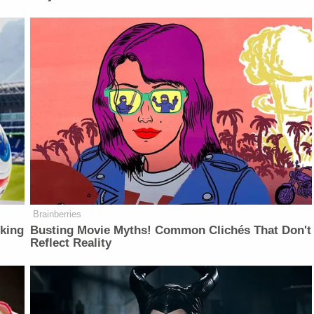
Brainberries
lking
Busting Movie Myths! Common Clichés That Don't
Reflect Reality