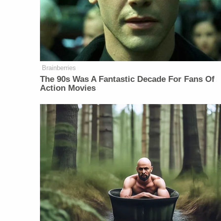
Brainberries
The 90s Was A Fantastic Decade For Fans Of
Action Movies