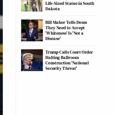
Life-Sized Statue in South
Dakota
Bill Maher Tells Dems
They Need to Accept
'Whiteness' Is 'Not a
Disease'
Trump Calls Court Order
Halting Ballroom
Construction 'National
Security Threat'