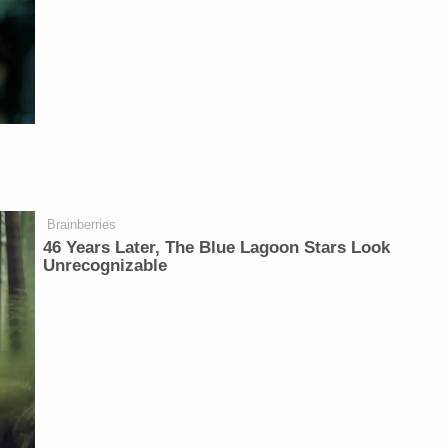
Brainberries
46 Years Later, The Blue Lagoon Stars Look
Unrecognizable