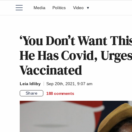
Media
Politics
Video
▾
‘You Don’t Want Thi
He Has Covid, Urges
Vaccinated
Leia Idliby
Sep 20th, 2021, 9:07 am
Share
188
comments