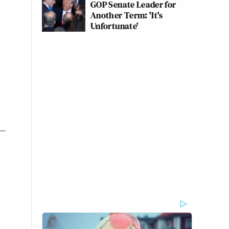
GOP Senate Leader for
Another Term: 'It's
Unfortunate'