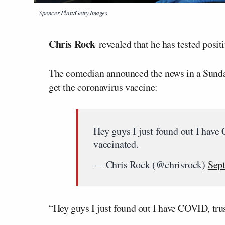
Spencer Platt/Getty Images
Chris Rock
revealed that he has tested posit
The comedian announced the news in a Sunday 
get the coronavirus vaccine:
Hey guys I just found out I have
vaccinated.
— Chris Rock (@chrisrock)
Sep
“Hey guys I just found out I have COVID, trus