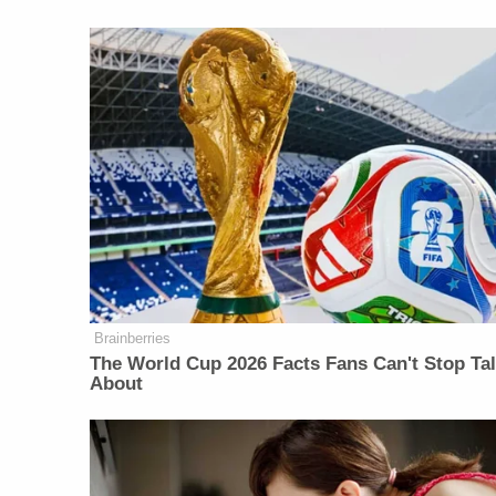
Brainberries
The World Cup 2026 Facts Fans Can't Stop Ta
About