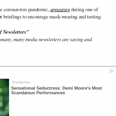
he coronavirus pandemic,
appearing
during one of
’s
briefings to encourage mask-wearing and testing.
f Newsletters"
 many, many media newsletters are saying and
Brainberries
Sensational Seductress: Demi Moore's Most
Scandalous Performances