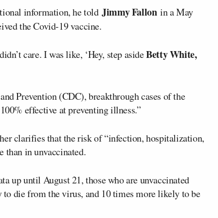
Jimmy Fallon
tional information, he told
in a May
eived the Covid-19 vaccine.
Betty White,
idn’t care. I was like, ‘Hey, step aside
 and Prevention (CDC), breakthrough cases of the
 100% effective at preventing illness.”
r clarifies that the risk of “infection, hospitalization,
e than in unvaccinated.
ata up until August 21, those who are unvaccinated
y to die from the virus, and 10 times more likely to be