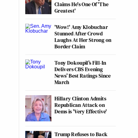
Claims He's One Of 'The
Greatest'
'Wow!' Amy Klobuchar
Stunned After Crowd
Laughs At Her Strong on
Border Claim
Tony Dokoupil’s Fill-In
Delivers CBS Evening
News’ Best Ratings Since
March
Hillary Clinton Admits
Republican Attack on
Dems is 'Very Effective'
Trump Refuses to Back