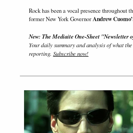
Rock has been a vocal presence throughout t
Andrew Cuomo
former New York Governor
New: The Mediaite One-Sheet "Newsletter o
Your daily summary and analysis of what the
reporting.
Subscribe now!