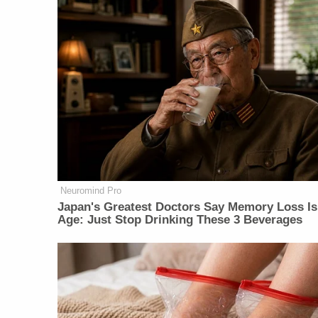
Neuromind Pro
Japan's Greatest Doctors Say Memory Loss Is
Age: Just Stop Drinking These 3 Beverages