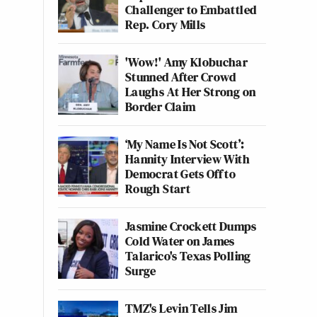
Challenger to Embattled
Rep. Cory Mills
'Wow!' Amy Klobuchar
Stunned After Crowd
Laughs At Her Strong on
Border Claim
‘My Name Is Not Scott’:
Hannity Interview With
Democrat Gets Off to
Rough Start
Jasmine Crockett Dumps
Cold Water on James
Talarico's Texas Polling
Surge
TMZ's Levin Tells Jim