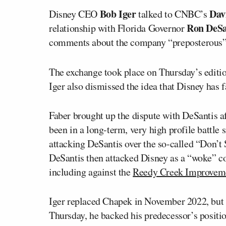
Bob Iger
Dav
Disney CEO
talked to CNBC’s
Ron DeSa
relationship with Florida Governor
comments about the company “preposterous” 
The exchange took place on Thursday’s edit
Iger also dismissed the idea that Disney has f
Faber brought up the dispute with DeSantis a
been in a long-term, very high profile battl
attacking DeSantis over the so-called “Don’t
DeSantis then attacked Disney as a “woke” cor
including against the
Reedy Creek Improveme
Iger replaced Chapek in November 2022, but
Thursday, he backed his predecessor’s positi