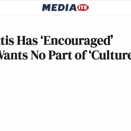
tis Has ‘Encouraged’
ants No Part of ‘Cultur