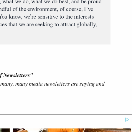
 what we do, what we do best, and be proud
dful of the environment, of course, I’ve
 You know, we’re sensitive to the interests
es that we are seeking to attract globally,
f Newsletters"
 many, many media newsletters are saying and