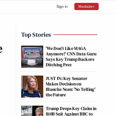
Sign in
Mediaite+
Top Stories
e
'We Don't Like MAGA
Anymore!' CNN Data Guru
Says Key Trump Backers
Ditching Prez
JUST IN: Key Senator
Makes Decision on
Blanche Nom: 'No Telling'
the Future
Trump Drops Key Claim in
$10B Suit Against BBC to