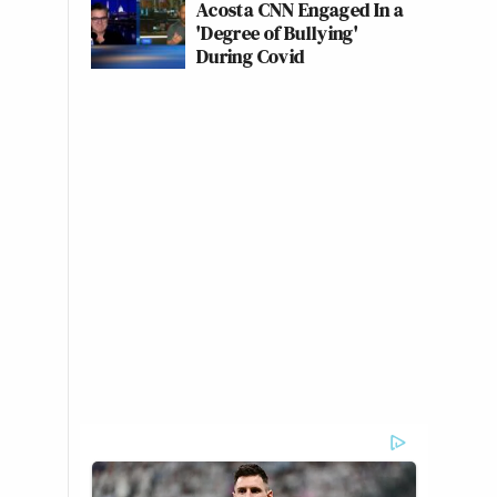
Acosta CNN Engaged In a
'Degree of Bullying'
During Covid