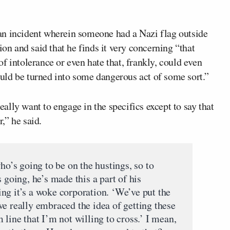
an incident wherein someone had a Nazi flag outside
ion and said that he finds it very concerning “that
f intolerance or even hate that, frankly, could even
uld be turned into some dangerous act of some sort.”
really want to engage in the specifics except to say that
r,” he said.
’s going to be on the hustings, so to
 going, he’s made this a part of his
ng it’s a woke corporation. ‘We’ve put the
ve really embraced the idea of getting these
 line that I’m not willing to cross.’ I mean,