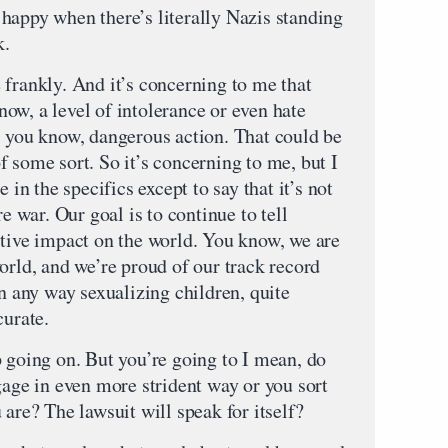
happy when there’s literally Nazis standing
k.
 frankly. And it’s concerning to me that
ow, a level of intolerance or even hate
, you know, dangerous action. That could be
 some sort. So it’s concerning to me, but I
 in the specifics except to say that it’s not
re war. Our goal is to continue to tell
itive impact on the world. You know, we are
orld, and we’re proud of our track record
in any way sexualizing children, quite
curate.
p going on. But you’re going to I mean, do
gage in even more strident way or you sort
 are? The lawsuit will speak for itself?