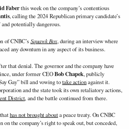
id Faber
this week on the company’s contentious
ntis
, calling the 2024 Republican primary candidate’s
and potentially dangerous.
ion of CNBC’s
Squawk Box
, during an interview where
aced any downturn in any aspect of its business.
fter that denial. The governor and the company have
Bob Chapek
e since, under former CEO
, publicly
 Say Gay” bill and vowing to
take action
against it.
poration and the state took its own retaliatory actions,
nt District
, and the battle continued from there.
 that
has not brought about
a peace treaty. On CNBC
on on the company’s right to speak out, but conceded,