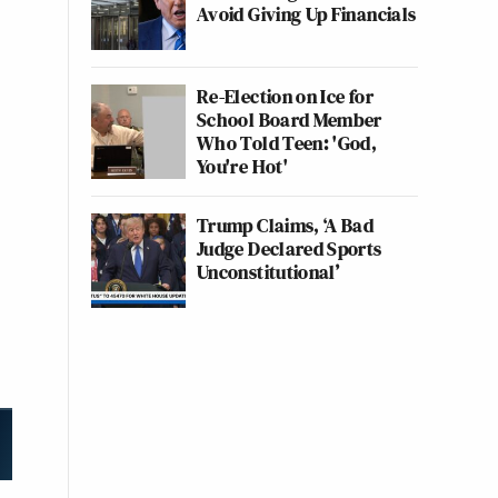
Avoid Giving Up Financials
Re-Election on Ice for
School Board Member
Who Told Teen: 'God,
You're Hot'
Trump Claims, ‘A Bad
Judge Declared Sports
Unconstitutional’