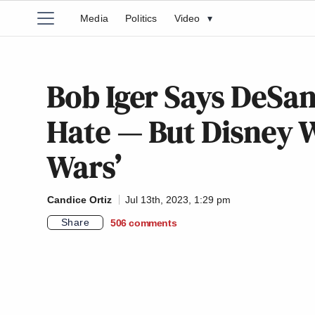
Media
Politics
Video
▾
Bob Iger Says DeSan
Hate — But Disney W
Wars’
Candice Ortiz
Jul 13th, 2023, 1:29 pm
Share
506
comments