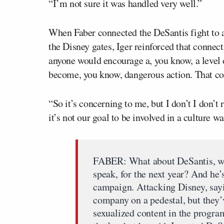
“I’m not sure it was handled very well.”
When Faber connected the DeSantis fight to 
the Disney gates, Iger reinforced that connect
anyone would encourage a, you know, a level o
become, you know, dangerous action. That co
“So it’s concerning to me, but I don’t I don’t 
it’s not our goal to be involved in a culture wa
FABER: What about DeSantis, who
speak, for the next year? And he’s
campaign. Attacking Disney, sayi
company on a pedestal, but they’
sexualized content in the program