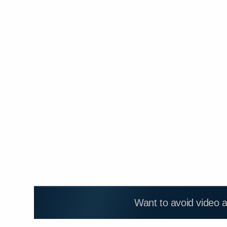
Want to avoid video 