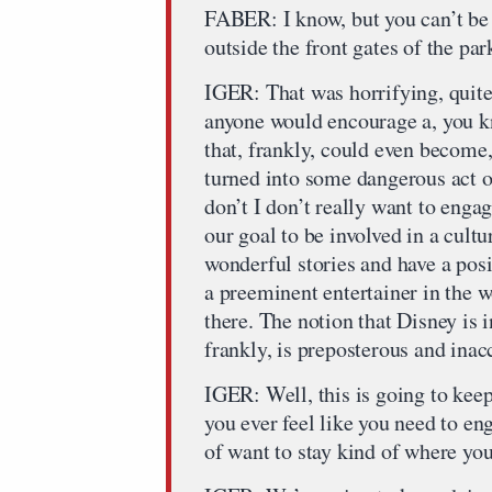
FABER: I know, but you can’t be 
outside the front gates of the par
IGER: That was horrifying, quite
anyone would encourage a, you kn
that, frankly, could even become
turned into some dangerous act of
don’t I don’t really want to engage
our goal to be involved in a cultu
wonderful stories and have a pos
a preeminent entertainer in the w
there. The notion that Disney is 
frankly, is preposterous and inac
IGER: Well, this is going to kee
you ever feel like you need to en
of want to stay kind of where you