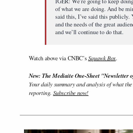
IGER: We’re going to keep doing
of what we are doing. And be min
said this, I’ve said this publicly.
and the needs of the great audienc
and we’ll continue to do that.
Watch above via CNBC’s
Squawk Box
.
New: The Mediaite One-Sheet "Newsletter o
Your daily summary and analysis of what the
reporting.
Subscribe now!