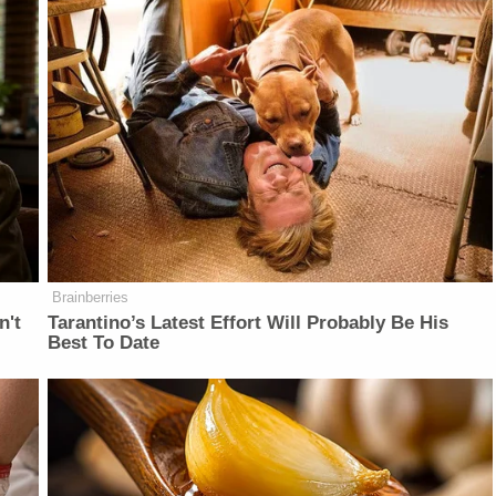
Brainberries
n't
Tarantino’s Latest Effort Will Probably Be His
Best To Date