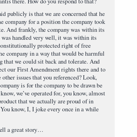
antis there. How do you respond to that?
id publicly is that we are concerned that he
 the company for a position the company took
ate. And frankly, the company was within its
t was handled very well, it was within its
onstitutionally protected right of free
 the company in a way that would be harmful
g that we could sit back and tolerate. And
tect our First Amendment rights there and to
e other issues that you referenced? Look,
e company is for the company to be drawn be
 know, we’ve operated for, you know, almost
oduct that we actually are proud of in
 You know, I, I joke every once in a while
ell a great story…