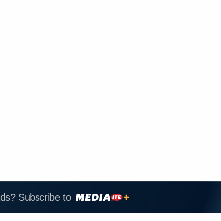
ads? Subscribe to