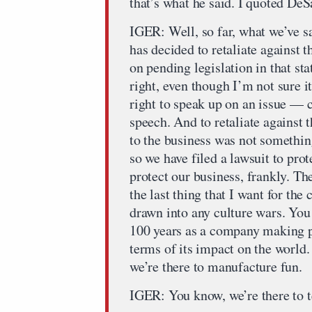
that’s what he said. I quoted DeS
IGER: Well, so far, what we’ve sa
has decided to retaliate against
on pending legislation in that st
right, even though I’m not sure i
right to speak up on an issue — c
speech. And to retaliate against
to the business was not somethin
so we have filed a lawsuit to pro
protect our business, frankly. Th
the last thing that I want for th
drawn into any culture wars. You
100 years as a company making pr
terms of its impact on the world.
we’re there to manufacture fun.
IGER: You know, we’re there to t