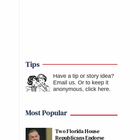
Tips
Have a tip or story idea?
Email us.
Or to keep it
anonymous, click here
.
Most Popular
Two Florida House
Republicans Endorse