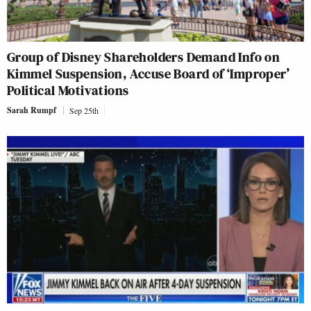
Group of Disney Shareholders Demand Info on
Kimmel Suspension, Accuse Board of ‘Improper’
Political Motivations
Sarah Rumpf
Sep 25th