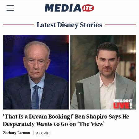
Latest Disney Stories
‘That Is a Dream Booking!’ Ben Shapiro Says He
Desperately Wants to Go on ‘The View’
Zachary Leeman
Aug 7th