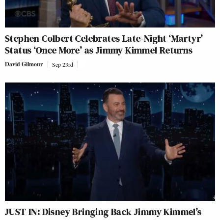
Stephen Colbert Celebrates Late-Night ‘Martyr’
Status ‘Once More’ as Jimmy Kimmel Returns
David Gilmour
Sep 23rd
JUST IN: Disney Bringing Back Jimmy Kimmel’s