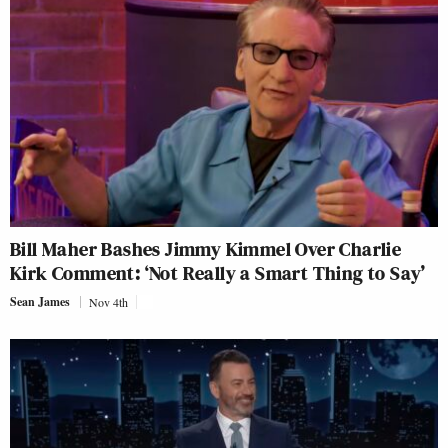
Bill Maher Bashes Jimmy Kimmel Over Charlie
Kirk Comment: ‘Not Really a Smart Thing to Say’
Sean James
Nov 4th