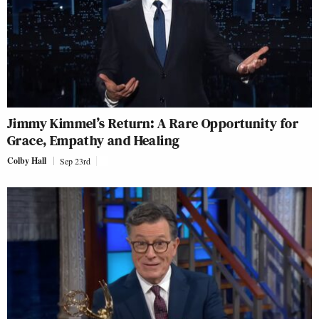
Jimmy Kimmel’s Return: A Rare Opportunity for
Grace, Empathy and Healing
Colby Hall
Sep 23rd