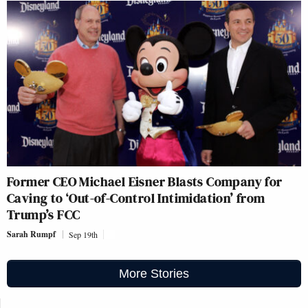
Former CEO Michael Eisner Blasts Company for
Caving to ‘Out-of-Control Intimidation’ from
Trump’s FCC
Sarah Rumpf
Sep 19th
More Stories