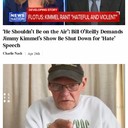
‘He Shouldn’t Be on the Air’: Bill O’Reilly Demands
Jimmy Kimmel’s Show Be Shut Down for ‘Hate’
Speech
Charlie Nash
Apr 28th