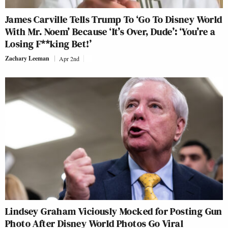
James Carville Tells Trump To ‘Go To Disney World
With Mr. Noem’ Because ‘It’s Over, Dude’: ‘You’re a
Losing F**king Bet!’
Zachary Leeman
Apr 2nd
Lindsey Graham Viciously Mocked for Posting Gun
Photo After Disney World Photos Go Viral