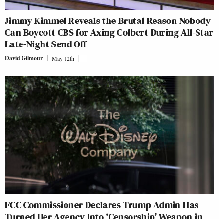
Jimmy Kimmel Reveals the Brutal Reason Nobody
Can Boycott CBS for Axing Colbert During All-Star
Late-Night Send Off
David Gilmour
May 12th
FCC Commissioner Declares Trump Admin Has
Turned Her Agency Into ‘Censorship’ Weapon in