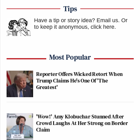
Tips
Have a tip or story idea? Email us.
Or
to keep it anonymous, click here
.
Most Popular
Reporter Offers Wicked Retort When
Trump Claims He's One Of 'The
Greatest'
'Wow!' Amy Klobuchar Stunned After
Crowd Laughs At Her Strong on Border
Claim