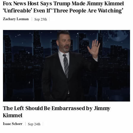
Fox News Host Says Trump Made Jimmy Kimmel
‘Unfireable’ Even If ‘Three People Are Watching’
Zachary Leeman
Sep 25th
The Left Should Be Embarrassed by Jimmy
Kimmel
Isaac Schorr
Sep 24th