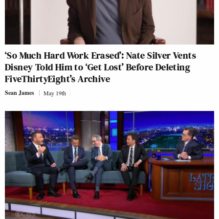
‘So Much Hard Work Erased’: Nate Silver Vents
Disney Told Him to ‘Get Lost’ Before Deleting
FiveThirtyEight’s Archive
Sean James
May 19th