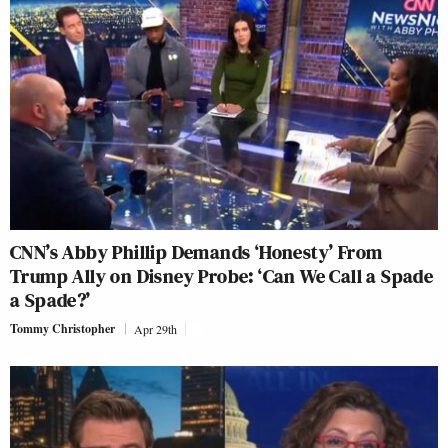
CNN’s Abby Phillip Demands ‘Honesty’ From
Trump Ally on Disney Probe: ‘Can We Call a Spade
a Spade?’
Tommy Christopher
Apr 29th