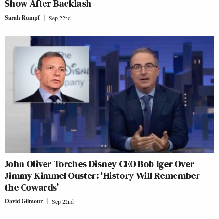
Show After Backlash
Sarah Rumpf
Sep 22nd
John Oliver Torches Disney CEO Bob Iger Over
Jimmy Kimmel Ouster: ‘History Will Remember
the Cowards’
David Gilmour
Sep 22nd