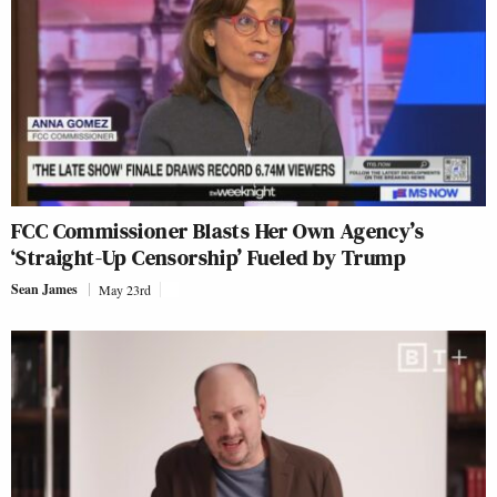
FCC Commissioner Blasts Her Own Agency’s
‘Straight-Up Censorship’ Fueled by Trump
Sean James
May 23rd