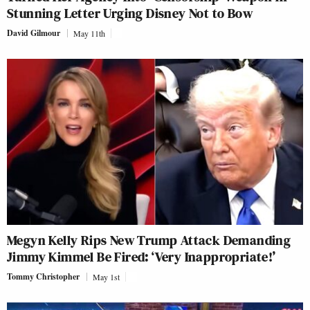
Stunning Letter Urging Disney Not to Bow
David Gilmour
May 11th
Megyn Kelly Rips New Trump Attack Demanding
Jimmy Kimmel Be Fired: ‘Very Inappropriate!’
Tommy Christopher
May 1st