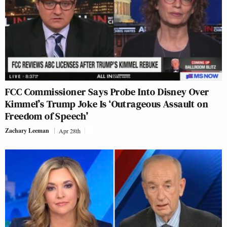
FCC Commissioner Says Probe Into Disney Over
Kimmel’s Trump Joke Is ‘Outrageous Assault on
Freedom of Speech’
Zachary Leeman
Apr 28th