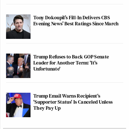
Tony Dokoupil’s Fill-In Delivers CBS
Evening News’ Best Ratings Since March
Trump Refuses to Back GOP Senate
Leader for Another Term: 'It's
Unfortunate'
Trump Email Warns Recipient's
'Supporter Status' Is Canceled Unless
They Pay Up