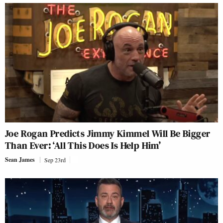
Joe Rogan Predicts Jimmy Kimmel Will Be Bigger
Than Ever: ‘All This Does Is Help Him’
Sean James
Sep 23rd