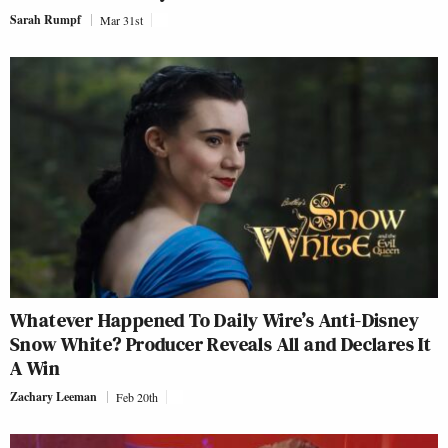
Sarah Rumpf
Mar 31st
Whatever Happened To Daily Wire’s Anti-Disney
Snow White? Producer Reveals All and Declares It
A Win
Zachary Leeman
Feb 20th