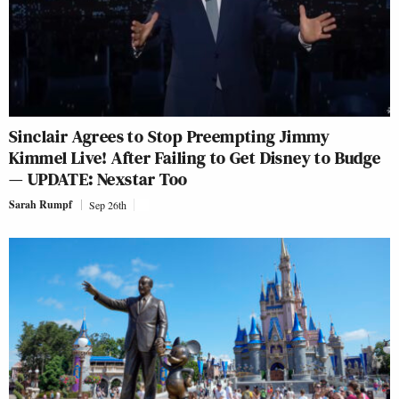
Sinclair Agrees to Stop Preempting Jimmy
Kimmel Live! After Failing to Get Disney to Budge
— UPDATE: Nexstar Too
Sarah Rumpf
Sep 26th