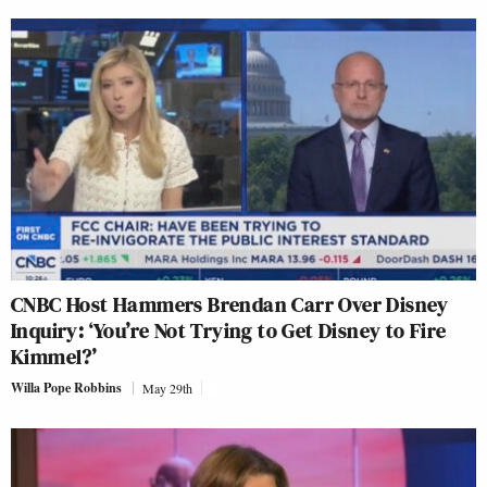
CNBC Host Hammers Brendan Carr Over Disney
Inquiry: ‘You’re Not Trying to Get Disney to Fire
Kimmel?’
Willa Pope Robbins
May 29th