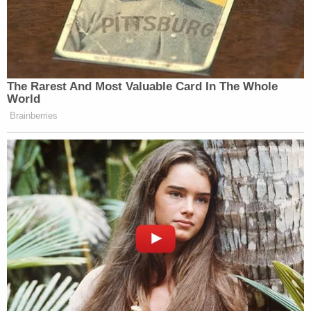
The Rarest And Most Valuable Card In The Whole
World
Brainberries