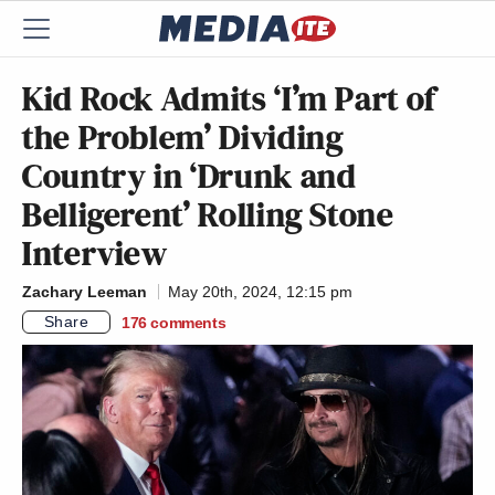
Kid Rock Admits ‘I’m Part of
the Problem’ Dividing
Country in ‘Drunk and
Belligerent’ Rolling Stone
Interview
Zachary Leeman
May 20th, 2024, 12:15 pm
Share
176
comments