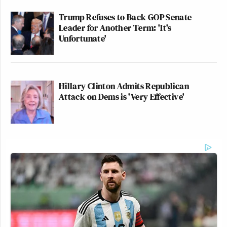
Trump Refuses to Back GOP Senate
Leader for Another Term: 'It's
Unfortunate'
Hillary Clinton Admits Republican
Attack on Dems is 'Very Effective'