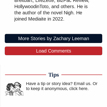
Breitbart, LifeZette, BizPac Review,
HollywoodinToto, and others. He is
the author of the novel Nigh. He
joined Mediaite in 2022.
More Stories by Zachary Leeman
Load Comments
Tips
Have a tip or story idea? Email us.
Or
to keep it anonymous, click here
.