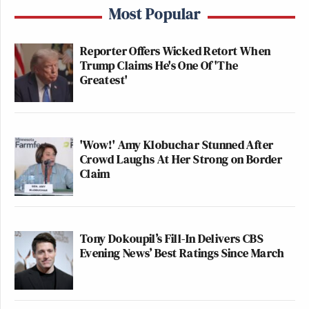
Most Popular
Reporter Offers Wicked Retort When
Trump Claims He's One Of 'The
Greatest'
'Wow!' Amy Klobuchar Stunned After
Crowd Laughs At Her Strong on Border
Claim
Tony Dokoupil’s Fill-In Delivers CBS
Evening News’ Best Ratings Since March