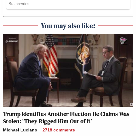
You may also like:
Trump Identifies Another Election He Claims Was
Stolen: ‘They Rigged Him Out of It’
Michael Luciano
2718
comments