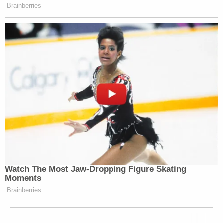
Brainberries
Watch The Most Jaw‑Dropping Figure Skating
Moments
Brainberries