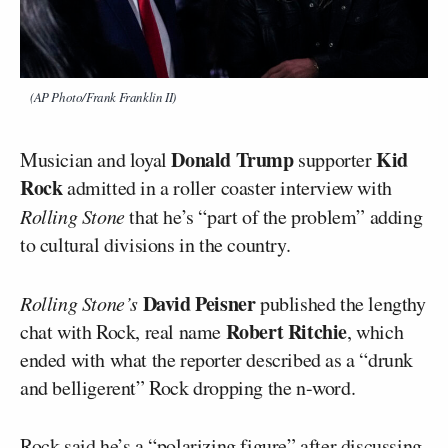
(AP Photo/Frank Franklin II)
Donald Trump
Kid
Musician and loyal
supporter
Rock
admitted in a roller coaster interview with
Rolling Stone
that he’s “part of the problem” adding
to cultural divisions in the country.
David Peisner
Rolling Stone’s
published the lengthy
Robert Ritchie
chat with Rock, real name
, which
ended with what the reporter described as a “drunk
and belligerent” Rock dropping the n-word.
Rock
said he’s a “polarizing figure” after discussing