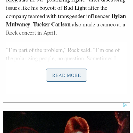
issues like his boycott of Bud Light after the
Dylan
company teamed with transgender influencer
Mulvaney
Tucker Carlson
.
also made a cameo at a
Rock concert in April.
“I’m part of the problem,” Rock said. “I’m one of
the polarizing people, no question. Sometimes I
bitch about other people, then I look in the mirror
and I’m like, ‘Oh, yeah, why don’t you shut the fuck
READ MORE
up too?'”
The musician chalked it up to a “rich-guy issue.”
“It’s a rich-guy issue. No fucks left,” he said. “I’m
not going to get it right every time, but I know my