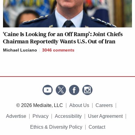
‘Caine Is Looking for an Off Ramp’: Joint Chiefs
Chairman Reportedly Wants U.S. Out of Iran
Michael Luciano
3046
comments
© 2026 Mediaite, LLC
About Us
Careers
Advertise
Privacy
Accessibility
User Agreement
Ethics & Diversity Policy
Contact