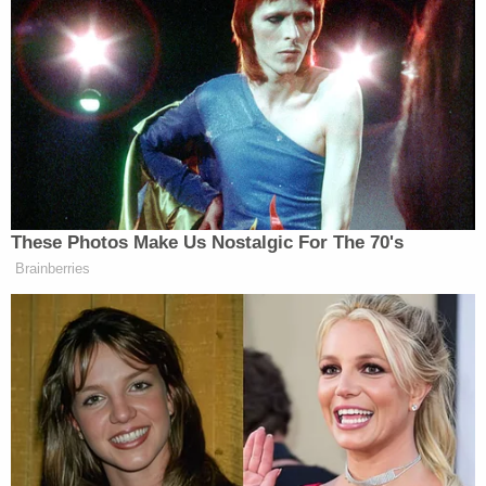
heart’s right. I want the best for this country.”
Peisner’s journey to Rock’s compound included
being introduced to a white assistant named “Uncle
Laura
Tom” and watching Rock do a
hit
on
Ingraham’s
Fox News show, which Rock called to
tell Trump about, but the former president didn’t
answer.
These Photos Make Us Nostalgic For The 70's
Brainberries
“He loves to watch when I do Fox hits,” Rock said.
He added he wants Trump back in office because
he’s a fighter who cheats at golf.
“You think I like Trump because he’s a nice guy?
I’m not electing the deacon of a church. That