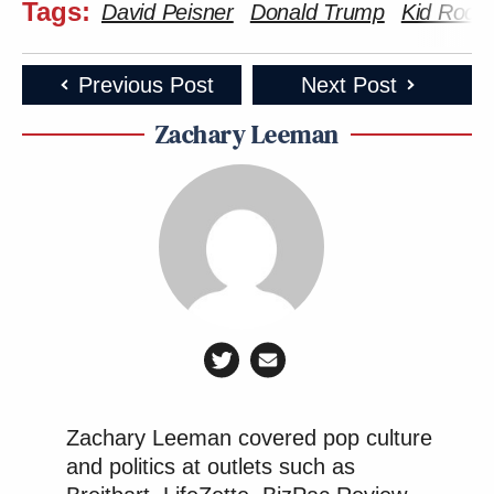
Tags:
David Peisner
Donald Trump
Kid Rock
Previous Post
Next Post
Zachary Leeman
Zachary Leeman covered pop culture
and politics at outlets such as