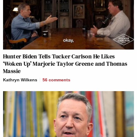
Hunter Biden Tells Tucker Carlson He Likes
‘Woken Up’ Marjorie Taylor Greene and Thomas
Massie
Kathryn Wilkens
56
comments