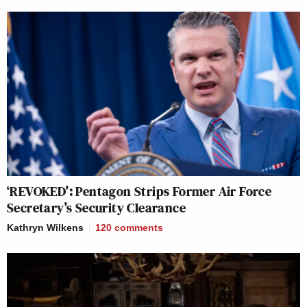
‘REVOKED’: Pentagon Strips Former Air Force
Secretary’s Security Clearance
Kathryn Wilkens
120
comments