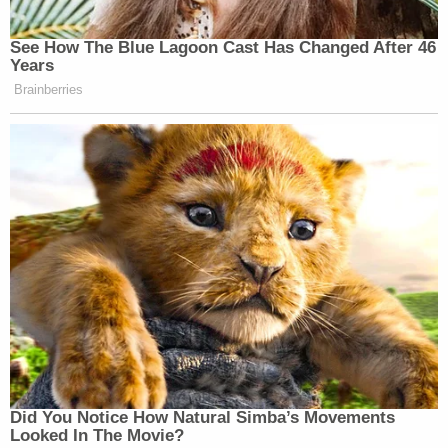
See How The Blue Lagoon Cast Has Changed After 46
Years
Brainberries
Did You Notice How Natural Simba’s Movements
Looked In The Movie?