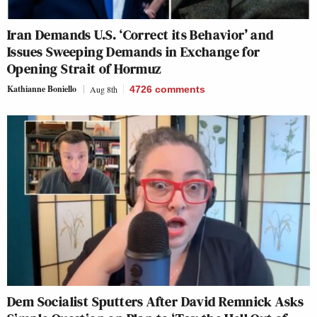
Iran Demands U.S. ‘Correct its Behavior’ and
Issues Sweeping Demands in Exchange for
Opening Strait of Hormuz
Kathianne Boniello
Aug 8th
4726
comments
Dem Socialist Sputters After David Remnick Asks