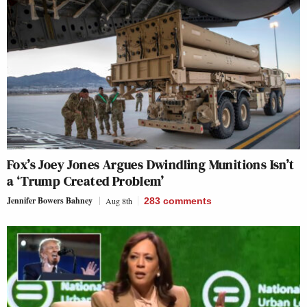
Fox’s Joey Jones Argues Dwindling Munitions Isn’t
a ‘Trump Created Problem’
Jennifer Bowers Bahney
Aug 8th
283
comments