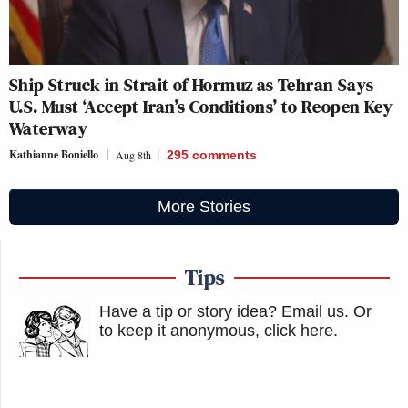
Ship Struck in Strait of Hormuz as Tehran Says
U.S. Must ‘Accept Iran’s Conditions’ to Reopen Key
Waterway
Kathianne Boniello
Aug 8th
295
comments
More Stories
Tips
Have a tip or story idea? Email us.
Or
to keep it anonymous, click here
.