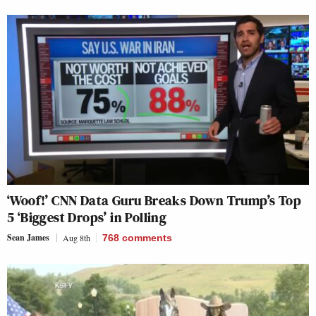
‘Woof!’ CNN Data Guru Breaks Down Trump’s Top
5 ‘Biggest Drops’ in Polling
Sean James
Aug 8th
768
comments