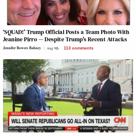
‘SQUAD!’ Trump Official Posts a Team Photo With
Jeanine Pirro — Despite Trump’s Recent Attacks
Jennifer Bowers Bahney
Aug 9th
113
comments