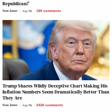
Republican!’
Sean James
Aug 9th
189
comments
Trump Shares Wildly Deceptive Chart Making His
Inflation Numbers Seem Dramatically Better Than
They Are
Sean James
Aug 9th
2426
comments