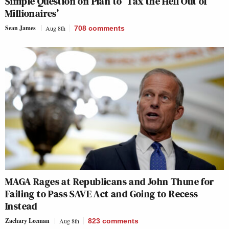
Simple Question on Plan to ‘Tax the Hell Out of
Millionaires’
Sean James
Aug 8th
708
comments
MAGA Rages at Republicans and John Thune for
Failing to Pass SAVE Act and Going to Recess
Instead
Zachary Leeman
Aug 8th
823
comments