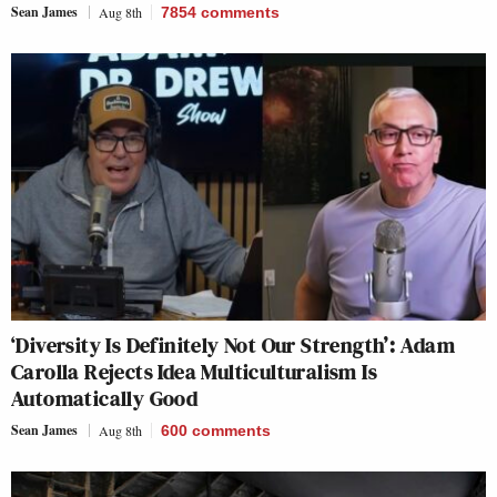
Sean James
Aug 8th
7854
comments
‘Diversity Is Definitely Not Our Strength’: Adam
Carolla Rejects Idea Multiculturalism Is
Automatically Good
Sean James
Aug 8th
600
comments