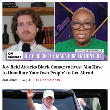
Joy Reid Attacks Black Conservatives: ‘You Have
to Humiliate Your Own People’ to Get Ahead
Sean James
Aug 9th
147
comments