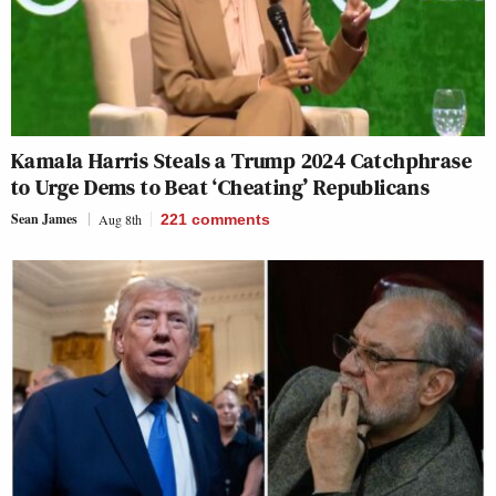
Kamala Harris Steals a Trump 2024 Catchphrase
to Urge Dems to Beat ‘Cheating’ Republicans
Sean James
Aug 8th
221
comments