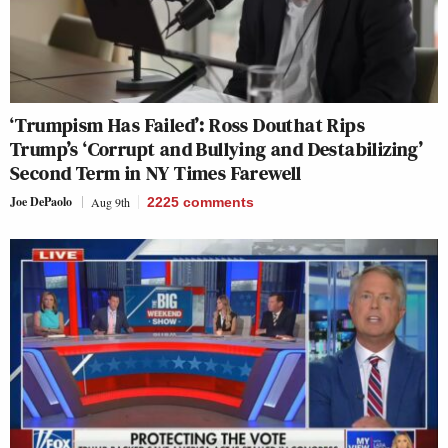
‘Trumpism Has Failed’: Ross Douthat Rips
Trump’s ‘Corrupt and Bullying and Destabilizing’
Second Term in NY Times Farewell
Joe DePaolo
Aug 9th
2225
comments