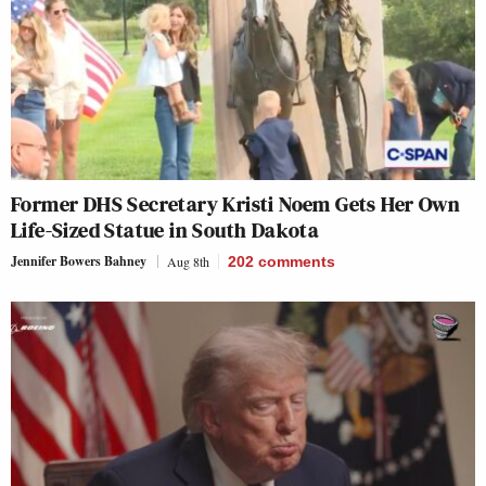
Former DHS Secretary Kristi Noem Gets Her Own
Life-Sized Statue in South Dakota
Jennifer Bowers Bahney
Aug 8th
202
comments