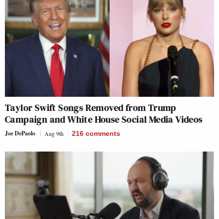
Taylor Swift Songs Removed from Trump
Campaign and White House Social Media Videos
Joe DePaolo
Aug 9th
216
comments