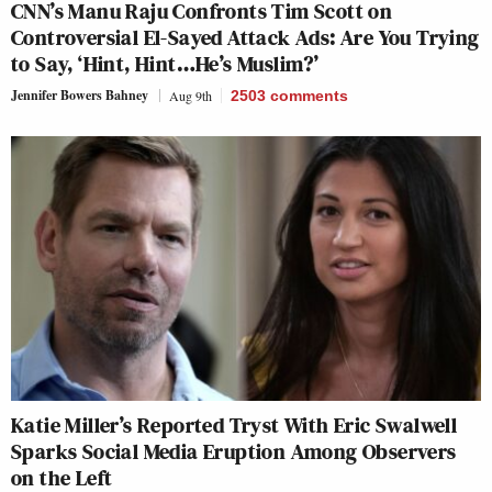
CNN’s Manu Raju Confronts Tim Scott on
Controversial El-Sayed Attack Ads: Are You Trying
to Say, ‘Hint, Hint…He’s Muslim?’
Jennifer Bowers Bahney
Aug 9th
2503
comments
Katie Miller’s Reported Tryst With Eric Swalwell
Sparks Social Media Eruption Among Observers
on the Left