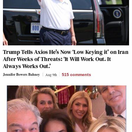
Trump Tells Axios He’s Now ‘Low Keying it’ on Iran
After Weeks of Threats: ‘It Will Work Out. It
Always Works Out.’
Jennifer Bowers Bahney
Aug 9th
515
comments