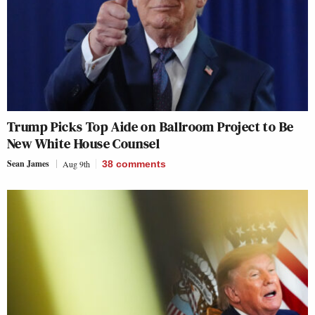
Trump Picks Top Aide on Ballroom Project to Be
New White House Counsel
Sean James
Aug 9th
38
comments