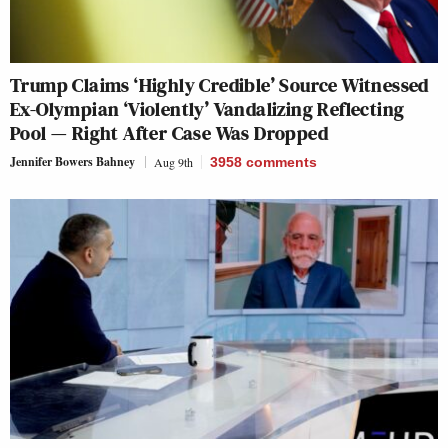
Trump Claims ‘Highly Credible’ Source Witnessed
Ex-Olympian ‘Violently’ Vandalizing Reflecting
Pool — Right After Case Was Dropped
Jennifer Bowers Bahney
Aug 9th
3958
comments