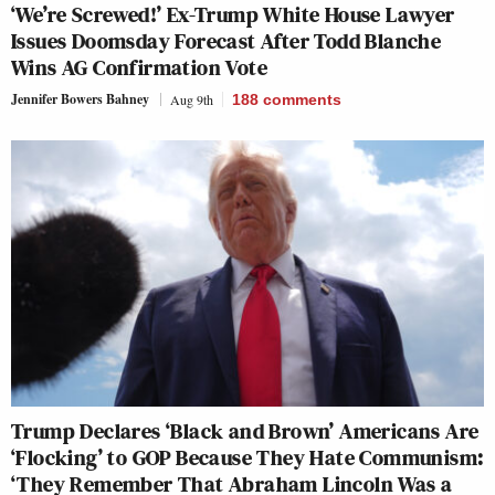
‘We’re Screwed!’ Ex-Trump White House Lawyer
Issues Doomsday Forecast After Todd Blanche
Wins AG Confirmation Vote
Jennifer Bowers Bahney
Aug 9th
188
comments
Trump Declares ‘Black and Brown’ Americans Are
‘Flocking’ to GOP Because They Hate Communism:
‘They Remember That Abraham Lincoln Was a