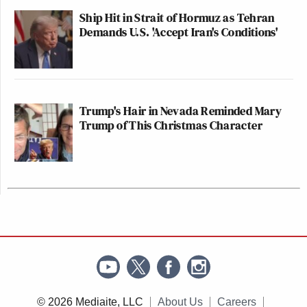
Ship Hit in Strait of Hormuz as Tehran
Demands U.S. 'Accept Iran's Conditions'
Trump's Hair in Nevada Reminded Mary
Trump of This Christmas Character
© 2026 Mediaite, LLC
About Us
Careers