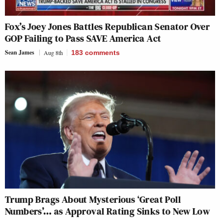
Fox’s Joey Jones Battles Republican Senator Over
GOP Failing to Pass SAVE America Act
Sean James
Aug 8th
183
comments
Trump Brags About Mysterious ‘Great Poll
Numbers’… as Approval Rating Sinks to New Low