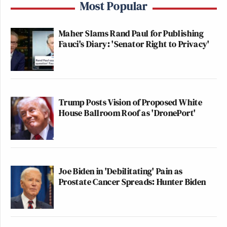
Most Popular
Maher Slams Rand Paul for Publishing
Fauci's Diary: 'Senator Right to Privacy'
Trump Posts Vision of Proposed White
House Ballroom Roof as 'DronePort'
Joe Biden in 'Debilitating' Pain as
Prostate Cancer Spreads: Hunter Biden