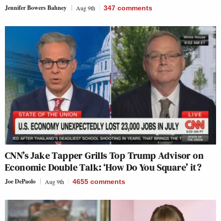
Jennifer Bowers Bahney
Aug 9th
347
comments
CNN’s Jake Tapper Grills Top Trump Advisor on
Economic Double Talk: ‘How Do You Square’ it?
Joe DePaolo
Aug 9th
4655
comments