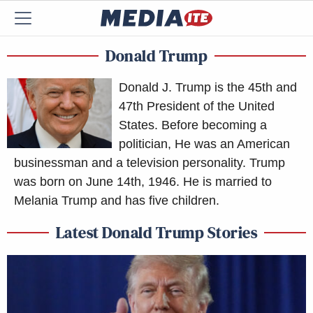
Donald Trump
Donald J. Trump is the 45th and
47th President of the United
States. Before becoming a
politician, He was an American
businessman and a television personality. Trump
was born on June 14th, 1946. He is married to
Melania Trump and has five children.
Latest Donald Trump Stories