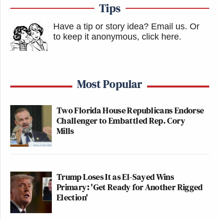
Tips
Have a tip or story idea? Email us.
Or
to keep it anonymous, click here
.
Most Popular
Two Florida House Republicans Endorse
Challenger to Embattled Rep. Cory
Mills
Trump Loses It as El-Sayed Wins
Primary: 'Get Ready for Another Rigged
Election'