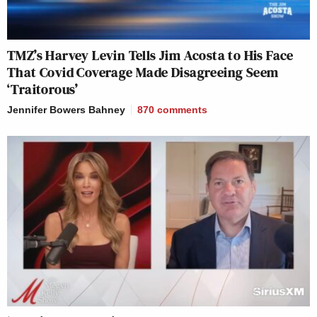
TMZ’s Harvey Levin Tells Jim Acosta to His Face
That Covid Coverage Made Disagreeing Seem
‘Traitorous’
Jennifer Bowers Bahney
870
comments