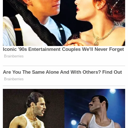
Iconic '90s Entertainment Couples We'll Never Forget
Brainberries
Are You The Same Alone And With Others? Find Out
Brainberries
He also said that the movies wouldn’t resonate with
audiences since both him and Tom Hanks had built
those characters together. “Really, Hanks and I, well,
there’s really no ‘Toy Story’ Buzz without Woody,”
he said.