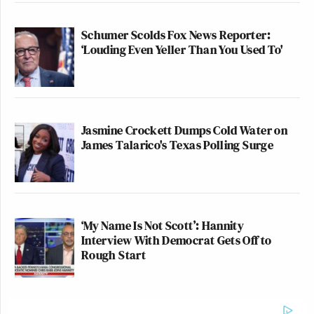
Schumer Scolds Fox News Reporter:
‘Louding Even Yeller Than You Used To'
Jasmine Crockett Dumps Cold Water on
James Talarico's Texas Polling Surge
‘My Name Is Not Scott’: Hannity
Interview With Democrat Gets Off to
Rough Start