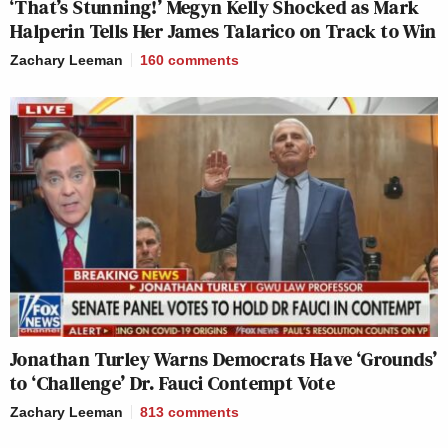
‘That’s Stunning!’ Megyn Kelly Shocked as Mark
Halperin Tells Her James Talarico on Track to Win
Zachary Leeman
160
comments
Jonathan Turley Warns Democrats Have ‘Grounds’
to ‘Challenge’ Dr. Fauci Contempt Vote
Zachary Leeman
813
comments