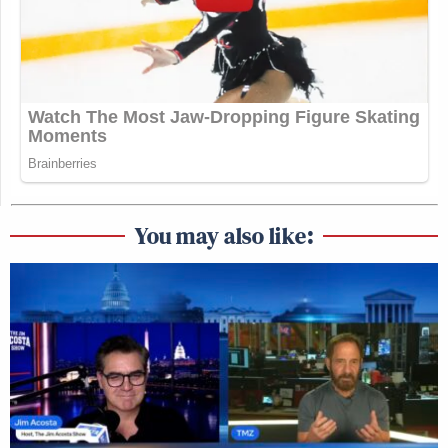
You may also like: