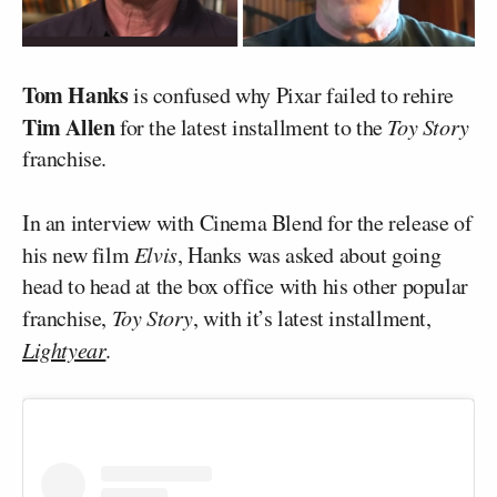
Tom Hanks
is confused why Pixar failed to rehire
Tim Allen
for the latest installment to the
Toy Story
franchise.
In an interview with Cinema Blend for the release of
his new film
Elvis
, Hanks was asked about going
head to head at the box office with his other popular
franchise,
Toy Story
, with it’s latest installment,
Lightyear
.