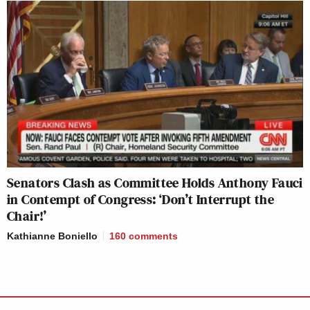
Senators Clash as Committee Holds Anthony Fauci
in Contempt of Congress: ‘Don’t Interrupt the
Chair!’
Kathianne Boniello
160
comments