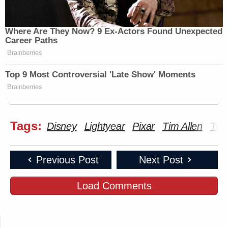
Where Are They Now? 9 Ex-Actors Found Unexpected
Career Paths
Brainberries
Top 9 Most Controversial 'Late Show' Moments
Brainberries
Tags:
Disney
Lightyear
Pixar
Tim Allen
Tom
Previous Post
Next Post
Load Comments