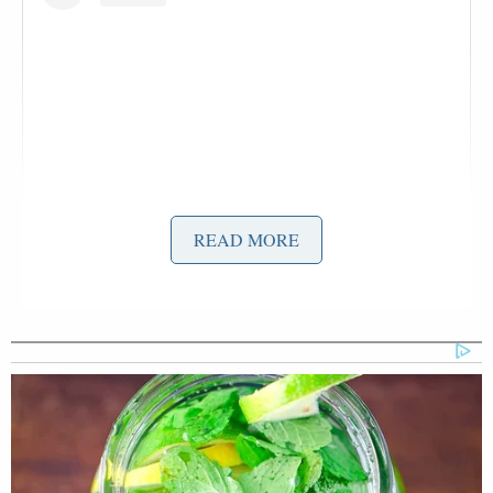
READ MORE
View this post on Instagram