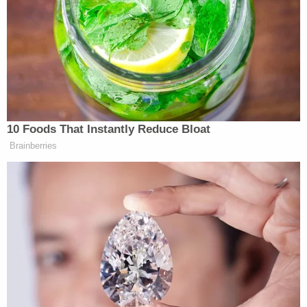
A post shared by CinemaBlend (@cinemablend)
“Is it gonna be strange to be in theater’s opposite of
the Buzz,
Lightyear
film?” the reporter asked.
10 Foods That Instantly Reduce Bloat
Brainberries