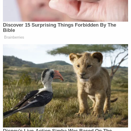
Discover 15 Surprising Things Forbidden By The
Bible
“How about that?” Hanks replied. “Why it’s not — I
Brainberries
actually, I wanted to go head to head with Tim Allen
and they didn’t let Tim Allen do it. I don’t, I don’t
understand that.”
When the interviewer brought up actor Chris Evans,
who was hired to play the younger version on
Allen’s character from the popular films, Hanks
changed the subject.
“Yeah, yeah, I know,” he said, “But here here’s the
thing — just as long as people come back to the
Disney’s Live-Action Simba Was Based On The