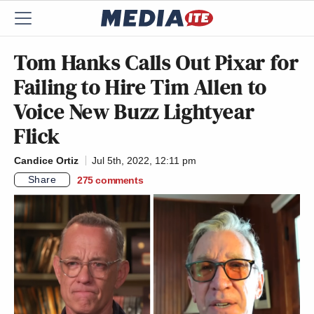
Tom Hanks Calls Out Pixar for
Failing to Hire Tim Allen to
Voice New Buzz Lightyear
Flick
Candice Ortiz
Jul 5th, 2022, 12:11 pm
Share
275
comments