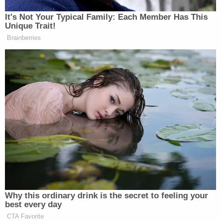
Department of Health and Human Services, Dr.
It's Not Your Typical Family: Each Member Has This
Mark Ghaly
, was making similar comments earlier
Unique Trait!
today as well:
Brainberries
.
@GavinNewsom
top health official
Dr. Ghaly today:
“Activities where you see people you
haven’t seen recently, people outside
of your household, creates a higher-
risk situation”
— Jeremy B. White
(@JeremyBWhite)
November 13,
Why this ordinary drink is the secret to feeling your
2020
best every day
CTA Favorite