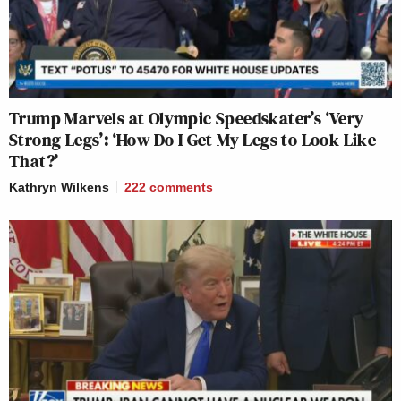
Trump Marvels at Olympic Speedskater’s ‘Very
Strong Legs’: ‘How Do I Get My Legs to Look Like
That?’
Kathryn Wilkens
222
comments