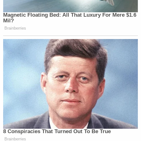
Magnetic Floating Bed: All That Luxury For Mere $1.6
Mil?
Brainberries
8 Conspiracies That Turned Out To Be True
Brainberries