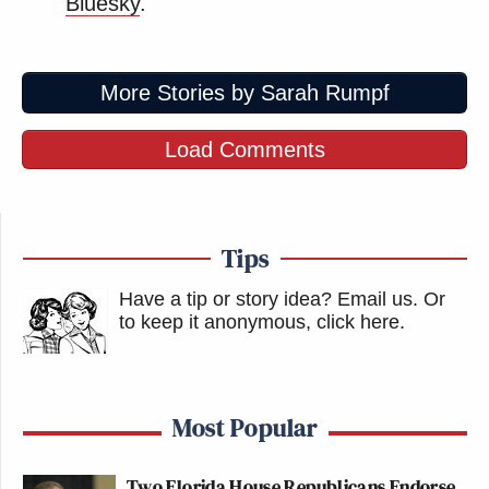
Bluesky
.
More Stories by Sarah Rumpf
Load Comments
Tips
Have a tip or story idea? Email us.
Or
to keep it anonymous, click here
.
Most Popular
Two Florida House Republicans Endorse