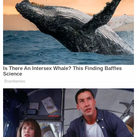
did not dispute that it included more than three
households.
A spokesman for the governor initially defended the
Newsoms attendance at the dinner because it was
outside, but Newsom later issued a statement
apologizing for the lapse in judgment.
Is There An Intersex Whale? This Finding Baffles
Science
“While our family followed the restaurant’s health
Brainberries
protocols and took safety precautions, we should
have modeled better behavior and not joined the
dinner,” said Newsom.
Predictably, Newsom is getting criticism and
mockery for going to the dinner, especially since he