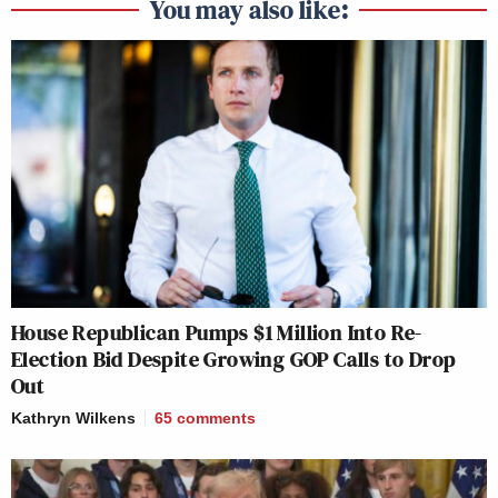
You may also like:
House Republican Pumps $1 Million Into Re-
Election Bid Despite Growing GOP Calls to Drop
Out
Kathryn Wilkens
65
comments