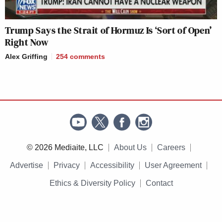
Trump Says the Strait of Hormuz Is ‘Sort of Open’
Right Now
Alex Griffing
254
comments
© 2026 Mediaite, LLC
About Us
Careers
Advertise
Privacy
Accessibility
User Agreement
Ethics & Diversity Policy
Contact