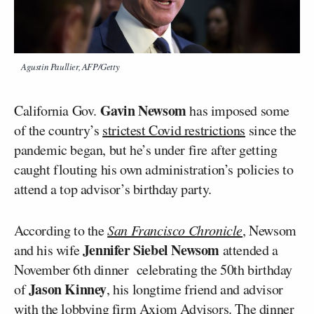
Agustin Paullier, AFP/Getty
Gavin Newsom
California Gov.
has imposed some
of the country’s
strictest Covid restrictions
since the
pandemic began, but he’s under fire after getting
caught flouting his own administration’s policies to
attend a top advisor’s birthday party.
According to the
San Francisco Chronicle
, Newsom
Jennifer Siebel Newsom
and his wife
attended a
November 6th dinner celebrating the 50th birthday
Jason Kinney
of
, his longtime friend and advisor
with the lobbying firm Axiom Advisors. The dinner