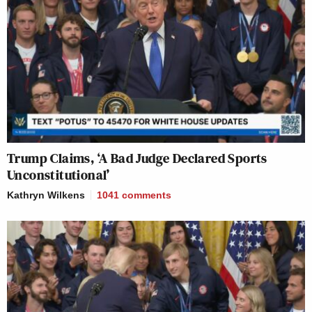
Trump Claims, ‘A Bad Judge Declared Sports
Unconstitutional’
Kathryn Wilkens
1041
comments