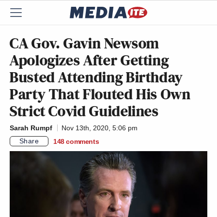
CA Gov. Gavin Newsom
Apologizes After Getting
Busted Attending Birthday
Party That Flouted His Own
Strict Covid Guidelines
Sarah Rumpf
Nov 13th, 2020, 5:06 pm
Share
148
comments