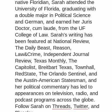
native Floridian, Sarah attended the
University of Florida, graduating with
a double major in Political Science
and German, and earned her Juris
Doctor, cum laude, from the UF
College of Law. Sarah's writing has
been featured at National Review,
The Daily Beast, Reason,
Law&Crime, Independent Journal
Review, Texas Monthly, The
Capitolist, Breitbart Texas, Townhall,
RedState, The Orlando Sentinel, and
the Austin-American Statesman, and
her political commentary has led to
appearances on television, radio, and
podcast programs across the globe.
Follow Sarah on
Threads
,
Twitter
, and