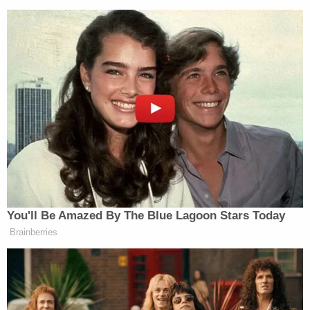
Republican Congressman and
Iraq War Vet Claims He Also
Fought 'Over in Iran'
Other than the statement issued to the
Chronicle
,
Newsom has been silent. His most recent tweet from
Thursday evening urged his followers to take the
You'll Be Amazed By The Blue Lagoon Stars Today
increase in the state’s Covid cases and
Brainberries
hospitalizations “seriously” and to wear masks and
physically distance.
“Do not let your guard down,” tweeted Newsom.