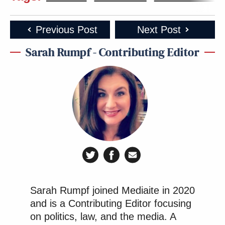
Previous Post
Next Post
Sarah Rumpf - Contributing Editor
Sarah Rumpf joined Mediaite in 2020
and is a Contributing Editor focusing
on politics, law, and the media. A