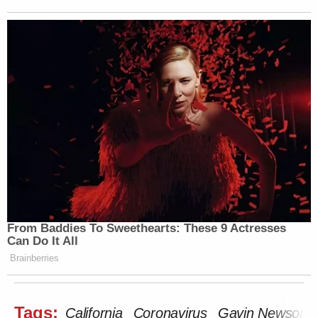
From Baddies To Sweethearts: These 9 Actresses
Can Do It All
Brainberries
Tags:
California
Coronavirus
Gavin Newsom