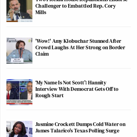
Challenger to Embattled Rep. Cory
Mills
'Wow!' Amy Klobuchar Stunned After
Crowd Laughs At Her Strong on Border
Claim
‘My Name Is Not Scott’: Hannity
Interview With Democrat Gets Off to
Rough Start
Jasmine Crockett Dumps Cold Water on
James Talarico's Texas Polling Surge