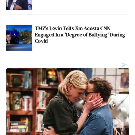
TMZ's Levin Tells Jim Acosta CNN
Engaged In a 'Degree of Bullying' During
Covid