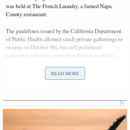
was held at The French Laundry, a famed Napa
County restaurant.
The guidelines issued by the California Department
of Public Health allowed small private gatherings to
resume on October 9th, but still prohibited
gatherings involving more than three households,
and required them to be held outside, and
recommended that they be limited to two hours or
READ MORE
less. The department has issued a separate set of
rules for dining establishments but does not specific
whether gatherings must be limited to three
households.
The dinner was reportedly attended by at least 12
people, and representatives for Newsom and Kinney