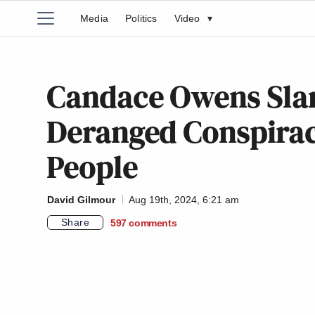
Media
Politics
Video
▾
Candace Owens Sla
Deranged Conspira
People
David Gilmour
Aug 19th, 2024, 6:21 am
Share
597
comments