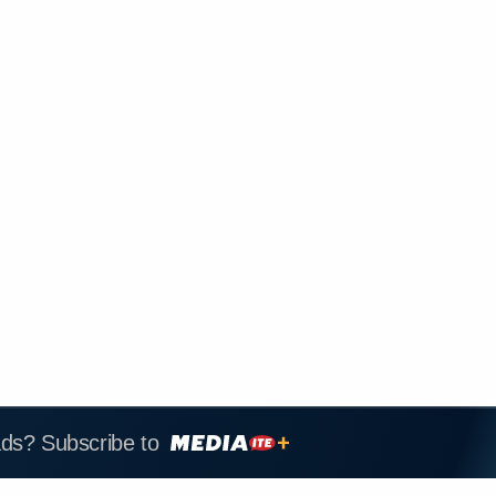
ads? Subscribe to