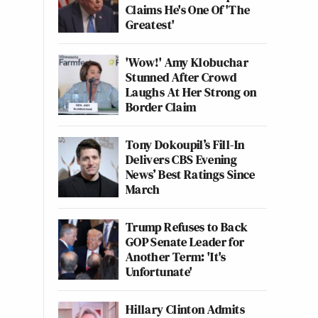
Claims He's One Of 'The
Greatest'
'Wow!' Amy Klobuchar
Stunned After Crowd
Laughs At Her Strong on
Border Claim
Tony Dokoupil’s Fill-In
Delivers CBS Evening
News’ Best Ratings Since
March
Trump Refuses to Back
GOP Senate Leader for
Another Term: 'It's
Unfortunate'
Hillary Clinton Admits