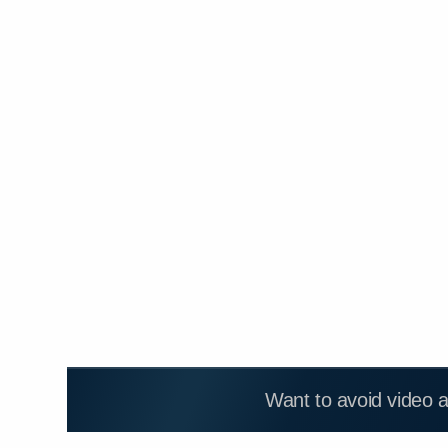
Want to avoid video 