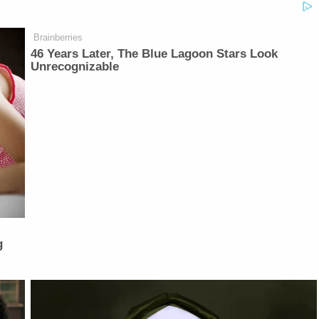
Brainberries
46 Years Later, The Blue Lagoon Stars Look
Unrecognizable
g