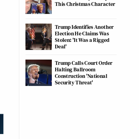
This Christmas Character
Trump Identifies Another
Election He Claims Was
Stolen: 'It Was a Rigged
Deal'
Trump Calls Court Order
Halting Ballroom
Construction 'National
Security Threat'