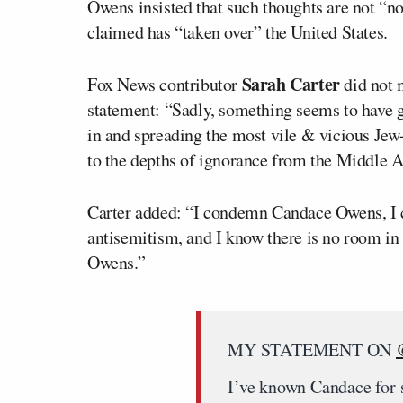
Owens insisted that such thoughts are not “no
claimed has “taken over” the United States.
Sarah Carter
Fox News contributor
did not 
statement: “Sadly, something seems to have 
in and spreading the most vile & vicious Jew
to the depths of ignorance from the Middle 
Carter added: “I condemn Candace Owens, I c
antisemitism, and I know there is no room in
Owens.”
MY STATEMENT ON
I’ve known Candace for