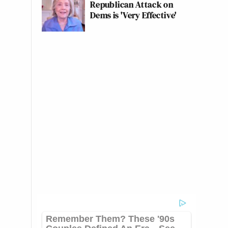
Republican Attack on
Dems is 'Very Effective'