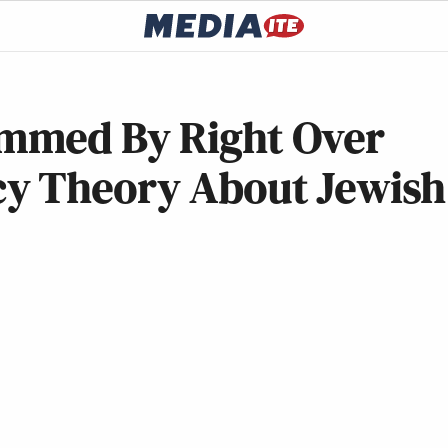
mmed By Right Over
cy Theory About Jewish