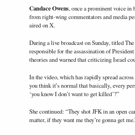
Candace Owens
, once a prominent voice in 
from right-wing commentators and media per
aired on X.
During a live broadcast on Sunday, titled T
responsible for the assassination of Presiden
theories and warned that criticizing Israel cou
In the video, which has rapidly spread acros
you think it’s normal that basically, every per
‘you know I don’t want to get killed’?”
She continued: “They shot JFK in an open car,
matter, if they want me they’re gonna get me.