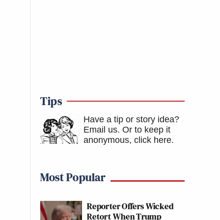
Tips
Have a tip or story idea?
Email us.
Or to keep it
anonymous, click here
.
Most Popular
Reporter Offers Wicked
Retort When Trump