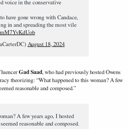
 voice in the conservative
 to have gone wrong with Candace,
ing in and spreading the most vile
.co/mM7YvKdUob
raCarterDC)
August 18, 2024
Gad Saad
nfluencer
, who had previously hosted Owens
piracy theorizing: “What happened to this woman? A few
 seemed reasonable and composed.”
oman? A few years ago, I hosted
e seemed reasonable and composed.