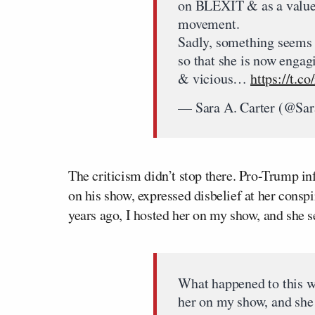
on BLEXIT & as a valued
movement.
Sadly, something seems
so that she is now engag
& vicious…
https://t
— Sara A. Carter (@Sa
The criticism didn’t stop there. Pro-Trump i
on his show, expressed disbelief at her cons
years ago, I hosted her on my show, and she
What happened to this w
her on my show, and sh