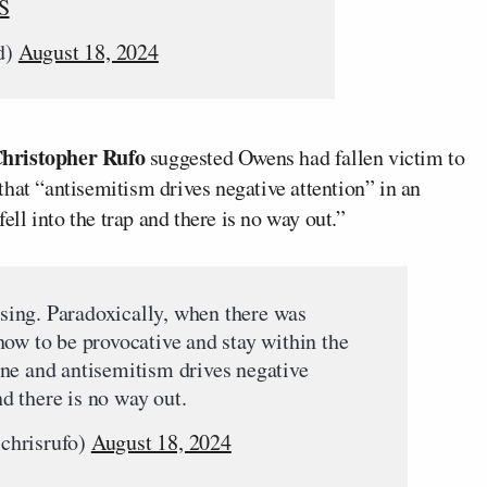
S
d)
August 18, 2024
hristopher Rufo
suggested Owens had fallen victim to
hat “antisemitism drives negative attention” in an
l into the trap and there is no way out.”
hasing. Paradoxically, when there was
how to be provocative and stay within the
ne and antisemitism drives negative
nd there is no way out.
chrisrufo)
August 18, 2024