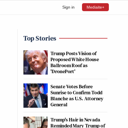
Sign in
Mediaite+
Top Stories
Trump Posts Vision of
Proposed White House
Ballroom Roof as
'DronePort'
Senate Votes Before
Sunrise to Confirm Todd
Blanche as U.S. Attorney
General
Trump's Hair in Nevada
Reminded Mary Trump of