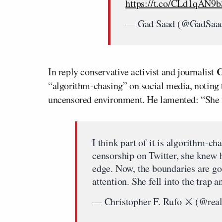
https://t.co/CLd1qAN9b
— Gad Saad (@GadSaa
C
In reply conservative activist and journalist
“algorithm-chasing” on social media, noting t
uncensored environment. He lamented: “She fel
I think part of it is algorithm-c
censorship on Twitter, she knew 
edge. Now, the boundaries are go
attention. She fell into the trap a
— Christopher F. Rufo ⚔️ (@real