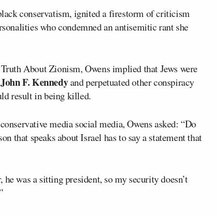
black conservatism, ignited a firestorm of criticism
sonalities who condemned an antisemitic rant she
he Truth About Zionism, Owens implied that Jews were
John F. Kennedy
t
and perpetuated other conspiracy
ld result in being killed.
s conservative media social media, Owens asked: “Do
son that speaks about Israel has to say a statement that
 he was a sitting president, so my security doesn’t
”