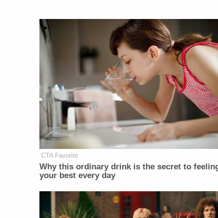
CTA Favorite
Why this ordinary drink is the secret to feelin
your best every day