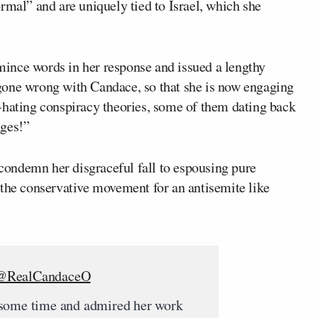
rmal” and are uniquely tied to Israel, which she
mince words in her response and issued a lengthy
gone wrong with Candace, so that she is now engaging
-hating conspiracy theories, some of them dating back
Ages!”
ondemn her disgraceful fall to espousing pure
 the conservative movement for an antisemite like
@RealCandaceO
 some time and admired her work