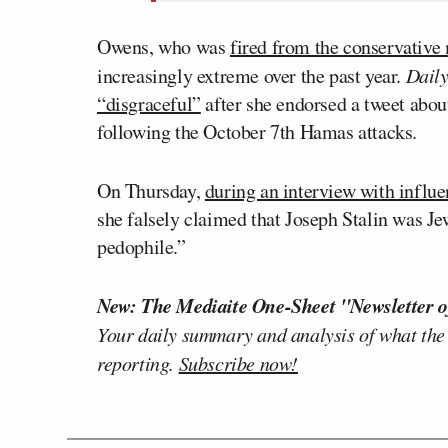
Owens, who was
fired from the conservative
increasingly extreme over the past year.
Dail
“disgraceful”
after she endorsed a tweet abou
following the October 7th Hamas attacks.
On Thursday,
during an interview with influ
she falsely claimed that Joseph Stalin was J
pedophile.”
New: The Mediaite One-Sheet "Newsletter o
Your daily summary and analysis of what the
reporting.
Subscribe now!