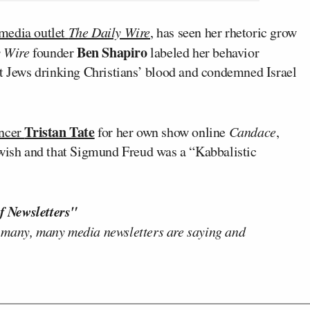
 media outlet
The Daily Wire
, has seen her rhetoric grow
Ben Shapiro
y Wire
founder
labeled her behavior
t Jews drinking Christians’ blood and condemned Israel
Tristan Tate
encer
for her own show online
Candace
,
ewish and that Sigmund Freud was a “Kabbalistic
f Newsletters"
 many, many media newsletters are saying and