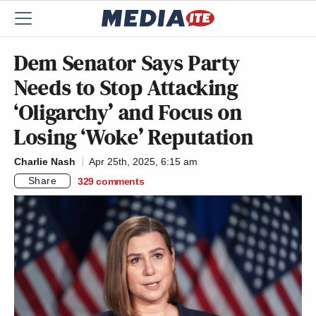
Dem Senator Says Party
Needs to Stop Attacking
‘Oligarchy’ and Focus on
Losing ‘Woke’ Reputation
Charlie Nash
Apr 25th, 2025, 6:15 am
Share
329
comments