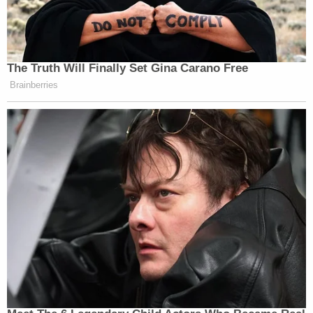
The Truth Will Finally Set Gina Carano Free
Brainberries