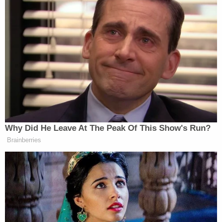
Why Did He Leave At The Peak Of This Show's Run?
Brainberries