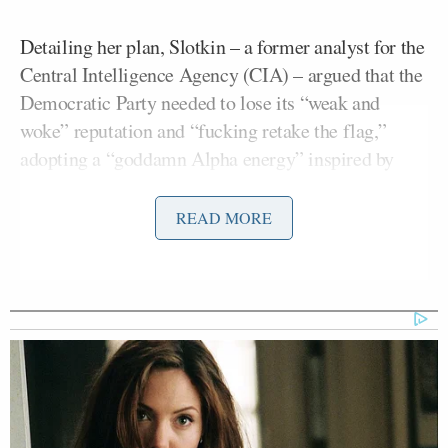
Detailing her plan, Slotkin – a former analyst for the
Central Intelligence Agency (CIA) – argued that the
Democratic Party needed to lose its “weak and
woke” reputation and “fucking retake the flag,”
adopting a “goddamn Alpha energy” inspired by
Dan Campbell
Detroit Lions coach
.
READ MORE
“She said Democrats should stop using the term
‘oligarchy,’ a phrase she said doesn’t resonate
beyond coastal institutions, and just say that the
party opposes ‘kings,'” wrote Wren, who reported
that Slotkin was planning to deliver a series of
speeches in the coming months about her plan.
Slotkin told the news outlet, “Trump is doing a