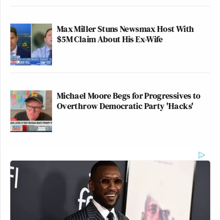
Max Miller Stuns Newsmax Host With
$5M Claim About His Ex-Wife
Michael Moore Begs for Progressives to
Overthrow Democratic Party 'Hacks'