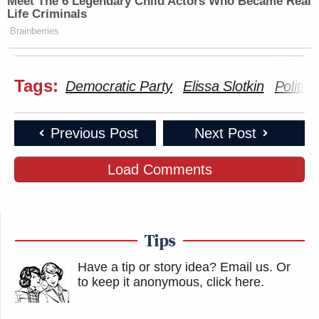
Meet The 6 Legendary Child Actors Who Became Real
Life Criminals
Brainberries
Tags:
Democratic Party
Elissa Slotkin
Politico
Previous Post
Next Post
Load Comments
Tips
Have a tip or story idea? Email us.
Or
to keep it anonymous, click here
.