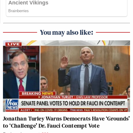
You may also like:
Jonathan Turley Warns Democrats Have ‘Grounds’
to ‘Challenge’ Dr. Fauci Contempt Vote