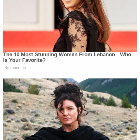
The 10 Most Stunning Women From Lebanon - Who
Is Your Favorite?
Brainberries