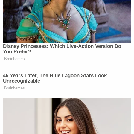
Disney Princesses: Which Live-Action Version Do
You Prefer?
Brainberries
46 Years Later, The Blue Lagoon Stars Look
Unrecognizable
Brainberries