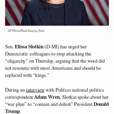
AP Photo/Paul Sancya, Pool
Elissa Slotkin
Sen.
(D-MI) has urged her
Democratic colleagues to stop attacking the
“oligarchy” on Thursday, arguing that the word did
not resonate with most Americans and should be
replaced with “kings.”
During an
interview
with Politico national politics
Adam Wren
correspondent
, Slotkin spoke about her
Donald
“war plan” to “contain and defeat” President
Trump
.