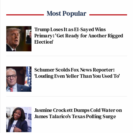
Most Popular
Trump Loses It as El-Sayed Wins
Primary: 'Get Ready for Another Rigged
Election'
Schumer Scolds Fox News Reporter:
‘Louding Even Yeller Than You Used To'
Jasmine Crockett Dumps Cold Water on
James Talarico's Texas Polling Surge