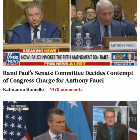
Rand Paul’s Senate Committee Decides Contempt
of Congress Charge for Anthony Fauci
Kathianne Boniello
4479
comments