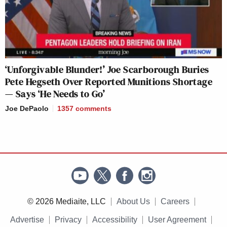
‘Unforgivable Blunder!’ Joe Scarborough Buries
Pete Hegseth Over Reported Munitions Shortage
— Says ‘He Needs to Go’
Joe DePaolo
1357
comments
© 2026 Mediaite, LLC
About Us
Careers
Advertise
Privacy
Accessibility
User Agreement