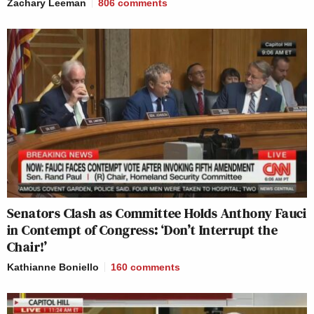
Zachary Leeman
806
comments
Senators Clash as Committee Holds Anthony Fauci
in Contempt of Congress: ‘Don’t Interrupt the
Chair!’
Kathianne Boniello
160
comments