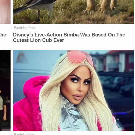
Brainberries
The
Disney’s Live-Action Simba Was Based On The
Cutest Lion Cub Ever
Brainberries