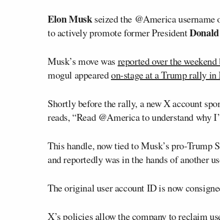
Elon Musk
seized the @America username on 
Donald
to actively promote former President
Musk’s move was
reported over the weekend 
mogul appeared
on-stage at a Trump rally in 
Shortly before the rally, a new X account sp
reads, “Read @America to understand why I’
This handle, now tied to Musk’s pro-Trump 
and reportedly was in the hands of another us
The original user account ID is now consig
X’s policies
allow the company to reclaim user