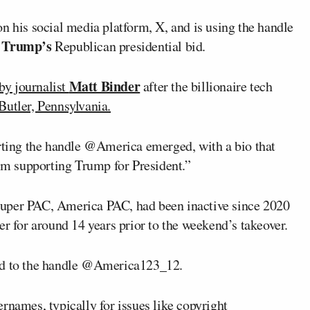
his social media platform, X, and is using the handle
 Trump’s
Republican presidential bid.
Matt Binder
by journalist
after the billionaire tech
Butler, Pennsylvania.
orting the handle @America emerged, with a bio that
m supporting Trump for President.”
Super PAC, America PAC, had been inactive since 2020
er for around 14 years prior to the weekend’s takeover.
ned to the handle @America123_12.
names, typically for issues like copyright