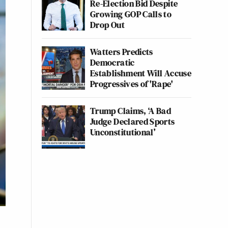
Re-Election Bid Despite
Growing GOP Calls to
Drop Out
Watters Predicts
Democratic
Establishment Will Accuse
Progressives of 'Rape'
Trump Claims, ‘A Bad
Judge Declared Sports
Unconstitutional’