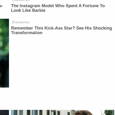
w-
The Instagram Model Who Spent A Fortune To
Look Like Barbie
Brainberries
Remember This Kick-Ass Star? See His Shocking
Transformation