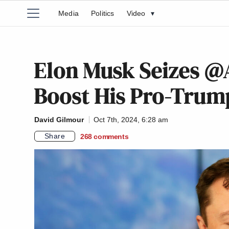
Media
Politics
Video
▾
Elon Musk Seizes @
Boost His Pro-Tru
David Gilmour
Oct 7th, 2024, 6:28 am
Share
268
comments