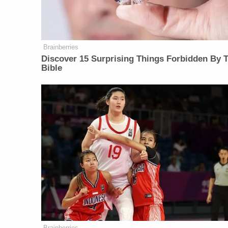
Brainberries
Discover 15 Surprising Things Forbidden By 
Bible
Brainberries