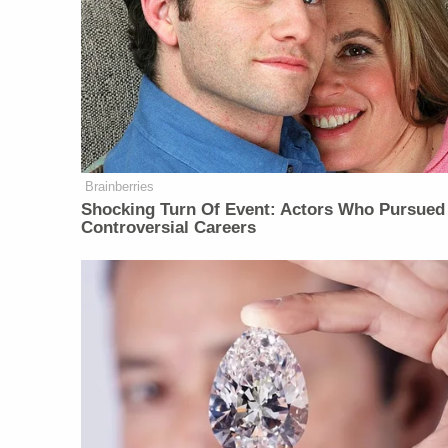
Brainberries
Shocking Turn Of Event: Actors Who Pursued
Controversial Careers