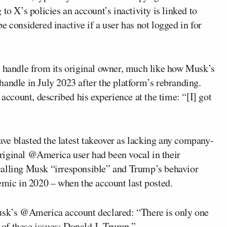
to X’s policies an account’s inactivity is linked to
e considered inactive if a user has not logged in for
e handle from its original owner, much like how Musk’s
dle in July 2023 after the platform’s rebranding.
count, described his experience at the time: “[I] got
have blasted the latest takeover as lacking any company-
 original @America user had been vocal in their
calling Musk “irresponsible” and Trump’s behavior
ic in 2020 – when the account last posted.
Musk’s @America account declared: “There is only one
e of these issues: Donald J. Trump.”