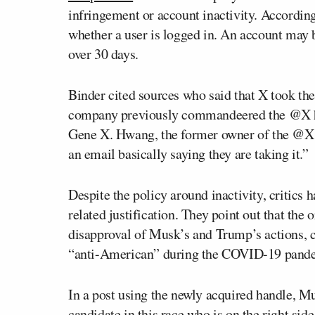
infringement or account inactivity. According 
whether a user is logged in. An account may b
over 30 days.
Binder cited sources who said that X took th
company previously commandeered the @X han
Gene X. Hwang, the former owner of the @X ac
an email basically saying they are taking it.”
Despite the policy around inactivity, critics 
related justification. They point out that the
disapproval of Musk’s and Trump’s actions, 
“anti-American” during the COVID-19 pandem
In a post using the newly acquired handle, 
candidate in this race who is on the right sid