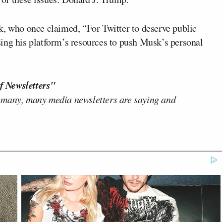
k, who once claimed, “For Twitter to deserve public
 using his platform’s resources to push Musk’s personal
f Newsletters"
 many, many media newsletters are saying and