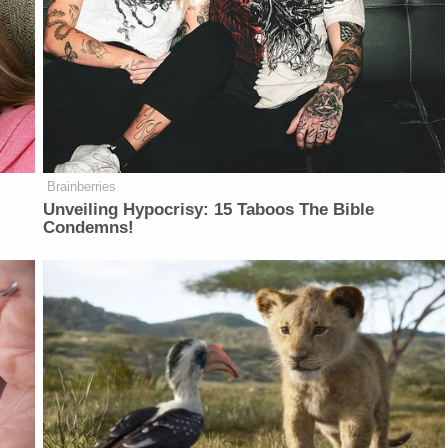
Brainberries
Unveiling Hypocrisy: 15 Taboos The Bible
Condemns!