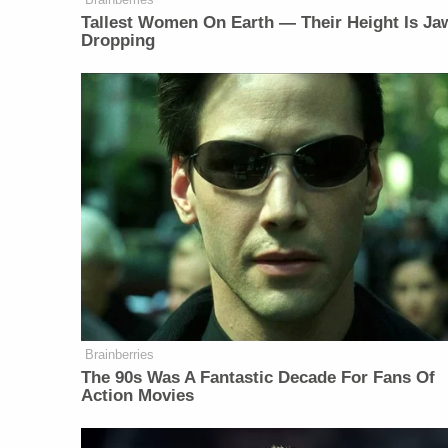
Tallest Women On Earth — Their Height Is Ja
Dropping
Brainberries
The 90s Was A Fantastic Decade For Fans Of
Action Movies