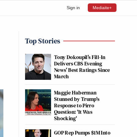
Sign in
Mediaite+
Top Stories
Tony Dokoupil’s Fill-In
Delivers CBS Evening
News’ Best Ratings Since
March
Maggie Haberman
Stunned by Trump's
Response to Pirro
Question: 'It Was
Shocking'
GOP Rep Pumps $1M Into