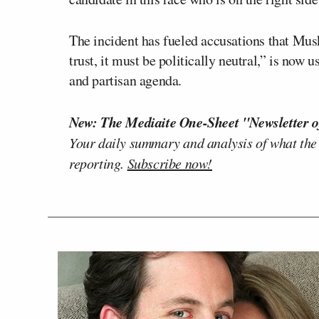
The incident has fueled accusations that Mus
trust, it must be politically neutral,” is now
and partisan agenda.
New: The Mediaite One-Sheet "Newsletter o
Your daily summary and analysis of what the
reporting.
Subscribe now!