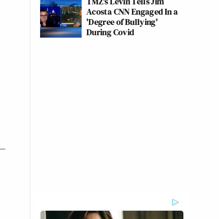
TMZ's Levin Tells Jim
Acosta CNN Engaged In a
'Degree of Bullying'
During Covid