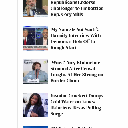
Republicans Endorse
Challenger to Embattled
Rep. Cory Mills
‘My Name Is Not Scott’:
Hannity Interview With
Democrat Gets Off to
Rough Start
'Wow!' Amy Klobuchar
Stunned After Crowd
Laughs At Her Strong on
Border Claim
Jasmine Crockett Dumps
Cold Water on James
Talarico's Texas Polling
Surge