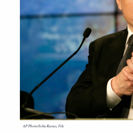
AP Photo/John Raoux, File