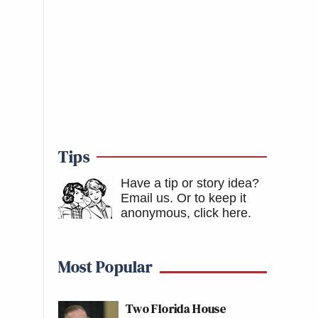
Tips
Have a tip or story idea?
Email us.
Or to keep it
anonymous, click here
.
Most Popular
Two Florida House