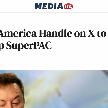
America Handle on X to
mp SuperPAC