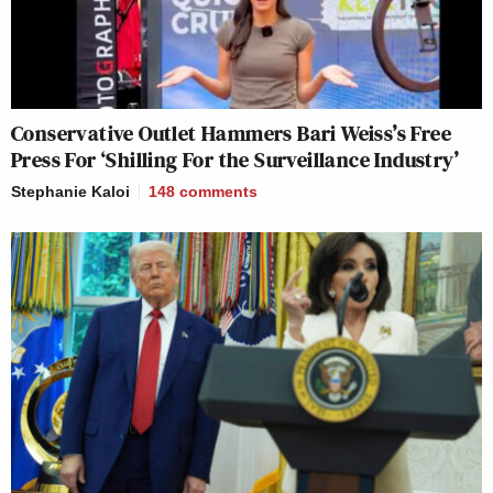
Conservative Outlet Hammers Bari Weiss’s Free
Press For ‘Shilling For the Surveillance Industry’
Stephanie Kaloi
148
comments