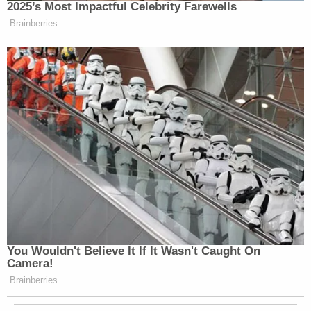
2025’s Most Impactful Celebrity Farewells
Brainberries
You Wouldn't Believe It If It Wasn't Caught On
Camera!
Brainberries