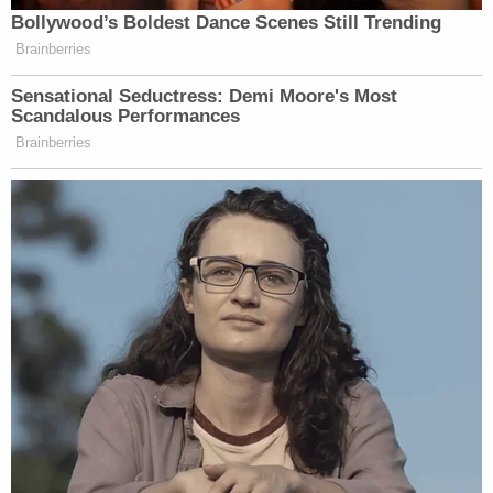
Bollywood’s Boldest Dance Scenes Still Trending
Brainberries
Sensational Seductress: Demi Moore's Most
Scandalous Performances
Brainberries