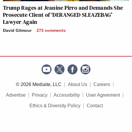
Trump Rages at Jeanine Pirro and Demands She
Prosecute Client of ‘DERANGED SLEAZEBAG’
Lawyer Again
David Gilmour
273
comments
© 2026 Mediaite, LLC
About Us
Careers
Advertise
Privacy
Accessibility
User Agreement
Ethics & Diversity Policy
Contact