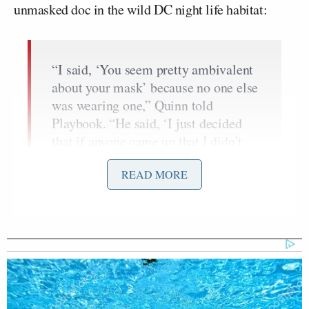
unmasked doc in the wild DC night life habitat:
“I said, ‘You seem pretty ambivalent
about your mask’ because no one else
was wearing one,” Quinn told
Playbook. “He said, ‘I just decided
that if anyone came up that I didn’t
know, I would put my mask on.’”
READ MORE
Quinn added that “paparazzi” were
surrounding Fauci trying to get that
“gotcha moment” of the Covid czar
without a mask on. Guests had to
show proof of vaccination to enter the
party. “He was being safe,” Quinn
said in his defense. “He knew