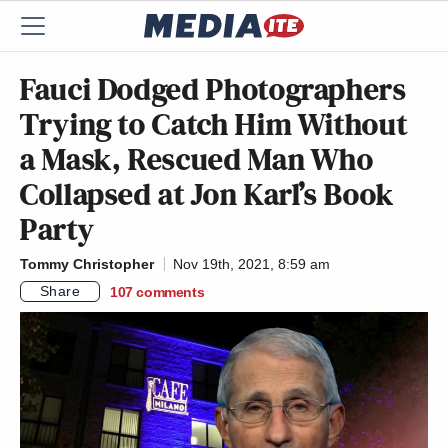
Fauci Dodged Photographers
Trying to Catch Him Without
a Mask, Rescued Man Who
Collapsed at Jon Karl’s Book
Party
Tommy Christopher
Nov 19th, 2021, 8:59 am
Share
107
comments