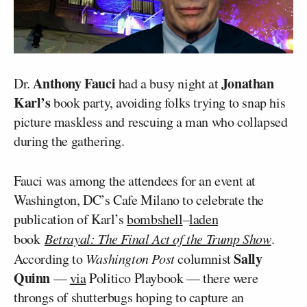
Anthony Fauci
Jonathan
Dr.
had a busy night at
Karl’s
book party, avoiding folks trying to snap his
picture maskless and rescuing a man who collapsed
during the gathering.
Fauci was among the attendees for an event at
Washington, DC’s Cafe Milano to celebrate the
publication of Karl’s
bombshell
–
laden
book
Betrayal: The Final Act of the Trump Show
.
Sally
According to
Washington Post
columnist
Quinn
—
via
Politico Playbook — there were
throngs of shutterbugs hoping to capture an