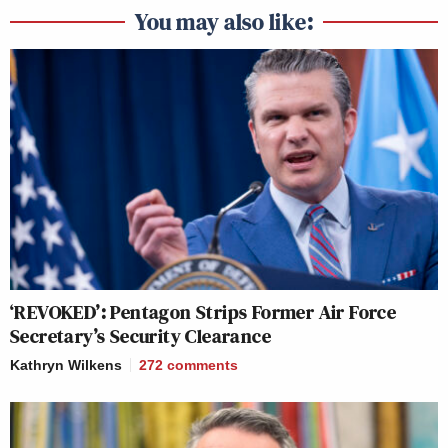
You may also like:
‘REVOKED’: Pentagon Strips Former Air Force
Secretary’s Security Clearance
Kathryn Wilkens
272
comments