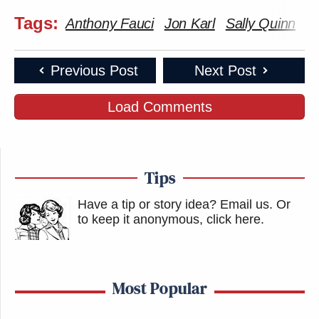
Tags:
Anthony Fauci
Jon Karl
Sally Quinn
T
Previous Post
Next Post
Load Comments
Tips
Have a tip or story idea? Email us.
Or
to keep it anonymous, click here
.
Most Popular