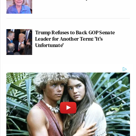
Trump Refuses to Back GOP Senate
Leader for Another Term: 'It's
Unfortunate'