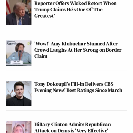
Reporter Offers Wicked Retort When
Trump Claims He's One Of 'The
Greatest'
'Wow!' Amy Klobuchar Stunned After
Crowd Laughs At Her Strong on Border
Claim
Tony Dokoupil’s Fill-In Delivers CBS
Evening News’ Best Ratings Since March
Hillary Clinton Admits Republican
Attack on Dems is 'Very Effective'