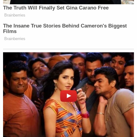
The Truth Will Finally Set Gina Carano Free
Brainberries
The Insane True Stories Behind Cameron's Biggest
Films
Brainberries