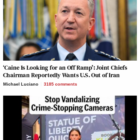
‘Caine Is Looking for an Off Ramp’: Joint Chiefs
Chairman Reportedly Wants U.S. Out of Iran
Michael Luciano
3185
comments