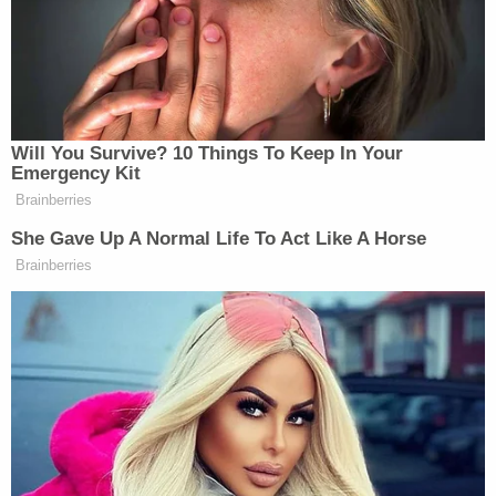
other than the doctor who happened
to be in attendance: Dr. Anthony
Fauci. Anyways, happy (belated) pub
day, Jon!
Will You Survive? 10 Things To Keep In Your
Emergency Kit
Brainberries
She Gave Up A Normal Life To Act Like A Horse
Brainberries
Conservative Says Senators Will
'Bear ... Badge of Shame' for
Confirming Blanche
And in case you’re wondering, an unnamed witness
told Politico that Dr. Fauci was, indeed, masked up
as he tended to the stricken guest. Now
that
would