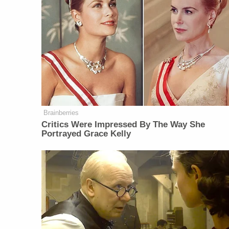
Brainberries
Critics Were Impressed By The Way She
Portrayed Grace Kelly