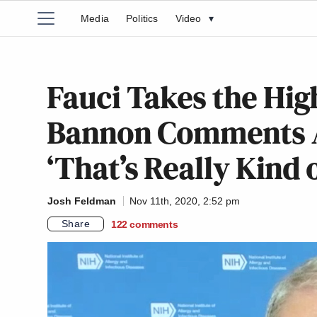
Media
Politics
Video
▾
Fauci Takes the Hig
Bannon Comments A
‘That’s Really Kind 
Josh Feldman
Nov 11th, 2020, 2:52 pm
Share
122
comments