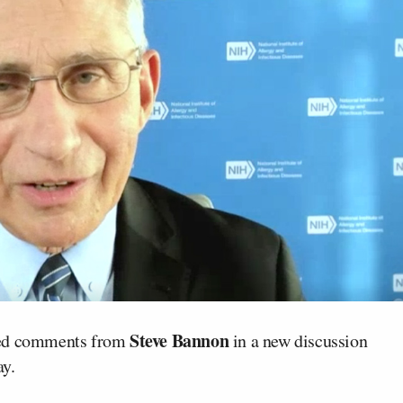
Steve Bannon
nged comments from
in a new discussion
y.