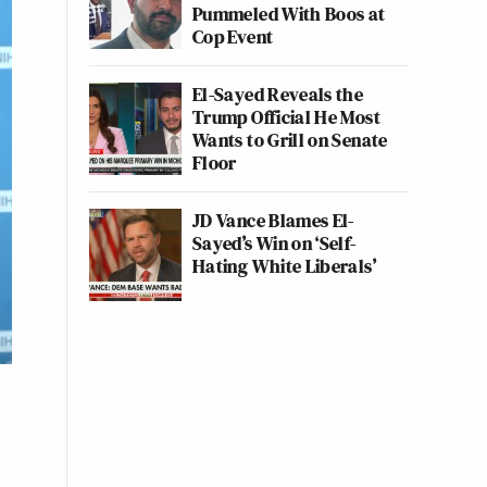
Pummeled With Boos at
Cop Event
El-Sayed Reveals the
Trump Official He Most
Wants to Grill on Senate
Floor
JD Vance Blames El-
Sayed’s Win on ‘Self-
Hating White Liberals’