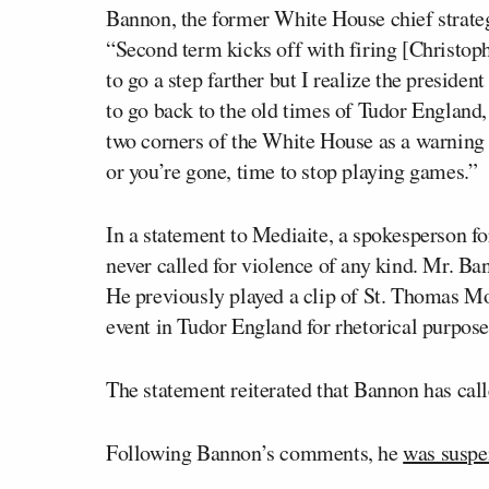
Bannon, the former White House chief strate
“Second term kicks off with firing [Christop
to go a step farther but I realize the preside
to go back to the old times of Tudor England, 
two corners of the White House as a warning 
or you’re gone, time to stop playing games.”
In a statement to Mediaite, a spokesperson f
never called for violence of any kind. Mr. 
He previously played a clip of St. Thomas Mor
event in Tudor England for rhetorical purpose
The statement reiterated that Bannon has call
Following Bannon’s comments, he
was suspe