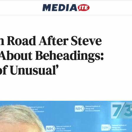
h Road After Steve
bout Beheadings:
of Unusual’