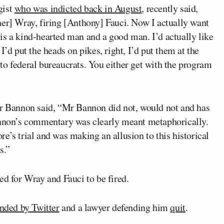
gist
who was indicted back in August
, recently said,
her] Wray, firing [Anthony] Fauci. Now I actually want
nt is a kind-hearted man and a good man. I’d actually like
I’d put the heads on pikes, right, I’d put them at the
to federal bureaucrats. You either get with the program
or Bannon said, “Mr Bannon did not, would not and has
Bannon’s commentary was clearly meant metaphorically.
e’s trial and was making an allusion to this historical
s.”
ed for Wray and Fauci to be fired.
nded by Twitter
and a lawyer defending him
quit
.