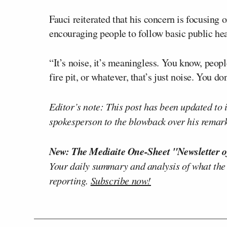
Fauci reiterated that his concern is focusing
encouraging people to follow basic public hea
“It’s noise, it’s meaningless. You know, peopl
fire pit, or whatever, that’s just noise. You don
Editor’s note: This post has been updated to
spokesperson to the blowback over his remark
New: The Mediaite One-Sheet "Newsletter o
Your daily summary and analysis of what the
reporting.
Subscribe now!