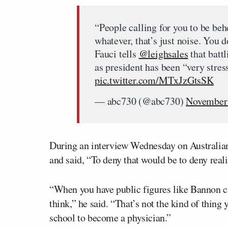
“People calling for you to be behe
whatever, that’s just noise. You d
Fauci tells
@leighsales
that batt
as president has been “very stres
pic.twitter.com/MTxJzGtsSK
— abc730 (@abc730)
November 
During an interview Wednesday on Australian T
and said, “To deny that would be to deny reali
“When you have public figures like Bannon cal
think,” he said. “That’s not the kind of thin
school to become a physician.”