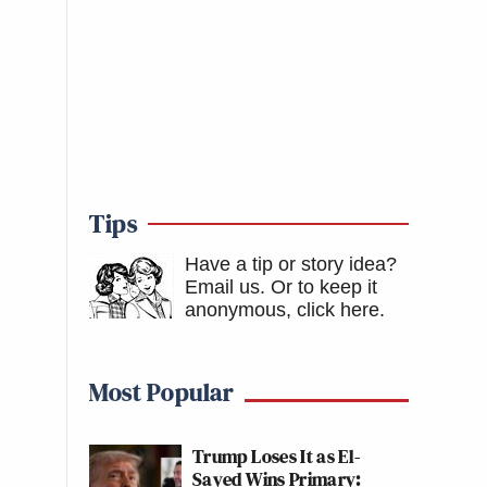
Tips
Have a tip or story idea?
Email us.
Or to keep it
anonymous, click here
.
Most Popular
Trump Loses It as El-
Sayed Wins Primary: