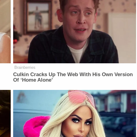
Brainberries
Culkin Cracks Up The Web With His Own Version
Of ‘Home Alone’