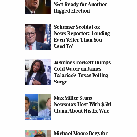
'Get Ready for Another
Rigged Election'
Schumer Scolds Fox
News Reporter: ‘Louding
Even Yeller Than You
Used To'
Jasmine Crockett Dumps
Cold Water on James
Talarico's Texas Polling
Surge
Max Miller Stuns
Newsmax Host With $5M
Claim About His Ex-Wife
Michael Moore Begs for