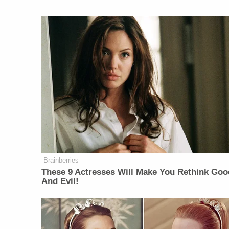
Brainberries
These 9 Actresses Will Make You Rethink Goo
And Evil!