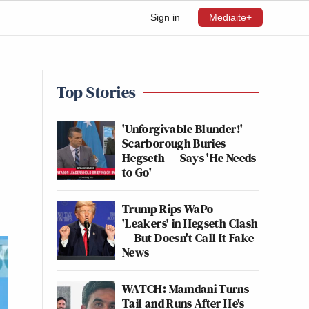
Sign in
Mediaite+
Top Stories
'Unforgivable Blunder!'
Scarborough Buries
Hegseth — Says 'He Needs
to Go'
Trump Rips WaPo
'Leakers' in Hegseth Clash
— But Doesn't Call It Fake
News
WATCH: Mamdani Turns
Tail and Runs After He's