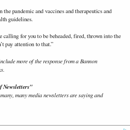
 on the pandemic and vaccines and therapeutics and
lth guidelines.
e calling for you to be beheaded, fired, thrown into the
’t pay attention to that.”
 include more of the response from a Bannon
s.
f Newsletters"
 many, many media newsletters are saying and