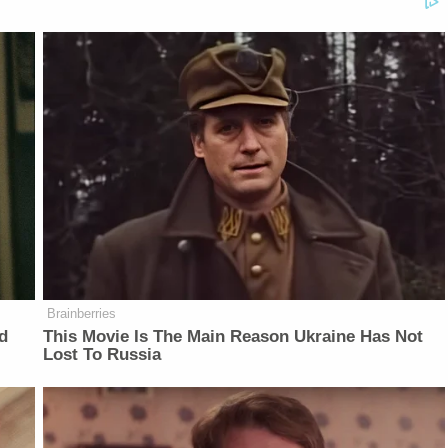
Brainberries
d
This Movie Is The Main Reason Ukraine Has Not
Lost To Russia