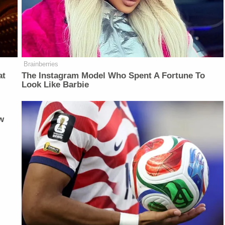
Brainberries
at
The Instagram Model Who Spent A Fortune To
Look Like Barbie
w