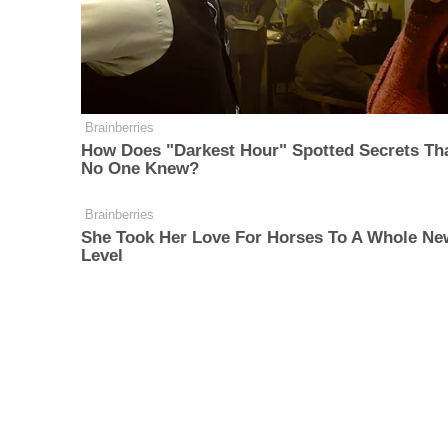
Brainberries
How Does "Darkest Hour" Spotted Secrets Th
No One Knew?
Brainberries
She Took Her Love For Horses To A Whole Ne
Level