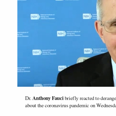
Anthony Fauci
Dr.
briefly reacted to dera
about the coronavirus pandemic on Wednesda