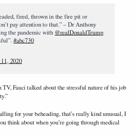
aded, fired, thrown in the fire pit or
on’t pay attention to that.” – Dr Anthony
ling the pandemic with
@realDonaldTrump
sful”.
#abc730
11, 2020
V, Fauci talked about the stressful nature of his job
ty.”
ling for your beheading, that’s really kind unusual, I
g you think about when you’re going through medical