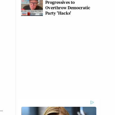
Progressives to
Overthrow Democratic
Party 'Hacks'