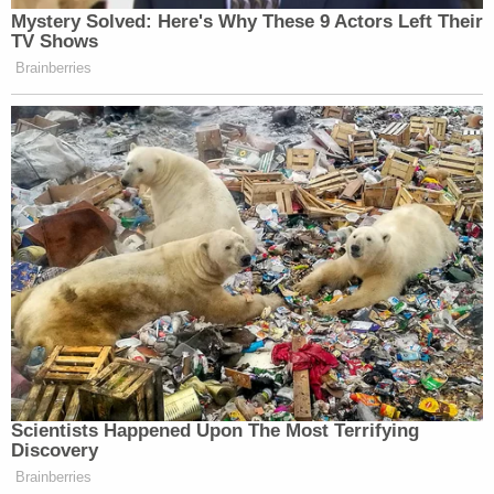
Mystery Solved: Here's Why These 9 Actors Left Their
TV Shows
Brainberries
Scientists Happened Upon The Most Terrifying
Discovery
Brainberries