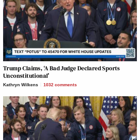
Trump Claims, ‘A Bad Judge Declared Sports
Unconstitutional’
Kathryn Wilkens
1032
comments