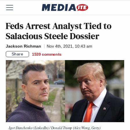
Feds Arrest Analyst Tied to
Salacious Steele Dossier
Jackson Richman
Nov 4th, 2021, 10:43 am
Share
1539
comments
Igor Danchenko (LinkedIn) / Donald Trump (Alex Wong, Getty)