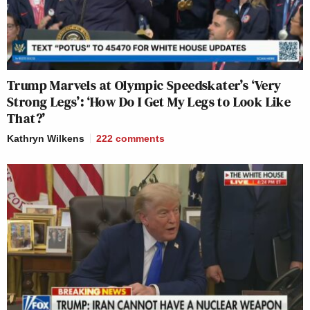
Trump Marvels at Olympic Speedskater’s ‘Very
Strong Legs’: ‘How Do I Get My Legs to Look Like
That?’
Kathryn Wilkens
222
comments