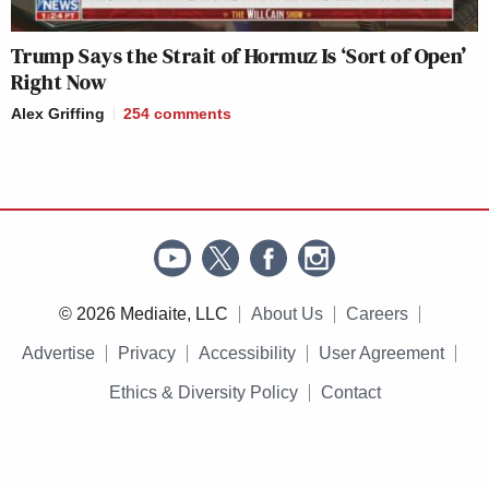
Trump Says the Strait of Hormuz Is ‘Sort of Open’
Right Now
Alex Griffing
254
comments
© 2026 Mediaite, LLC
About Us
Careers
Advertise
Privacy
Accessibility
User Agreement
Ethics & Diversity Policy
Contact