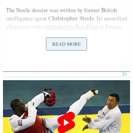
The Steele dossier was written by former British
Christopher Steele
intelligence agent
. Its unverified
allegations were
published by BuzzFeed
in January
2017, just days before Donald Trump took office.
Danchenko worked for Steele and in 2017 was
READ MORE
interviewed by the FBI.
According to the
Times
:
The interview suggested that aspects
of the dossier were misleading: Mr.
Steele left unclear that much of the
material was thirdhand information,
and some of what Mr. Danchenko —