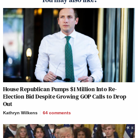
House Republican Pumps $1 Million Into Re-
Election Bid Despite Growing GOP Calls to Drop
Out
Kathryn Wilkens
64
comments