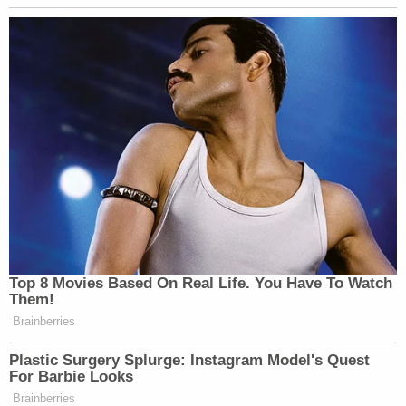
Top 8 Movies Based On Real Life. You Have To Watch
Them!
Brainberries
Plastic Surgery Splurge: Instagram Model's Quest
For Barbie Looks
Brainberries