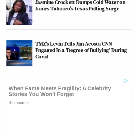
Jasmine Crockett Dumps Cold Water on
James Talarico's Texas Polling Surge
TMZ's Levin Tells Jim Acosta CNN
Engaged In a 'Degree of Bullying' During
Covid