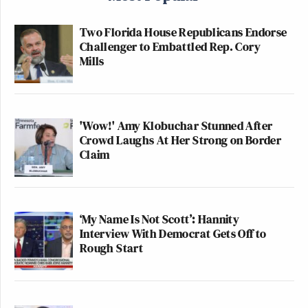
Two Florida House Republicans Endorse
Challenger to Embattled Rep. Cory
Mills
'Wow!' Amy Klobuchar Stunned After
Crowd Laughs At Her Strong on Border
Claim
‘My Name Is Not Scott’: Hannity
Interview With Democrat Gets Off to
Rough Start