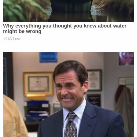
Why everything you thought you knew about water
might be wrong
CTA Love