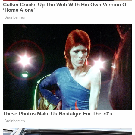
Culkin Cracks Up The Web With His Own Version Of
think-tank, he had been the subject of
‘Home Alone’
a counterintelligence investigation
Brainberries
into whether he was a Russian agent.
Tony Dokoupil’s Fill-In Delivers
CBS Evening News’ Best Ratings
Since March
Danchenko’s arrest is part of the special counsel
These Photos Make Us Nostalgic For The 70's
John Durham
investigation by
, who since April
Brainberries
2019 has been looking into the origins of the
Department of Justice’s Trump-Russia probe.