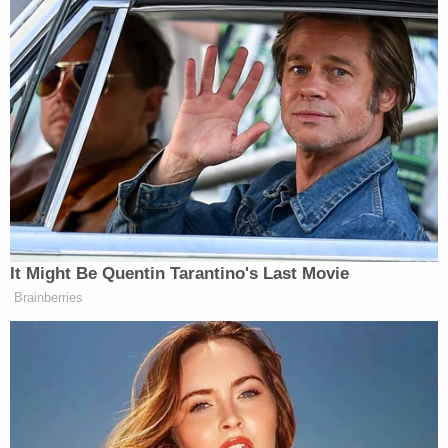
New: The Mediaite One-Sheet "Newsletter of
Newsletters"
Your daily summary and analysis of what the many,
many media newsletters are saying and reporting.
Subscribe now!
It Might Be Quentin Tarantino's Last Movie
Brainberries