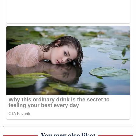
You may also like: