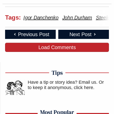
Tags:
Igor Danchenko
John Durham
Steele 
Previous Post
Next Post
Load Comments
Tips
Have a tip or story idea? Email us.
Or
to keep it anonymous, click here
.
Most Popular