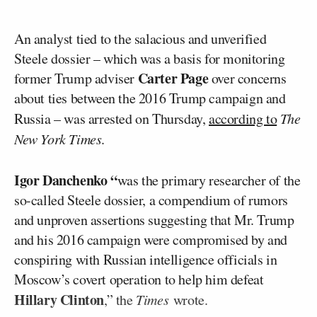
An analyst tied to the salacious and unverified
Steele dossier – which was a basis for monitoring
Carter Page
former Trump adviser
over concerns
about ties between the 2016 Trump campaign and
Russia – was arrested on Thursday,
according to
The
New York Times
.
Igor Danchenko “
was the primary researcher of the
so-called Steele dossier, a compendium of rumors
and unproven assertions suggesting that Mr. Trump
and his 2016 campaign were compromised by and
conspiring with Russian intelligence officials in
Moscow’s covert operation to help him defeat
Hillary Clinton
,” the
Times
wrote.