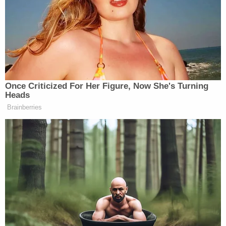
Once Criticized For Her Figure, Now She's Turning
Heads
Brainberries