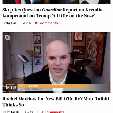
Skeptics Question
Guardian
Report on Kremlin
Kompromat on Trump ‘A Little on the Nose’
Colby Hall
Jul 15th
81
comments
Rachel Maddow the New Bill O’Reilly? Matt Taibbi
Thinks So
Rudy Takala
Apr 23rd
319
comments