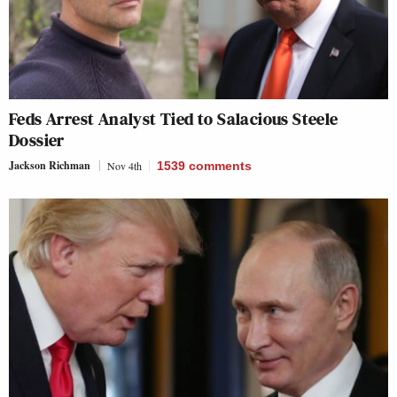
Feds Arrest Analyst Tied to Salacious Steele
Dossier
Jackson Richman
Nov 4th
1539
comments