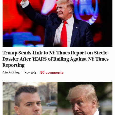
Trump Sends Link to NY Times Report on Steele
Dossier After YEARS of Railing Against NY Times
Reporting
Alex Griffing
Nov 10th
80
comments