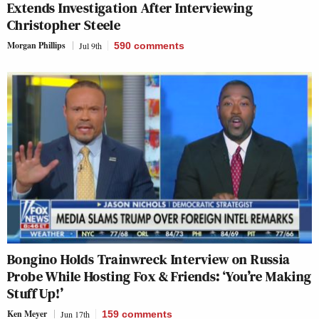
Extends Investigation After Interviewing
Christopher Steele
Morgan Phillips
Jul 9th
590
comments
Bongino Holds Trainwreck Interview on Russia
Probe While Hosting Fox & Friends: ‘You’re Making
Stuff Up!’
Ken Meyer
Jun 17th
159
comments