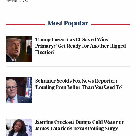
Most Popular
Trump Loses It as El-Sayed Wins
Primary: 'Get Ready for Another Rigged
Election'
Schumer Scolds Fox News Reporter:
‘Louding Even Yeller Than You Used To'
Jasmine Crockett Dumps Cold Water on
James Talarico's Texas Polling Surge