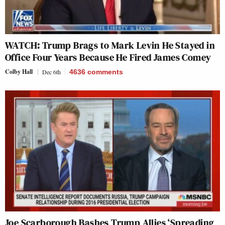
WATCH: Trump Brags to Mark Levin He Stayed in
Office Four Years Because He Fired James Comey
Colby Hall
Dec 6th
4636
comments
Joe Scarborough Bashes Trump Allies ‘Spreading