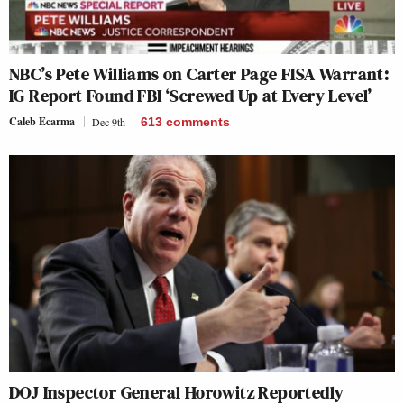
NBC’s Pete Williams on Carter Page FISA Warrant:
IG Report Found FBI ‘Screwed Up at Every Level’
Caleb Ecarma
Dec 9th
613
comments
DOJ Inspector General Horowitz Reportedly