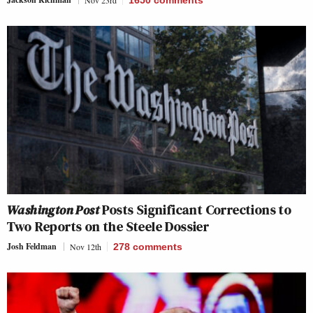
Nov 23rd
1650
comments
Washington Post
Posts Significant Corrections to
Two Reports on the Steele Dossier
Josh Feldman
Nov 12th
278
comments