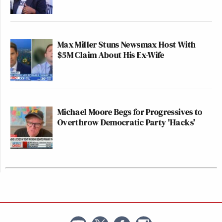
Max Miller Stuns Newsmax Host With
$5M Claim About His Ex-Wife
Michael Moore Begs for Progressives to
Overthrow Democratic Party 'Hacks'