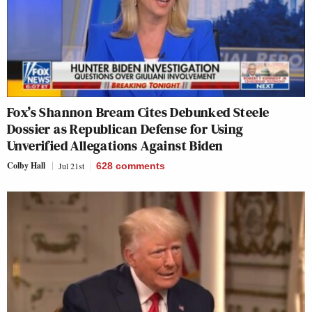
Fox’s Shannon Bream Cites Debunked Steele
Dossier as Republican Defense for Using
Unverified Allegations Against Biden
Colby Hall
Jul 21st
628
comments