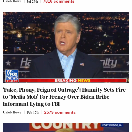
Caleb Howe
Jul 27th
7816
comments
‘Fake, Phony, Feigned Outrage’: Hannity Sets Fire
to ‘Media Mob’ For Frenzy Over Biden Bribe
Informant Lying to FBI
Caleb Howe
Feb 17th
2579
comments