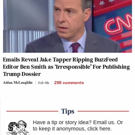
Emails Reveal Jake Tapper Ripping BuzzFeed
Editor Ben Smith as ‘Irresponsible’ For Publishing
Trump Dossier
Aidan McLaughlin
Feb 9th
298
comments
Tips
Have a tip or story idea? Email us.
Or
to keep it anonymous, click here
.