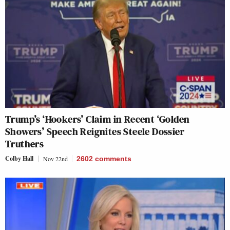
Trump’s ‘Hookers’ Claim in Recent ‘Golden
Showers’ Speech Reignites Steele Dossier
Truthers
Colby Hall
Nov 22nd
2602
comments