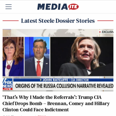
Latest Steele Dossier Stories
‘That’s Why I Made the Referrals’: Trump CIA
Chief Drops Bomb – Brennan, Comey and Hillary
Clinton Could Face Indictment