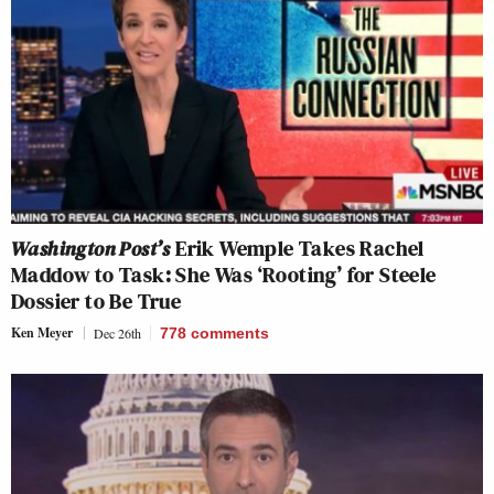
Washington Post’s
Erik Wemple Takes Rachel
Maddow to Task: She Was ‘Rooting’ for Steele
Dossier to Be True
Ken Meyer
Dec 26th
778
comments