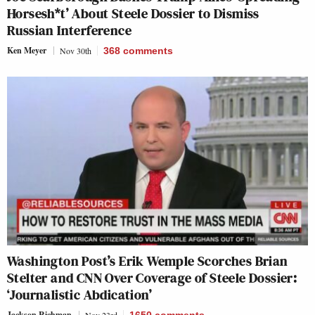
Horsesh*t’ About Steele Dossier to Dismiss
Russian Interference
Ken Meyer
Nov 30th
368
comments
Washington Post’s Erik Wemple Scorches Brian
Stelter and CNN Over Coverage of Steele Dossier:
‘Journalistic Abdication’
Jackson Richman