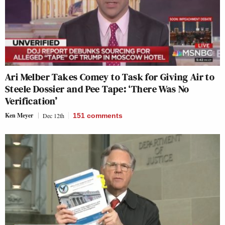
Ari Melber Takes Comey to Task for Giving Air to
Steele Dossier and Pee Tape: ‘There Was No
Verification’
Ken Meyer
Dec 12th
151
comments