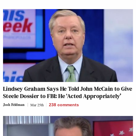
Lindsey Graham Says He Told John McCain to Give
Steele Dossier to FBI: He ‘Acted Appropriately’
Josh Feldman
Mar 25th
238
comments