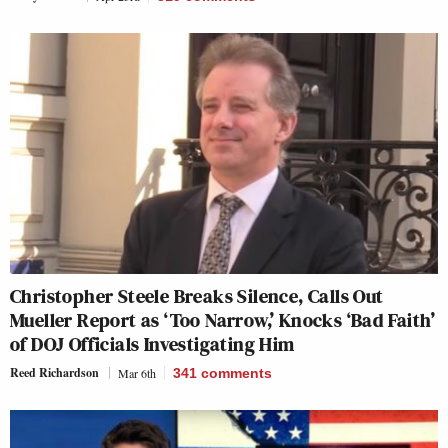
Christopher Steele Breaks Silence, Calls Out
Mueller Report as ‘Too Narrow,’ Knocks ‘Bad Faith’
of DOJ Officials Investigating Him
Reed Richardson
Mar 6th
341
comments