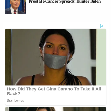
Prostate Cancer Spreads: Hunter Biden