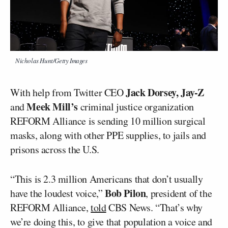
Nicholas Hunt/Getty Images
Jack Dorsey,
Jay-Z
With help from Twitter CEO
Meek Mill’s
and
criminal justice organization
REFORM Alliance is sending 10 million surgical
masks, along with other PPE supplies, to jails and
prisons across the U.S.
“This is 2.3 million Americans that don’t usually
Bob Pilon
have the loudest voice,”
, president of the
REFORM Alliance,
told
CBS News. “That’s why
we’re doing this, to give that population a voice and