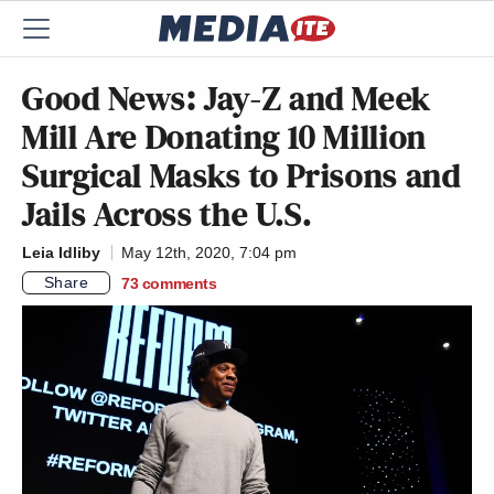
Good News: Jay-Z and Meek
Mill Are Donating 10 Million
Surgical Masks to Prisons and
Jails Across the U.S.
Leia Idliby
May 12th, 2020, 7:04 pm
Share
73
comments