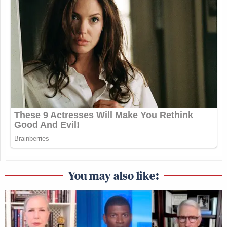
You may also like: