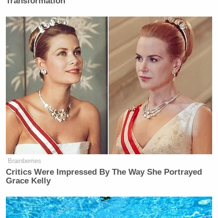
Transformation
Brainberries
Critics Were Impressed By The Way She Portrayed
Grace Kelly