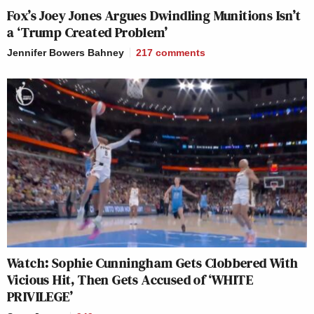
Fox’s Joey Jones Argues Dwindling Munitions Isn’t
a ‘Trump Created Problem’
Jennifer Bowers Bahney
217
comments
Watch: Sophie Cunningham Gets Clobbered With
Vicious Hit, Then Gets Accused of ‘WHITE
PRIVILEGE’