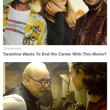
detention centers across the U.S. have contracted the
coronavirus, marking these masks as crucial to curb
further outbreaks.
Brainberries
Democratic Socialist Melts Down
When David Remnick Asks Her
Tarantino Wants To End His Career With This Movie?
Simple Question
“I’m grateful REFORM exists. The criminal justice
system needs to change. COVID-19 adds to the
injustices, and REFORM is best suited to help,” said
Dorsey, who donated $10 million to the organization
through his own initiative #SmartSmall.