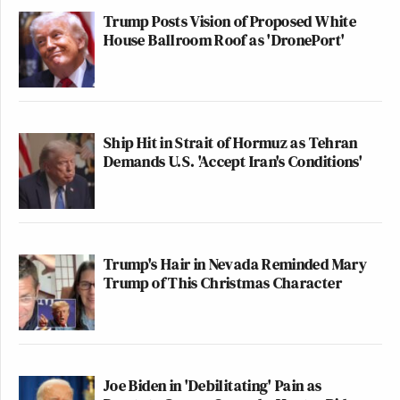
Trump Posts Vision of Proposed White
House Ballroom Roof as 'DronePort'
Ship Hit in Strait of Hormuz as Tehran
Demands U.S. 'Accept Iran's Conditions'
Trump's Hair in Nevada Reminded Mary
Trump of This Christmas Character
Joe Biden in 'Debilitating' Pain as