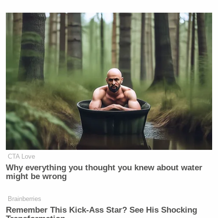
CTA Love
Why everything you thought you knew about water
might be wrong
Brainberries
Remember This Kick-Ass Star? See His Shocking