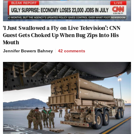
‘I Just Swallowed a Fly on Live Television’: CNN
Guest Gets Choked Up When Bug Zips Into His
Mouth
Jennifer Bowers Bahney
42
comments