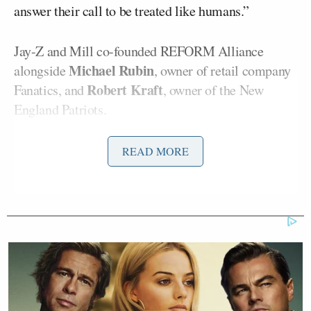
answer their call to be treated like humans.”
Jay-Z and Mill co-founded REFORM Alliance
Michael Rubin
alongside
, owner of retail company
Robert Kraft
Fanatics, and
, owner of the New
England Patriots.
The organization works to reduce the number of
READ MORE
people who are wrongly incarcerated in the U.S.,
and they have already sent 100,000 facemasks to
several correctional facilities.
A
report
from the CDC recently found jails and
prisons are a hotspot for the coronavirus,
presumably because social distancing is impossible
to achieve. Thousands of inmates and staff in