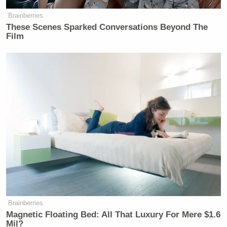
Brainberries
These Scenes Sparked Conversations Beyond The
Film
Brainberries
Magnetic Floating Bed: All That Luxury For Mere $1.6
Mil?