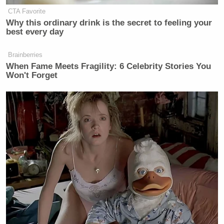
CTA Favorite
Why this ordinary drink is the secret to feeling your
best every day
Brainberries
When Fame Meets Fragility: 6 Celebrity Stories You
Won't Forget