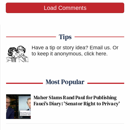
Load Comments
Tips
Have a tip or story idea? Email us.
Or
to keep it anonymous, click here
.
Most Popular
Maher Slams Rand Paul for Publishing
Fauci's Diary: 'Senator Right to Privacy'