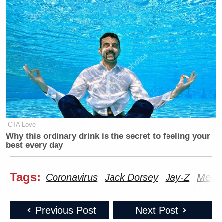
CTA Love
Why this ordinary drink is the secret to feeling your
best every day
Tags:
Coronavirus
Jack Dorsey
Jay-Z
Meek 
Previous Post
Next Post