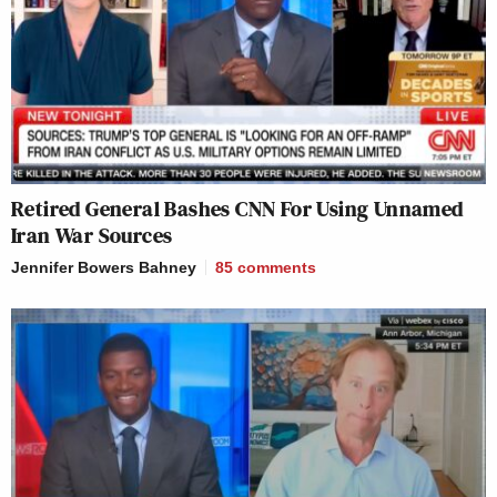
Retired General Bashes CNN For Using Unnamed
Iran War Sources
Jennifer Bowers Bahney
85
comments