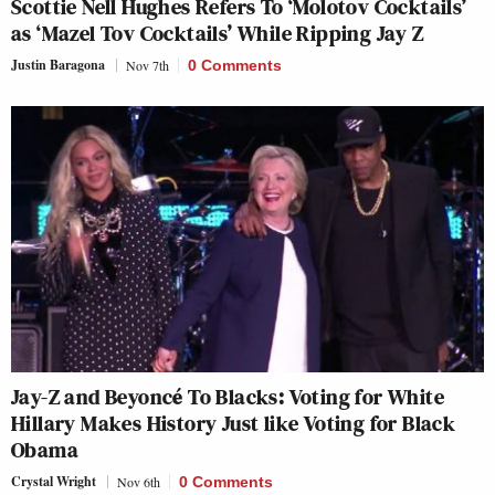
Scottie Nell Hughes Refers To ‘Molotov Cocktails’
as ‘Mazel Tov Cocktails’ While Ripping Jay Z
Justin Baragona
Nov 7th
0 Comments
Jay-Z and Beyoncé To Blacks: Voting for White
Hillary Makes History Just like Voting for Black
Obama
Crystal Wright
Nov 6th
0 Comments