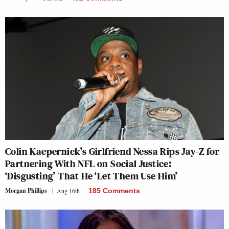
Colin Kaepernick’s Girlfriend Nessa Rips Jay-Z for
Partnering With NFL on Social Justice:
‘Disgusting’ That He ‘Let Them Use Him’
Morgan Phillips
Aug 16th
185 Comments