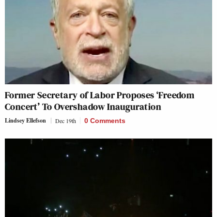
Former Secretary of Labor Proposes ‘Freedom
Concert’ To Overshadow Inauguration
Lindsey Ellefson
Dec 19th
0 Comments