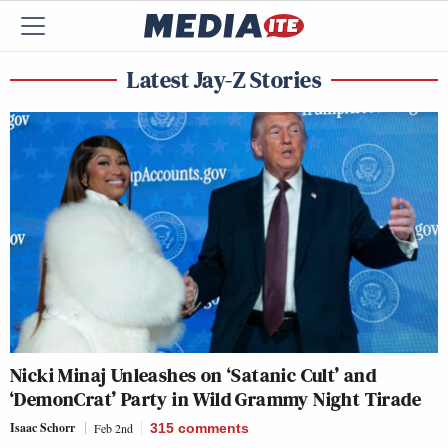
Latest Jay-Z Stories
Nicki Minaj Unleashes on ‘Satanic Cult’ and
‘DemonCrat’ Party in Wild Grammy Night Tirade
Isaac Schorr
Feb 2nd
315
comments