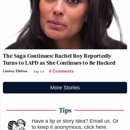
The Saga Continues: Rachel Roy Reportedly
Turns to LAPD as She Continues to Be Hacked
Lindsey Ellefson
Aug 1st
0 Comments
More Stories
Tips
Have a tip or story idea? Email us.
Or
to keep it anonymous, click here
.