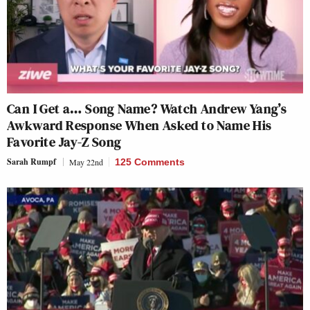
Can I Get a… Song Name? Watch Andrew Yang’s
Awkward Response When Asked to Name His
Favorite Jay-Z Song
Sarah Rumpf
May 22nd
125 Comments