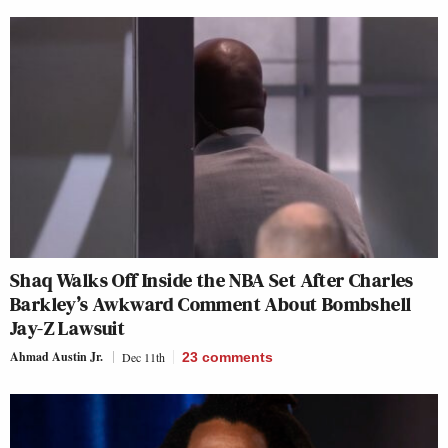
Shaq Walks Off Inside the NBA Set After Charles
Barkley’s Awkward Comment About Bombshell
Jay-Z Lawsuit
Ahmad Austin Jr.
Dec 11th
23
comments