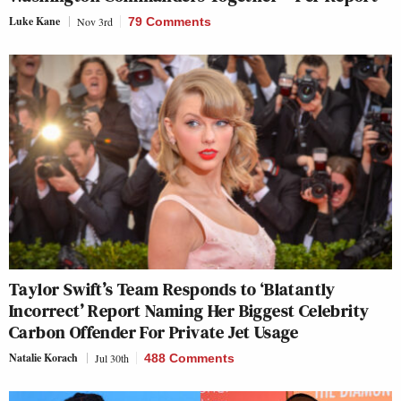
Luke Kane
Nov 3rd
79 Comments
Taylor Swift’s Team Responds to ‘Blatantly
Incorrect’ Report Naming Her Biggest Celebrity
Carbon Offender For Private Jet Usage
Natalie Korach
Jul 30th
488 Comments