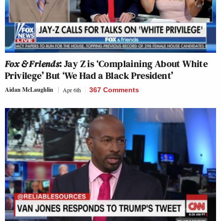
Fox & Friends
: Jay Z is ‘Complaining About White
Privilege’ But ‘We Had a Black President’
Aidan McLaughlin
Apr 6th
367 Comments