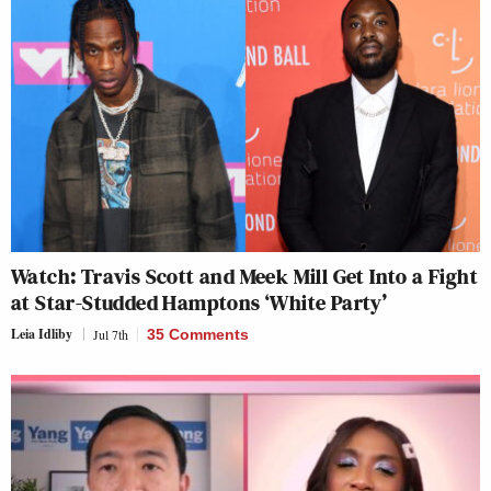
Watch: Travis Scott and Meek Mill Get Into a Fight
at Star-Studded Hamptons ‘White Party’
Leia Idliby
Jul 7th
35 Comments