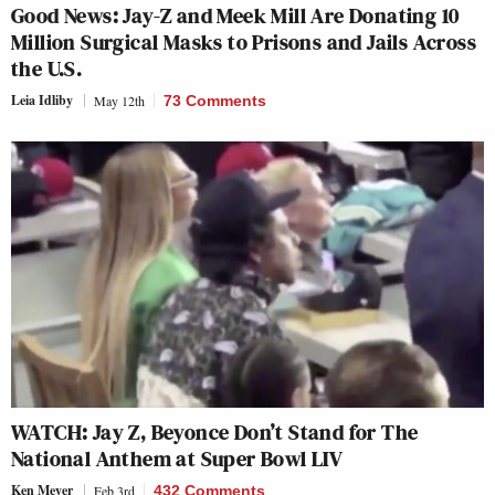
Good News: Jay-Z and Meek Mill Are Donating 10
Million Surgical Masks to Prisons and Jails Across
the U.S.
Leia Idliby
May 12th
73 Comments
WATCH: Jay Z, Beyonce Don’t Stand for The
National Anthem at Super Bowl LIV
Ken Meyer
Feb 3rd
432 Comments