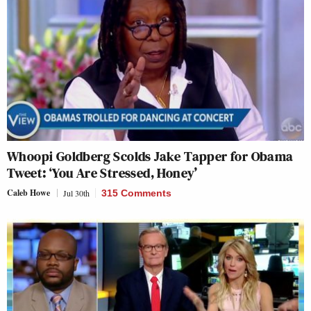
Whoopi Goldberg Scolds Jake Tapper for Obama
Tweet: ‘You Are Stressed, Honey’
Caleb Howe
Jul 30th
315 Comments