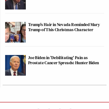
Trump's Hair in Nevada Reminded Mary
Trump of This Christmas Character
Joe Biden in 'Debilitating' Pain as
Prostate Cancer Spreads: Hunter Biden