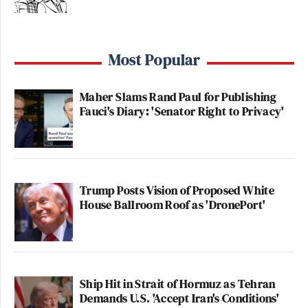
Most Popular
Maher Slams Rand Paul for Publishing
Fauci's Diary: 'Senator Right to Privacy'
Trump Posts Vision of Proposed White
House Ballroom Roof as 'DronePort'
Ship Hit in Strait of Hormuz as Tehran
Demands U.S. 'Accept Iran's Conditions'