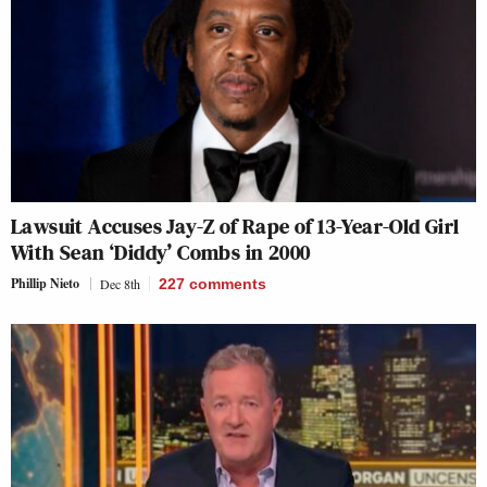
Lawsuit Accuses Jay-Z of Rape of 13-Year-Old Girl
With Sean ‘Diddy’ Combs in 2000
Phillip Nieto
Dec 8th
227
comments