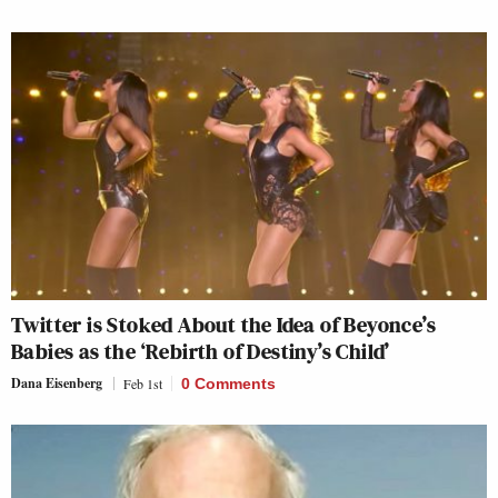
Twitter is Stoked About the Idea of Beyonce’s
Babies as the ‘Rebirth of Destiny’s Child’
Dana Eisenberg
Feb 1st
0 Comments