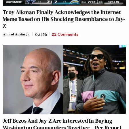
Troy Aikman Finally Acknowledges the Internet
Meme Based on His Shocking Resemblance to Jay-
Z
Ahmad Austin Jr.
Oct 17th
22 Comments
Jeff Bezos And Jay-Z Are Interested In Buying
Washington Commanders Together – Per Report