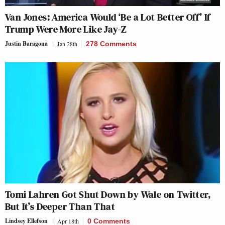
Van Jones: America Would ‘Be a Lot Better Off’ If
Trump Were More Like Jay-Z
Justin Baragona
Jan 28th
278 Comments
Tomi Lahren Got Shut Down by Wale on Twitter,
But It’s Deeper Than That
Lindsey Ellefson
Apr 18th
0 Comments