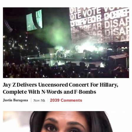
Jay Z Delivers Uncensored Concert For Hillary,
Complete With N-Words and F-Bombs
Justin Baragona
Nov 5th
2039 Comments