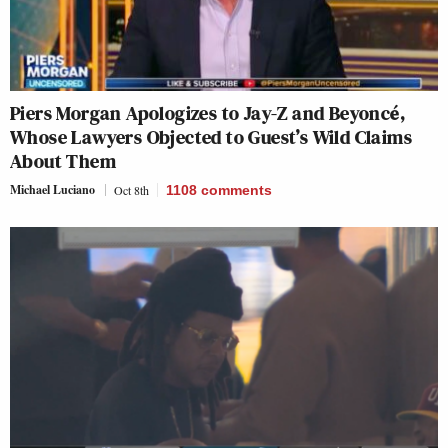
Piers Morgan Apologizes to Jay-Z and Beyoncé,
Whose Lawyers Objected to Guest’s Wild Claims
About Them
Michael Luciano
Oct 8th
1108
comments