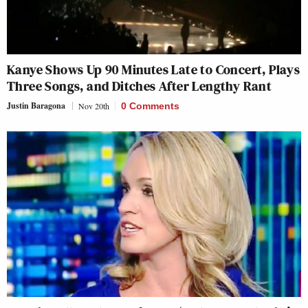
Kanye Shows Up 90 Minutes Late to Concert, Plays
Three Songs, and Ditches After Lengthy Rant
Justin Baragona
Nov 20th
0 Comments