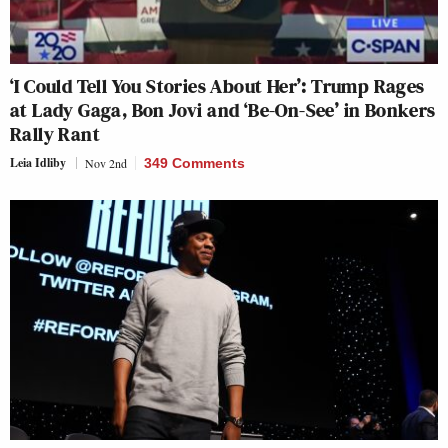
‘I Could Tell You Stories About Her’: Trump Rages
at Lady Gaga, Bon Jovi and ‘Be-On-See’ in Bonkers
Rally Rant
Leia Idliby
Nov 2nd
349 Comments